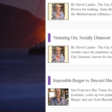
By David Landis– The Gay G
Riviera for nothing. Santa Ba
the Mediterranean influence 
Venturing Out, Socially Distanced
By David Landis– The Gay G
months since the pandemic a
Gay Gourmet, known for his
Impossible Burger vs. Beyond Mea
San Francisco Bay Times fo
Gourmet, cooks up two popu
Burger and one from Beyon