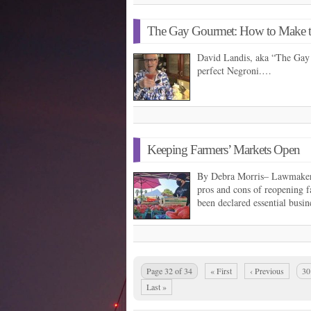
The Gay Gourmet: How to Make th
David Landis, aka “The Gay
perfect Negroni.…
Keeping Farmers’ Markets Open
By Debra Morris– Lawmakers 
pros and cons of reopening 
been declared essential busine
Page 32 of 34
« First
‹ Previous
30
Last »