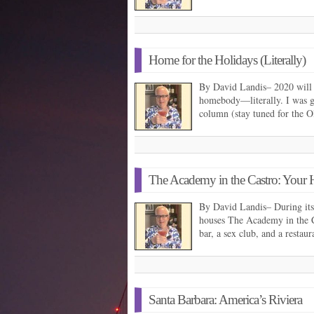
Home for the Holidays (Literally)
By David Landis– 2020 will g
homebody—literally. I was g
column (stay tuned for the
The Academy in the Castro: You
By David Landis– During its 
houses The Academy in the Ca
bar, a sex club, and a restau
Santa Barbara: America’s Riviera