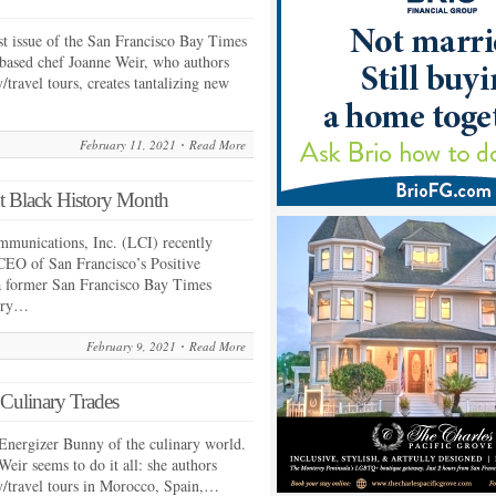
st issue of the San Francisco Bay Times
-based chef Joanne Weir, who authors
travel tours, creates tantalizing new
February 11, 2021
Read More
t Black History Month
mmunications, Inc. (LCI) recently
CEO of San Francisco’s Positive
a former San Francisco Bay Times
tory…
February 9, 2021
Read More
 Culinary Trades
Energizer Bunny of the culinary world.
eir seems to do it all: she authors
y/travel tours in Morocco, Spain,…