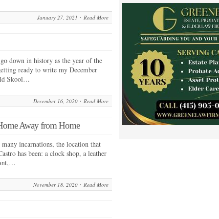
January 27, 2021
Read More
o down in history as the year of the
etting ready to write my December
 Old Skool…
December 16, 2020
Read More
r Home Away from Home
many incarnations, the location that
stro has been: a clock shop, a leather
rant,…
November 18, 2020
Read More