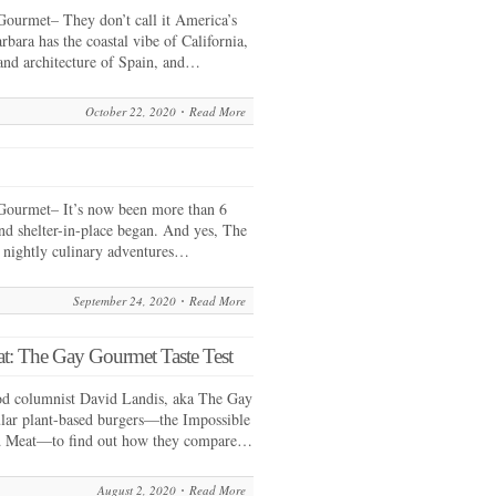
ourmet– They don’t call it America’s
rbara has the coastal vibe of California,
and architecture of Spain, and…
October 22, 2020
Read More
ourmet– It’s now been more than 6
nd shelter-in-place began. And yes, The
 nightly culinary adventures…
September 24, 2020
Read More
t: The Gay Gourmet Taste Test
od columnist David Landis, aka The Gay
lar plant-based burgers—the Impossible
d Meat—to find out how they compare…
August 2, 2020
Read More