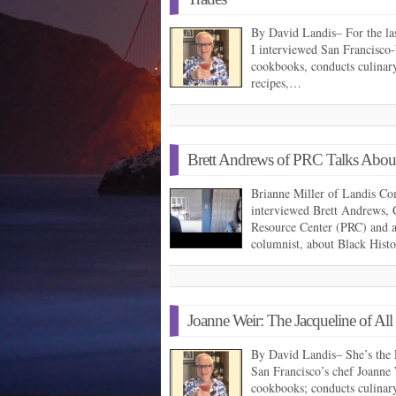
By David Landis– For the la
I interviewed San Francisco
cookbooks, conducts culinary/
recipes,…
Brett Andrews of PRC Talks Abou
Brianne Miller of Landis Co
interviewed Brett Andrews, 
Resource Center (PRC) and 
columnist, about Black His
Joanne Weir: The Jacqueline of All
By David Landis– She’s the 
San Francisco’s chef Joanne W
cookbooks; conducts culinar