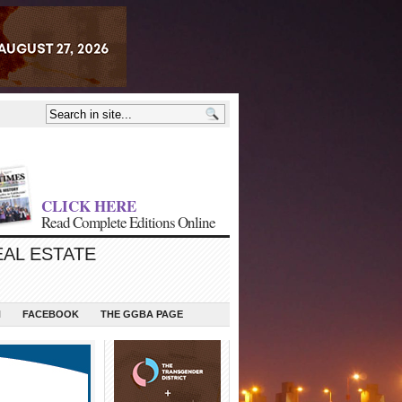
CLICK HERE
Read Complete Editions Online
EAL ESTATE
N
FACEBOOK
THE GGBA PAGE