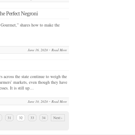
e Perfect Negroni
 Gourmet,” shares how to make the
June 16, 2020
Read More
across the state continue to weigh the
farmers’ markets, even though they have
sses. It is still up…
June 10, 2020
Read More
31
32
33
34
Next ›