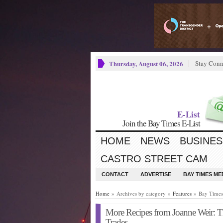
Thursday, August 06, 2026
Stay Conn
E-List
Join the Bay Times E-List
HOME
NEWS
BUSINES
CASTRO STREET CAM
CONTACT
ADVERTISE
BAY TIMES M
Home
» Archives by category »
Features
» Bay Times 
More Recipes from Joanne Weir: Th
Trades