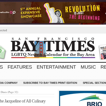
ected
S
FEATURES
ENTERTAINMENT
MUSIC
R
EDIA COMPANY
SUBSCRIBE TO BAY TIMES PRINT EDITION
SPECIAL SECTIO
Dines (Page 32)
e Jacqueline of All Culinary