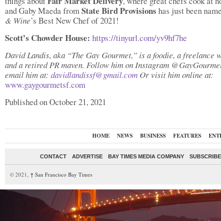
Fair Market Delivery
things about
, where great chefs cook at
State Bird Provisions
and Gaby Maeda from
has just been nam
& Wine
’s Best New Chef of 2021!
Scott’s Chowder House:
https://tinyurl.com/yv9hf7he
David Landis, aka “The Gay Gourmet,” is a foodie, a freelance w
and a retired PR maven. Follow him on Instagram @GayGourme
email him at:
davidlandissf@gmail.com
Or visit him online at:
www.gaygourmetsf.com
Published on October 21, 2021
HOME
NEWS
BUSINESS
FEATURES
ENT
CONTACT
ADVERTISE
BAY TIMES MEDIA COMPANY
SUBSCRIBE 
© 2021,
↑
San Francisco Bay Times