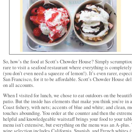
So, how’s the food at Scott’s Chowder House? Simply scrumptious
rare to visit a seafood restaurant where everything is completely
(you don’t even need a squeeze of lemon!). It’s even rarer, especi
San Francisco, for it to be affordable. Scott’s Chowder House del
on all accounts.
When I visited for lunch, we chose to eat outdoors on the beautif
patio. But the inside has elements that make you think you’re in 
Coast fishery, with nets; accents of blue and white; and clean, 
touches abounding. You order at the counter and then the extrem
helpful and knowledgeable waitstaff brings your food to your tabl
menu isn’t extensive, but everything on the menu was an A-plus.
wine selection includes California, Spanish, and French whites 