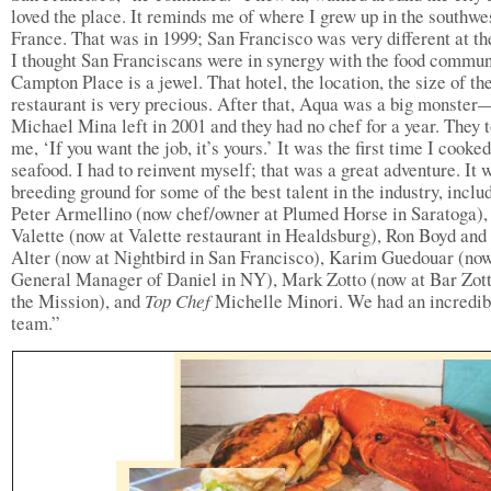
loved the place. It reminds me of where I grew up in the southwe
France. That was in 1999; San Francisco was very different at th
I thought San Franciscans were in synergy with the food commun
Campton Place is a jewel. That hotel, the location, the size of th
restaurant is very precious. After that, Aqua was a big monster
Michael Mina left in 2001 and they had no chef for a year. They t
me, ‘If you want the job, it’s yours.’ It was the first time I cooked
seafood. I had to reinvent myself; that was a great adventure. It 
breeding ground for some of the best talent in the industry, inclu
Peter Armellino (now chef/owner at Plumed Horse in Saratoga),
Valette (now at Valette restaurant in Healdsburg), Ron Boyd an
Alter (now at Nightbird in San Francisco), Karim Guedouar (no
General Manager of Daniel in NY), Mark Zotto (now at Bar Zott
the Mission), and
Top Chef
Michelle Minori. We had an incredib
team.”