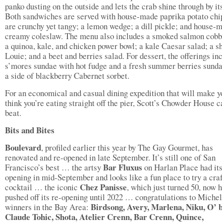
panko dusting on the outside and lets the crab shine through by its
Both sandwiches are served with house-made paprika potato chip
are crunchy yet tangy; a lemon wedge; a dill pickle; and house-
creamy coleslaw. The menu also includes a smoked salmon cobb
a quinoa, kale, and chicken power bowl; a kale Caesar salad; a s
Louie; and a beet and berries salad. For dessert, the offerings in
s’mores sundae with hot fudge and a fresh summer berries sund
a side of blackberry Cabernet sorbet.
For an economical and casual dining expedition that will make y
think you’re eating straight off the pier, Scott’s Chowder House c
beat.
Bits and Bites
Boulevard
, profiled earlier this year by The Gay Gourmet, has
renovated and re-opened in late September. It’s still one of San
Bar Fluxus
Francisco’s best … the artsy
on Harlan Place had it
opening in mid-September and looks like a fun place to try a cra
Chez Panisse
cocktail … the iconic
, which just turned 50, now 
pushed off its re-opening until 2022 … congratulations to Michel
Birdsong, Avery, Marlena, Niku, O’ 
winners in the Bay Area:
Claude Tohic, Shota, Atelier Crenn, Bar Crenn, Quince,