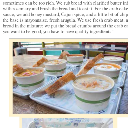
sometimes can be too rich. We rub bread with clarified butter in
with rosemary and brush the bread and toast it. For the crab cak
sauce, we add honey mustard, Cajun spice, and a little bit of ch
the base is mayonnaise, fresh arugula. We use fresh crab meat, 
bread in the mixture; we put the bread crumbs around the crab ca
you want to be good, you have to have quality ingredients.”