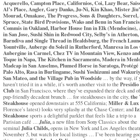
Acquerello, Campton Place, Californios, Coi, Lazy Bear, Sais
Al’s Place, Angler, Gary Danko, Ju-Ni, Kin Khao, Mister Jiu’
Mourad, Omakase, The Progress, Sons & Daughters, Sorrel
Spruce, State Bird Provisions, Wako and Benu in San Francis
Commis in Oakland, Harbor House Inn in Elk (Mendocino),
in San Jose, Sushi Shin in Redwood City, Selby’s in Atherton,
Barndiva and Single Thread in Healdsburg, the French Laun
Yountville, Auberge du Soleil in Rutherford, Manresa in Los
Aubergine in Carmel, Chez TV in Mountain View, Kenzo an
Toque in Napa, The Kitchen in Sacramento, Madera in Menlo
Madcap in San Anselmo, Plumed Horse in Saratoga, Protégé 
Palo Alto, Rasa in Burlingame, Sushi Yoshizumi and Wakuriy
San Mateo, and the Village Pub in Woodside
… by the way, if 
Presidio
haven’t tried it in a while, it’s worth another visit to the
Club
in San Francisco, where they’ve expanded their deck and of
the 
pup-friendly decadent brunch … for steakhouses in the city,
Steakhouse
Miller & Lux
opened downstairs at 555 California;
Iz
Florence’s latest) looks very splashy at the Chase Center; and
Steakhouse
sports a delightful parklet that feels like a trip to a
,
Parisian café …
Julia
a new film from Sony Classics about the
Julia Childs,
seminal
opens in New York and Los Angeles theat
November 5, but watch for local listings … I’ve been hearing go