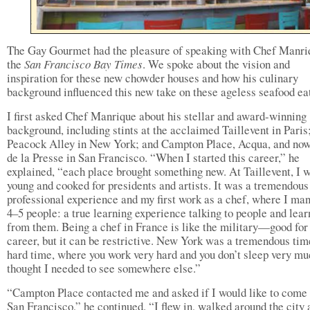
The Gay Gourmet had the pleasure of speaking with Chef Manri
the
San Francisco Bay Times
. We spoke about the vision and
inspiration for these new chowder houses and how his culinary
background influenced this new take on these ageless seafood eat
I first asked Chef Manrique about his stellar and award-winning
background, including stints at the acclaimed Taillevent in Paris
Peacock Alley in New York; and Campton Place, Acqua, and no
de la Presse in San Francisco. “When I started this career,” he
explained, “each place brought something new. At Taillevent, I 
young and cooked for presidents and artists. It was a tremendous
professional experience and my first work as a chef, where I ma
4–5 people: a true learning experience talking to people and lear
from them. Being a chef in France is like the military—good for
career, but it can be restrictive. New York was a tremendous tim
hard time, where you work very hard and you don’t sleep very mu
thought I needed to see somewhere else.”
“Campton Place contacted me and asked if I would like to come 
San Francisco,” he continued. “I flew in, walked around the city 