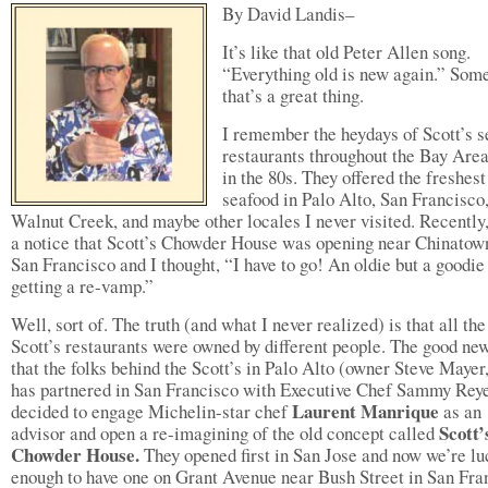
By David Landis–
It’s like that old Peter Allen song.
“Everything old is new again.” Som
that’s a great thing.
I remember the heydays of Scott’s 
restaurants throughout the Bay Are
in the 80s. They offered the freshest
seafood in Palo Alto, San Francisco
Walnut Creek, and maybe other locales I never visited. Recently,
a notice that Scott’s Chowder House was opening near Chinatow
San Francisco and I thought, “I have to go! An oldie but a goodie 
getting a re-vamp.”
Well, sort of. The truth (and what I never realized) is that all the
Scott’s restaurants were owned by different people. The good new
that the folks behind the Scott’s in Palo Alto (owner Steve Mayer
has partnered in San Francisco with Executive Chef Sammy Rey
Laurent Manrique
decided to engage Michelin-star chef
as an
Scott’
advisor and open a re-imagining of the old concept called
Chowder House.
They opened first in San Jose and now we’re l
enough to have one on Grant Avenue near Bush Street in San Fra