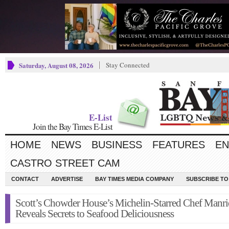
Saturday, August 08, 2026
Stay Connected
E-List
Join the Bay Times E-List
HOME
NEWS
BUSINESS
FEATURES
EN
CASTRO STREET CAM
CONTACT
ADVERTISE
BAY TIMES MEDIA COMPANY
SUBSCRIBE TO 
Scott’s Chowder House’s Michelin-Starred Chef Manr
Reveals Secrets to Seafood Deliciousness