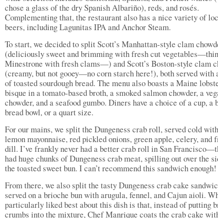
chose a glass of the dry Spanish Albariño), reds, and rosés.
Complementing that, the restaurant also has a nice variety of lo
beers, including Lagunitas IPA and Anchor Steam.
To start, we decided to split Scott’s Manhattan-style clam chowd
(deliciously sweet and brimming with fresh cut vegetables—thin
Minestrone with fresh clams—) and Scott’s Boston-style clam 
(creamy, but not gooey—no corn starch here!), both served with a
of toasted sourdough bread. The menu also boasts a Maine lobst
bisque in a tomato-based broth, a smoked salmon chowder, a veg
chowder, and a seafood gumbo. Diners have a choice of a cup, a b
bread bowl, or a quart size.
For our mains, we split the Dungeness crab roll, served cold with
lemon mayonnaise, red pickled onions, green apple, celery, and f
dill. I’ve frankly never had a better crab roll in San Francisco—t
had huge chunks of Dungeness crab meat, spilling out over the si
the toasted sweet bun. I can’t recommend this sandwich enough!
From there, we also split the tasty Dungeness crab cake sandwic
served on a brioche bun with arugula, fennel, and Cajun aioli. Wh
particularly liked best about this dish is that, instead of putting 
crumbs into the mixture, Chef Manrique coats the crab cake wit