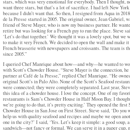
stars, which was very emotional for everybody. Then I thought, n
want three stars, but that’s a lot of sacrifice. I had left New York
because I didn’t want that. So then, I resigned from Aqua in 201
de la Presse started in 2005. The original owner, Jean Gabriel, w
friend of Steve Mayer, who is now my business partner. He wante
retire but was looking for a French guy to run the place. Steve sa
‘Let’s do that together.’ We thought it was a lovely spot, but we 
to make it very French. We decided to open the wall and make it
French brasserie with newspapers and croissants. The team is t
since 2005.”
I queried Chef Manrique about how—and why—he wanted to wo
with Scott’s Chowder House. “Steve Mayer is the connection, he
partner at Café de la Presse,” replied Chef Manrique. “He owne
original Scott’s in Palo Alto. None of the Scott’s Seafood restaur
were connected; they were completely separated. Last year, Ste
this idea of a chowder house. I love the concept. One of my favor
restaurants is Sam’s Chowder House in Half Moon Bay. I thought
we’re going to do that, it’s pretty exciting.’ They opened the first
Chowder House in San Jose on First Street. Steve said, ‘Do you 
help us with quality seafood and recipes and maybe we open ano
one in the city?’ I said, ‘Yes. Let’s keep it simple: a good soup, 
sandwich—not fancy or formal. We can serve it in a paper cup, 