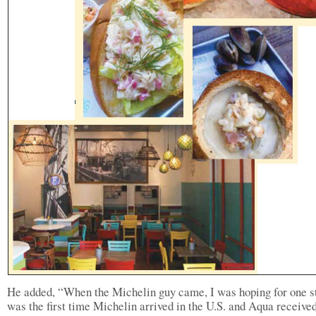
He added, “When the Michelin guy came, I was hoping for one st
was the first time Michelin arrived in the U.S. and Aqua receive