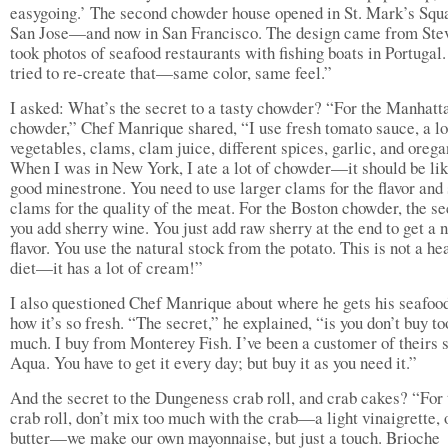
easygoing.’ The second chowder house opened in St. Mark’s Squ
San Jose—and now in San Francisco. The design came from Stev
took photos of seafood restaurants with fishing boats in Portugal
tried to re-create that—same color, same feel.”
I asked: What’s the secret to a tasty chowder? “For the Manhatt
chowder,” Chef Manrique shared, “I use fresh tomato sauce, a lo
vegetables, clams, clam juice, different spices, garlic, and orega
When I was in New York, I ate a lot of chowder—it should be lik
good minestrone. You need to use larger clams for the flavor and
clams for the quality of the meat. For the Boston chowder, the se
you add sherry wine. You just add raw sherry at the end to get a n
flavor. You use the natural stock from the potato. This is not a he
diet—it has a lot of cream!”
I also questioned Chef Manrique about where he gets his seafoo
how it’s so fresh. “The secret,” he explained, “is you don’t buy to
much. I buy from Monterey Fish. I’ve been a customer of theirs 
Aqua. You have to get it every day; but buy it as you need it.”
And the secret to the Dungeness crab roll, and crab cakes? “For 
crab roll, don’t mix too much with the crab—a light vinaigrette, 
butter—we make our own mayonnaise, but just a touch. Brioche