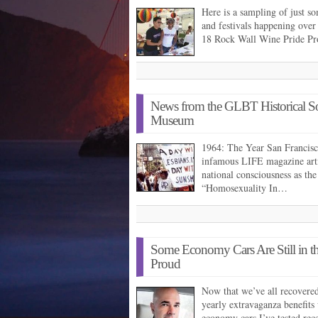
Here is a sampling of just
and festivals happening over
18 Rock Wall Wine Pride 
News from the GLBT Historical S
Museum
1964: The Year San Francisc
infamous LIFE magazine arti
national consciousness as the
“Homosexuality In…
Some Economy Cars Are Still in th
Proud
Now that we’ve all recovere
yearly extravaganza benefits
economy cars I’ve tested re