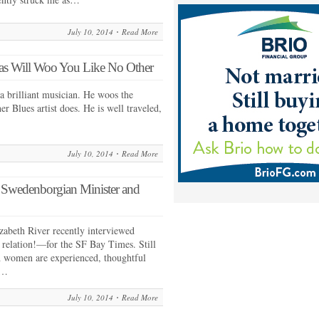
July 10, 2014
Read More
s Will Woo You Like No Other
a brilliant musician. He woos the
er Blues artist does. He is well traveled,
July 10, 2014
Read More
, Swedenborgian Minister and
zabeth River recently interviewed
relation!—for the SF Bay Times. Still
h women are experienced, thoughtful
e…
July 10, 2014
Read More