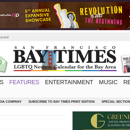
ected
S
FEATURES
ENTERTAINMENT
MUSIC
R
EDIA COMPANY
SUBSCRIBE TO BAY TIMES PRINT EDITION
SPECIAL SECTIO