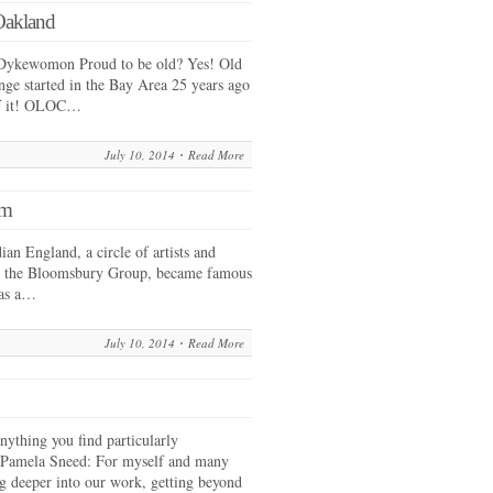
Oakland
Dykewomon Proud to be old? Yes! Old
ge started in the Bay Area 25 years ago
of it! OLOC…
July 10, 2014
Read More
sm
an England, a circle of artists and
as the Bloomsbury Group, became famous
 as a…
July 10, 2014
Read More
nything you find particularly
? Pamela Sneed: For myself and many
ng deeper into our work, getting beyond