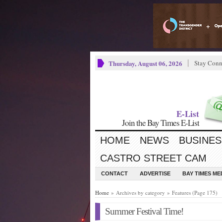
Thursday, August 06, 2026
Stay Conn
E-List
Join the Bay Times E-List
HOME
NEWS
BUSINES
CASTRO STREET CAM
CONTACT
ADVERTISE
BAY TIMES M
Home
» Archives by category » Features (Page 175)
Summer Festival Time!