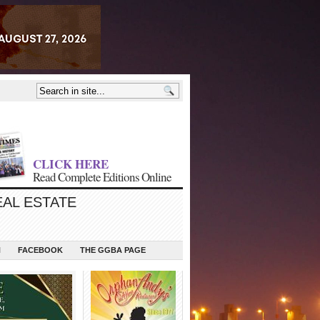
CLICK HERE
Read Complete Editions Online
EAL ESTATE
N
FACEBOOK
THE GGBA PAGE