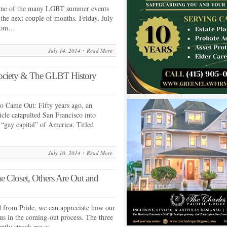
 some of the many LGBT summer events
 the next couple of months. Friday, July
Prom…
July 14, 2014
Read More
ociety & The GLBT History
o Came Out: Fifty years ago, an
cle catapulted San Francisco into
 “gay capital” of America. Titled
July 10, 2014
Read More
e Closet, Others Are Out and
d from Pride, we can appreciate how our
 us in the coming-out process. The three
cently struck me as…