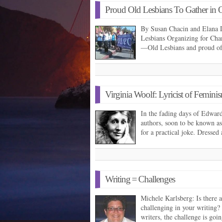
Proud Old Lesbians To Gather in 
By Susan Chacin and Elana 
Lesbians Organizing for Chan
—Old Lesbians and proud 
Virginia Woolf: Lyricist of Femini
In the fading days of Edwardi
authors, soon to be known 
for a practical joke. Dressed
Writing = Challenges
Michele Karlsberg: Is there a
challenging in your writing
writers, the challenge is goi