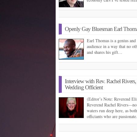
Openly Gay Bluesman Earl Thoma
Earl Thomas is a genius and 
audience in a way that no oth
and shares his gift…
Interview with Rev. Rachel Rivers
Wedding Officient
(Editor’s Note: Reverend Eli
Reverend Rachel Rivers—no 
waters run deep here, as bot
officiants who are passionat