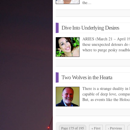
the…
Dive Into Underlying Desires
ARIES (March 21 – April 19) 
these unexpected detours do
where to purge pesky roadb
Two Wolves in the Hearta
There is a strange duality in
capable of deep love, compass
But, as events like the Holo
Page 175 of 195
« First
‹ Previous