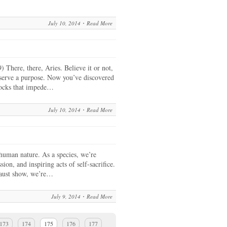
July 10, 2014
Read More
There, there, Aries. Believe it or not,
 serve a purpose. Now you’ve discovered
locks that impede…
July 10, 2014
Read More
 human nature. As a species, we’re
ion, and inspiring acts of self-sacrifice.
caust show, we’re…
July 9, 2014
Read More
173
174
175
176
177