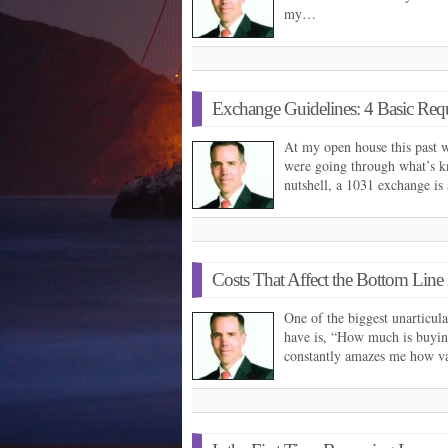
my…
Exchange Guidelines: 4 Basic Req
At my open house this past 
were going through what’s k
nutshell, a 1031 exchange i
Costs That Affect the Bottom Lin
One of the biggest unarticul
have is, “How much is buying
constantly amazes me how v