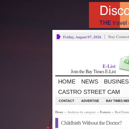
Friday, August 07, 2026
Stay Connec
E-List
Join the Bay Times E-List
HOME
NEWS
BUSINES
CASTRO STREET CAM
CONTACT
ADVERTISE
BAY TIMES M
Home
» Archives by category »
Features
» Real Estat
Childbirth Without the Doctor?