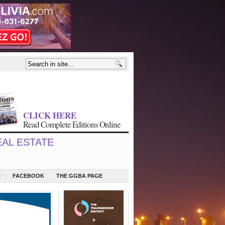
CLICK HERE
Read Complete Editions Online
EAL ESTATE
N
FACEBOOK
THE GGBA PAGE