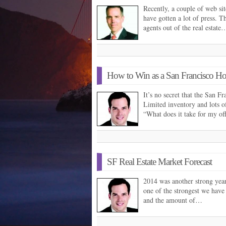
Recently, a couple of web si
have gotten a lot of press. Th
agents out of the real estate
How to Win as a San Francisco H
It’s no secret that the San F
Limited inventory and lots o
“What does it take for my of
SF Real Estate Market Forecast
2014 was another strong year 
one of the strongest we have
and the amount of…