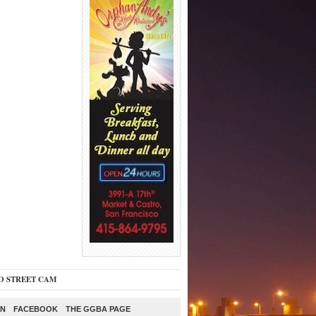
O STREET CAM
ON
FACEBOOK
THE GGBA PAGE