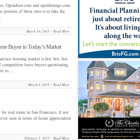
tes, Opendoor.com and openlistings.com,
e premise of these sites is to take the
…
March 10, 2015
Read More
ome Buyer in Today’s Market
rancisco housing market is hot, hot, hot.
f competition leave buyers questioning,
fer to…
March 8, 2015
Read More
for real estate in San Francisco, if not
 ever seen in terms of home appreciation
February 5, 2015
Read More