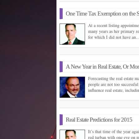
One Time Tax Exemption on the 
At a recent listing appointm
many years as her primary re
for which I did not have an
A New Year in Real Estate, Or Mor
Forecasting the real estate 
people are not too successful
influence real estate, includ
Real Estate Predictions for 2015
It’s that time of the year aga
red turban with one eye on my 