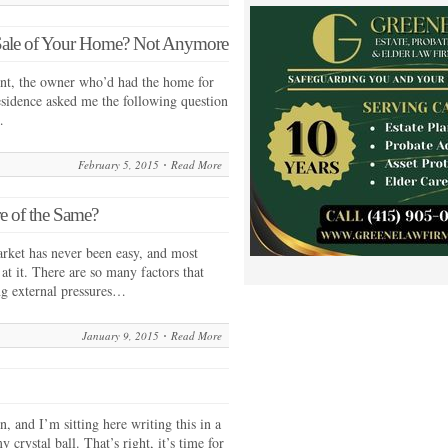
Sale of Your Home? Not Anymore
ent, the owner who’d had the home for
sidence asked me the following question
…
February 5, 2015
Read More
e of the Same?
market has never been easy, and most
 at it. There are so many factors that
ing external pressures…
January 9, 2015
Read More
in, and I’m sitting here writing this in a
crystal ball. That’s right, it’s time for