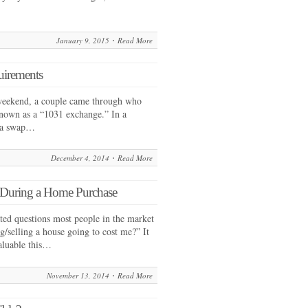
January 9, 2015
Read More
uirements
weekend, a couple came through who
nown as a “1031 exchange.” In a
s a swap…
December 4, 2014
Read More
e During a Home Purchase
ated questions most people in the market
/selling a house going to cost me?” It
aluable this…
November 13, 2014
Read More