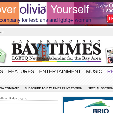
ted
S
FEATURES
ENTERTAINMENT
MUSIC
R
EDIA COMPANY
SUBSCRIBE TO BAY TIMES PRINT EDITION
SPECIAL SECTIO
e/Home Design (Page 2)