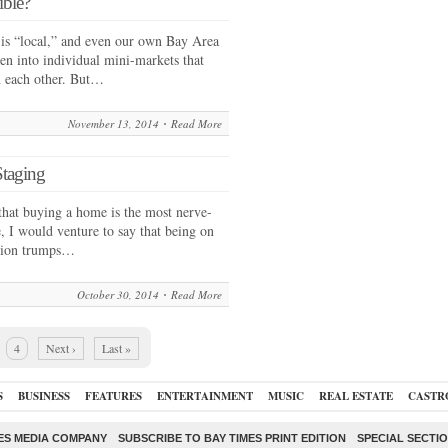
ible?
e is “local,” and even our own Bay Area
ken into individual mini-markets that
h each other. But…
November 13, 2014
Read More
Staging
hat buying a home is the most nerve-
, I would venture to say that being on
action trumps…
October 30, 2014
Read More
4
Next ›
Last »
S
BUSINESS
FEATURES
ENTERTAINMENT
MUSIC
REAL ESTATE
CASTR
ES MEDIA COMPANY
SUBSCRIBE TO BAY TIMES PRINT EDITION
SPECIAL SECTI