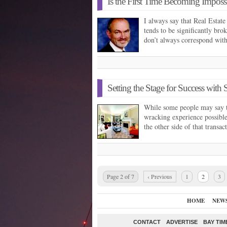
Is the First Time Becoming Imposs
I always say that Real Estat
tends to be significantly bro
don’t always correspond wit
Setting the Stage for Success with 
While some people may say t
wracking experience possible
the other side of that trans
Page 2 of 7
‹ Previous
1
2
3
HOME
NEW
CONTACT
ADVERTISE
BAY TIM