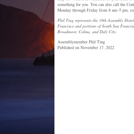
something for you. You can also call the Con
Monday through Friday from 8 am–5 pm, exc
Phil Ting represents the 19th Assembly Distri
Francisco and portions of South San Francis
Broadmoor, Colma, and Daly City.
Assemblymember Phil Ting
Published on November 17, 2022