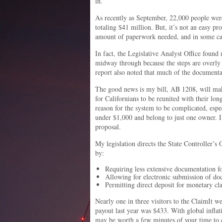
in.
As recently as September, 22,000 people were
totaling $41 million. But, it’s not an easy pr
amount of paperwork needed, and in some case
In fact, the Legislative Analyst Office found
midway through because the steps are overl
report also noted that much of the documenta
The good news is my bill, AB 1208, will make
for Californians to be reunited with their lo
reason for the system to be complicated, espe
under $1,000 and belong to just one owner. I
proposal.
My legislation directs the State Controller’s 
by:
Requiring less extensive documentation f
Allowing for electronic submission of doc
Permitting direct deposit for monetary cl
Nearly one in three visitors to the ClaimIt we
payout last year was $433. With global inflati
may be worth a few minutes of your time to ch