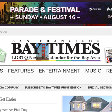
ected
S
FEATURES
ENTERTAINMENT
MUSIC
R
EDIA COMPANY
SUBSCRIBE TO BAY TIMES PRINT EDITION
SPECIAL SECTIO
Get Easier
ymember Phil Ting–