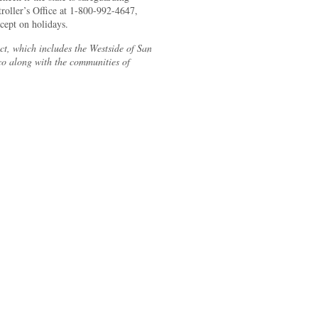
troller’s Office at 1-800-992-4647,
ept on holidays.
ct, which includes the Westside of San
co along with the communities of