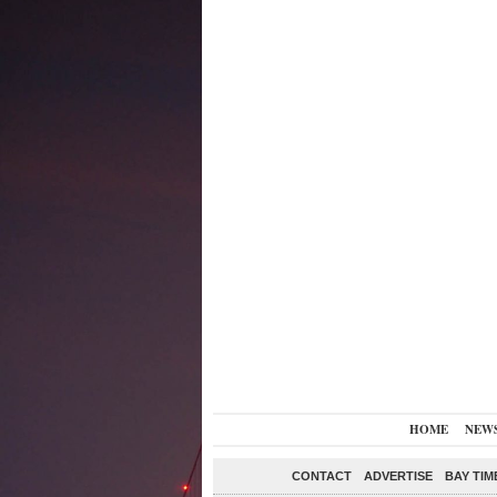
HOME
NEW
CONTACT
ADVERTISE
BAY TIM