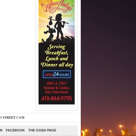
O STREET CAM
ON
FACEBOOK
THE GGBA PAGE