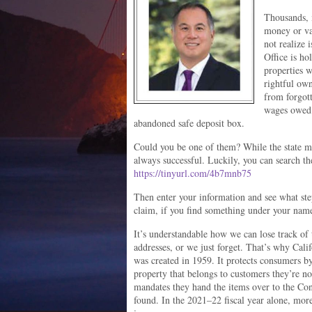
Thousands, i
money or va
not realize 
Office is h
properties w
rightful own
from forgot
wages owed; 
abandoned safe deposit box.
Could you be one of them? While the state mak
always successful. Luckily, you can search the
https://tinyurl.com/4b7mnb75
Then enter your information and see what ste
claim, if you find something under your nam
It’s understandable how we can lose track o
addresses, or we just forget. That’s why Cal
was created in 1959. It protects consumers b
property that belongs to customers they’re no
mandates they hand the items over to the Cont
found. In the 2021–22 fiscal year alone, more