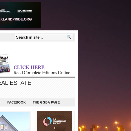
CLICK HERE
Read Complete Editions Online
EAL ESTATE
N
FACEBOOK
THE GGBA PAGE