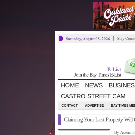
Saturday, August 08, 2026
Stay Conn
E-List
Join the Bay Times E-List
HOME
NEWS
BUSINES
CASTRO STREET CAM
CONTACT
ADVERTISE
BAY TIMES M
Claiming Your Lost Property Will 
By Assembl