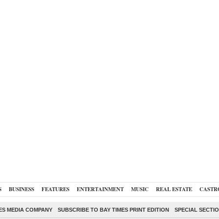
S
BUSINESS
FEATURES
ENTERTAINMENT
MUSIC
REAL ESTATE
CASTR
ES MEDIA COMPANY
SUBSCRIBE TO BAY TIMES PRINT EDITION
SPECIAL SECTI