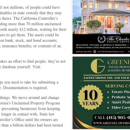
f not millions, of people could have
luables in state custody that they may
is theirs. The California Controller’s
olding more than 70 million unclaimed
orth nearly $12 billion, waiting for their
ers to get them. The assets could be
ten bank, stock, and bond accounts;
insurance benefits; or contents of an
es an effort to find people, they’re not
 database yourself. Visit
ps you need to take for submitting a
e. Documentation is required.
f things. We move around and change
ifornia’s Unclaimed Property Program
y preventing businesses from keeping
 longer in contact with. State law
roller’s Office until the owners are
 than a billion dollars had been turned