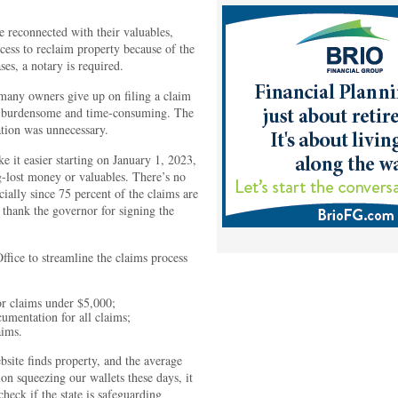
 reconnected with their valuables,
ocess to reclaim property because of the
s, a notary is required.
 many owners give up on filing a claim
y burdensome and time-consuming. The
tion was unnecessary.
 it easier starting on January 1, 2023,
ng-lost money or valuables. There’s no
cially since 75 percent of the claims are
 thank the governor for signing the
Office to streamline the claims process
or claims under $5,000;
umentation for all claims;
aims.
bsite finds property, and the average
on squeezing our wallets these days, it
eck if the state is safeguarding