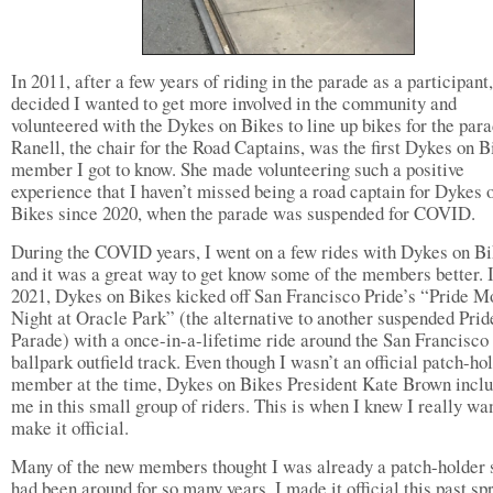
In 2011, after a few years of riding in the parade as a participant,
decided I wanted to get more involved in the community and
volunteered with the Dykes on Bikes to line up bikes for the para
Ranell, the chair for the Road Captains, was the first Dykes on B
member I got to know. She made volunteering such a positive
experience that I haven’t missed being a road captain for Dykes 
Bikes since 2020, when the parade was suspended for COVID.
During the COVID years, I went on a few rides with Dykes on B
and it was a great way to get know some of the members better. 
2021, Dykes on Bikes kicked off San Francisco Pride’s “Pride M
Night at Oracle Park” (the alternative to another suspended Prid
Parade) with a once-in-a-lifetime ride around the San Francisco
ballpark outfield track. Even though I wasn’t an official patch-ho
member at the time, Dykes on Bikes President Kate Brown incl
me in this small group of riders. This is when I knew I really wa
make it official.
Many of the new members thought I was already a patch-holder 
had been around for so many years. I made it official this past sp