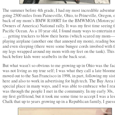
The summer before 4th grade, I had my most incredible adventur
going 2500 miles from Painesville, Ohio, to Prineville, Oregon, 
back of my mom’s BMW R100RT for the BMWMOA (Motorcyc
Owners of America) National rally. It was my first time seeing 
Pacific Ocean. As a 10 year old, I found many ways to entertain 
… getting truckers to blow their horns (which scared my mom—
playing airplane (another one that annoyed my mom), reading bo
and even sleeping (there were some bungee cords involved with t
my legs wrapped around my mom with my feet on the tank). Thi
back before kids wore seatbelts in the back seat.
But what wasn’t so obvious to me growing up in Ohio was the fact
was not living as my true self; I was what they call a late bloome
moved out to the San Francisco in 1998, in part, following my sist
here and also to work in advertising for high tech. The Bay Area 
special place in many ways, and I was able to embrace who I rea
was through the people I met in the community. In my early 30s, 
my first girlfriend, but it took me some time to accept I was a le
Chalk that up to years growing up in a Republican family, I guess