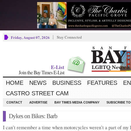
Friday, August 07, 2026
Stay Connected
E-List
Join the Bay Times E-List
HOME
NEWS
BUSINESS
FEATURES
EN
CASTRO STREET CAM
CONTACT
ADVERTISE
BAY TIMES MEDIA COMPANY
SUBSCRIBE TO 
Dykes on Bikes: Barb
I can’t remember a time when motorcycles weren’t a part of my l