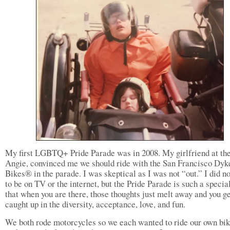
My first LGBTQ+ Pride Parade was in 2008. My girlfriend at the
Angie, convinced me we should ride with the San Francisco Dyk
Bikes® in the parade. I was skeptical as I was not “out.” I did n
to be on TV or the internet, but the Pride Parade is such a specia
that when you are there, those thoughts just melt away and you g
caught up in the diversity, acceptance, love, and fun.
We both rode motorcycles so we each wanted to ride our own bi