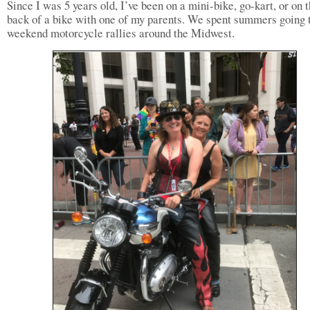
Since I was 5 years old, I’ve been on a mini-bike, go-kart, or on 
back of a bike with one of my parents. We spent summers going 
weekend motorcycle rallies around the Midwest.