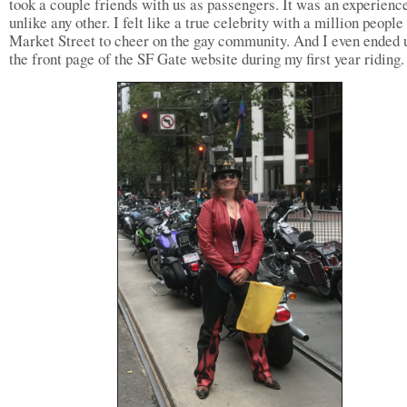
took a couple friends with us as passengers. It was an experienc
unlike any other. I felt like a true celebrity with a million people
Market Street to cheer on the gay community. And I even ended 
the front page of the SF Gate website during my first year riding