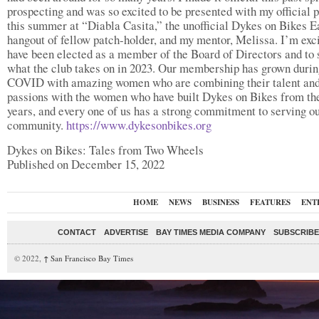
prospecting and was so excited to be presented with my official 
this summer at “Diabla Casita,” the unofficial Dykes on Bikes E
hangout of fellow patch-holder, and my mentor, Melissa. I’m exci
have been elected as a member of the Board of Directors and to 
what the club takes on in 2023. Our membership has grown durin
COVID with amazing women who are combining their talent an
passions with the women who have built Dykes on Bikes from th
years, and every one of us has a strong commitment to serving o
community.
https://www.dykesonbikes.org
Dykes on Bikes: Tales from Two Wheels
Published on December 15, 2022
HOME
NEWS
BUSINESS
FEATURES
ENT
CONTACT
ADVERTISE
BAY TIMES MEDIA COMPANY
SUBSCRIBE 
© 2022,
↑
San Francisco Bay Times