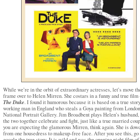
While we’re in the orbit of extraordinary actresses, let’s move th
frame over to Helen Mirren. She costars in a funny and true film
The Duke
. I found it humorous because it is based on a true story
working man in England who steals a Goya painting from London
National Portrait Gallery. Jim Broadbent plays Helen’s husband,
the two together celebrate and fight, just like a true married coup
you are expecting the glamorous Mirren, think again. She is dow
from one housedress to makeup-free face. After you see this, go
google the true story. It is wild and was the opening night film of