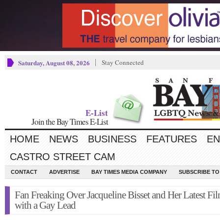
Saturday, August 08, 2026
Stay Connected
E-List
Join the Bay Times E-List
HOME
NEWS
BUSINESS
FEATURES
EN
CASTRO STREET CAM
CONTACT
ADVERTISE
BAY TIMES MEDIA COMPANY
SUBSCRIBE TO 
Fan Freaking Over Jacqueline Bisset and Her Latest Fi
with a Gay Lead