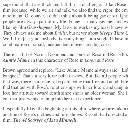
superficial, that are thick and full. It is a challenge. I liked Rose 
film because, while we sit and talk, we also find the rigor, the e
movement. Of course, I didn’t think about it being gay or straight
people are always part of my life. Funny … many gay men and 
like my film
Grasshopper
. My favorite work is my least known w
They always ask me about
Bullitt
, but never about
Sleepy Time 
Well, I’m just glad anybody likes anything! I am so glad I have 
combination of small, independent movies and big ones.”
There’s a bit of Norma Desmond and some of Rosalind Russell’s
Auntie Mame
in this character of Rose in
Loren and Rose
.
Brown agreed and replied, “Like Auntie Mame always said: ‘Life
banquet.’ That’s a very Rose point of view. But like all people wh
that way, there is a price to be paid being that free and uninhibi
find that out with Rose’s relationships with her lovers and daughte
love her attitude toward death since she is an older woman. She i
cat that just wants to jump into her next experience.”
I especially liked the beginning of this film, where we are taken 
auction of Rose’s clothes and furnishings. Russell had directed a
film:
The 44 Scarves of Liza Minnelli
.