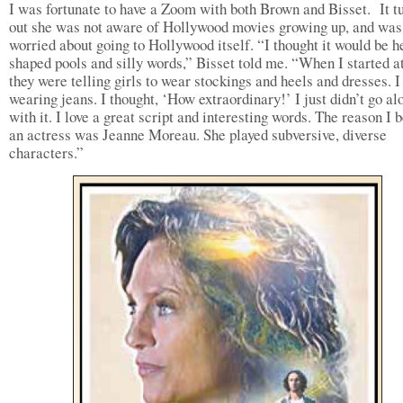
I was fortunate to have a Zoom with both Brown and Bisset. It t
out she was not aware of Hollywood movies growing up, and was
worried about going to Hollywood itself. “I thought it would be h
shaped pools and silly words,” Bisset told me. “When I started a
they were telling girls to wear stockings and heels and dresses. 
wearing jeans. I thought, ‘How extraordinary!’ I just didn’t go al
with it. I love a great script and interesting words. The reason I
an actress was Jeanne Moreau. She played subversive, diverse
characters.”