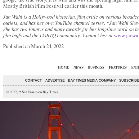
Mostly British Film Festival earlier this month.
Jan Wahl is a Hollywood historian, film critic on various broadc
outlets, and has her own YouTube channel series, “Jan Wahl Sho
She has two Emmys and many awards for her longtime work on be
film buffs and the LGBTQ community. Contact her at
www.janwa
Published on March 24, 2022
HOME
NEWS
BUSINESS
FEATURES
ENT
CONTACT
ADVERTISE
BAY TIMES MEDIA COMPANY
SUBSCRIBE 
© 2022,
↑
San Francisco Bay Times