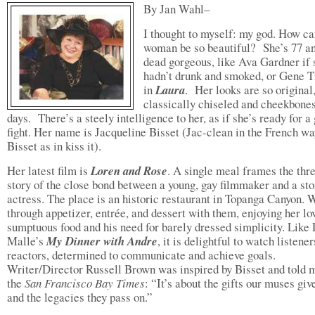
By Jan Wahl–
I thought to myself: my god. How ca
woman be so beautiful? She’s 77 a
dead gorgeous, like Ava Gardner if 
hadn’t drunk and smoked, or Gene T
in
Laura
. Her looks are so original,
classically chiseled and cheekbones
days. There’s a steely intelligence to her, as if she’s ready for a
fight. Her name is Jacqueline Bisset (Jac-clean in the French w
Bisset as in kiss it).
Her latest film is
Loren and Rose
. A single meal frames the thr
story of the close bond between a young, gay filmmaker and a sto
actress. The place is an historic restaurant in Topanga Canyon. 
through appetizer, entrée, and dessert with them, enjoying her lo
sumptuous food and his need for barely dressed simplicity. Like 
Malle’s
My Dinner with Andre
, it is delightful to watch listene
reactors, determined to communicate and achieve goals.
Writer/Director Russell Brown was inspired by Bisset and told 
the
San Francisco Bay Times
: “It’s about the gifts our muses giv
and the legacies they pass on.”