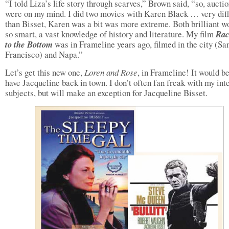
“I told Liza’s life story through scarves,” Brown said, “so, aucti
were on my mind. I did two movies with Karen Black … very dif
than Bisset, Karen was a bit was more extreme. Both brilliant 
so smart, a vast knowledge of history and literature. My film
Rac
to the Bottom
was in Frameline years ago, filmed in the city (Sa
Francisco) and Napa.”
Let’s get this new one,
Loren and Rose
, in Frameline! It would be
have Jacqueline back in town. I don’t often fan freak with my int
subjects, but will make an exception for Jacqueline Bisset.