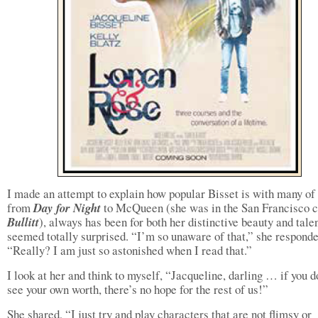
I made an attempt to explain how popular Bisset is with many of 
from
Day for Night
to McQueen (she was in the San Francisco c
Bullitt
), always has been for both her distinctive beauty and tale
seemed totally surprised. “I’m so unaware of that,” she responde
“Really? I am just so astonished when I read that.”
I look at her and think to myself, “Jacqueline, darling … if you d
see your own worth, there’s no hope for the rest of us!”
She shared, “I just try and play characters that are not flimsy or