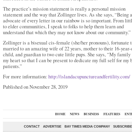
The practice’s mission statement is really a personal mission
statement and the way that Zollinger lives. As she says, “Being 
advocate of every letter in our rainbow is so important. From litt
to elder communities, I speak to folks to help them learn and
understand that which they may not know about our community.”
Zollinger is a bisexual cis-female (she/her pronouns), fortunate 
married to an amazing wife of 22 years, mother to their 16-year-
child, and guardian to two cute little pups. She says, “My family f
my heart so that I can be present to dedicate my full self for my 
patients.”
For more information:
http://islandacupunctureandfertility.com/
Published on November 28, 2019
HOME
NEWS
BUSINESS
FEATURES
ENT
CONTACT
ADVERTISE
BAY TIMES MEDIA COMPANY
SUBSCRIBE 