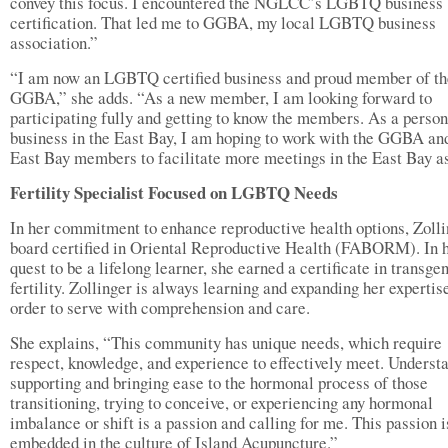
convey this focus. I encountered the NGLCC’s LGBTQ business
certification. That led me to GGBA, my local LGBTQ business
association.”
“I am now an LGBTQ certified business and proud member of th
GGBA,” she adds. “As a new member, I am looking forward to
participating fully and getting to know the members. As a person
business in the East Bay, I am hoping to work with the GGBA an
East Bay members to facilitate more meetings in the East Bay as
Fertility Specialist Focused on LGBTQ Needs
In her commitment to enhance reproductive health options, Zolli
board certified in Oriental Reproductive Health (FABORM). In 
quest to be a lifelong learner, she earned a certificate in transge
fertility. Zollinger is always learning and expanding her expertis
order to serve with comprehension and care.
She explains, “This community has unique needs, which require
respect, knowledge, and experience to effectively meet. Underst
supporting and bringing ease to the hormonal process of those
transitioning, trying to conceive, or experiencing any hormonal
imbalance or shift is a passion and calling for me. This passion i
embedded in the culture of Island Acupuncture.”