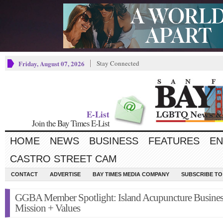
Friday, August 07, 2026
Stay Connected
E-List
Join the Bay Times E-List
HOME
NEWS
BUSINESS
FEATURES
EN
CASTRO STREET CAM
CONTACT
ADVERTISE
BAY TIMES MEDIA COMPANY
SUBSCRIBE TO 
GGBA Member Spotlight: Island Acupuncture Busines
Mission + Values