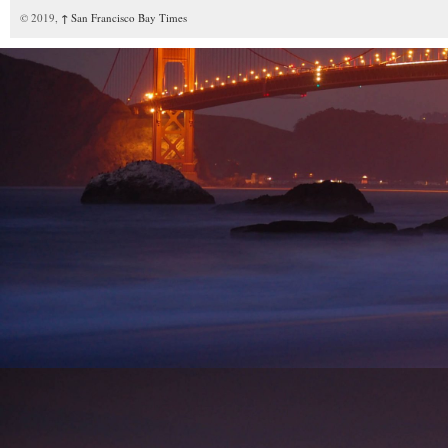
© 2019,
↑
San Francisco Bay Times