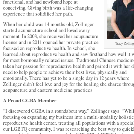
functional, and had newfound hope at
conceiving. Giving birth was a life-changing
experience that solidified her path.
When her child was 14 months old, Zollinger
started acupuncture school and loved every
moment. In 2008, she received her acupuncture
license and in 2011 opened her private practice
Tracy Zolling
focused on reproductive health. In school, she
learned about reproductive health and saw firsthand how well it 
for most hormonally related issues. Traditional Chinese medicin
taken her passion for reproductive health and paired it with her 
need to help people to achieve their best lives, physically and
emotionally. There has yet to be a single day in 12 years where
Zollinger didn’t feel love and joy for the healing she shares throu
acupuncture and eastern medicine practices.
A Proud GGBA Member
“I discovered GGBA in a roundabout way,” Zollinger says. “Whi
focusing on expanding my business into a multi-modality holistic
reproductive health center, treating all populations with a specia
our LGBTQ community, I was researching the best way to quick