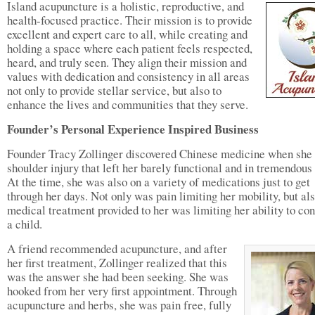
Island acupuncture is a holistic, reproductive, and
health-focused practice. Their mission is to provide
excellent and expert care to all, while creating and
holding a space where each patient feels respected,
heard, and truly seen. They align their mission and
values with dedication and consistency in all areas
not only to provide stellar service, but also to
enhance the lives and communities that they serve.
Founder’s Personal Experience Inspired Business
Founder Tracy Zollinger discovered Chinese medicine when she
shoulder injury that left her barely functional and in tremendous 
At the time, she was also on a variety of medications just to get
through her days. Not only was pain limiting her mobility, but als
medical treatment provided to her was limiting her ability to co
a child.
A friend recommended acupuncture, and after
her first treatment, Zollinger realized that this
was the answer she had been seeking. She was
hooked from her very first appointment. Through
acupuncture and herbs, she was pain free, fully