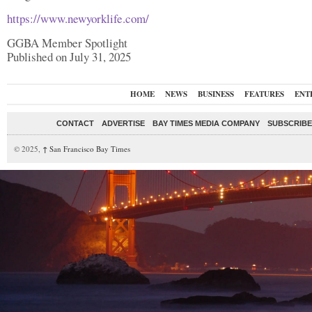
https://www.newyorklife.com/
GGBA Member Spotlight
Published on July 31, 2025
HOME
NEWS
BUSINESS
FEATURES
ENT
CONTACT
ADVERTISE
BAY TIMES MEDIA COMPANY
SUBSCRIBE 
© 2025,
↑
San Francisco Bay Times