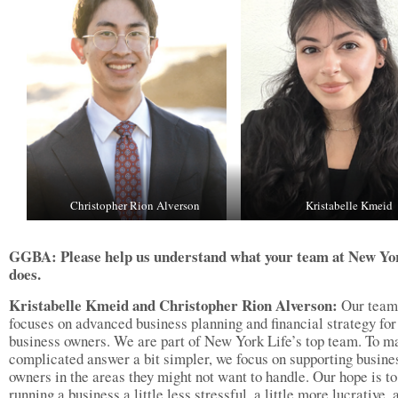
Christopher Rion Alverson
Kristabelle Kmeid
GGBA: Please help us understand what your team at New Yo
does.
Kristabelle Kmeid and Christopher Rion Alverson:
Our team
focuses on advanced business planning and financial strategy for
business owners. We are part of New York Life’s top team. To m
complicated answer a bit simpler, we focus on supporting busine
owners in the areas they might not want to handle. Our hope is t
running a business a little less stressful, a little more lucrative, 