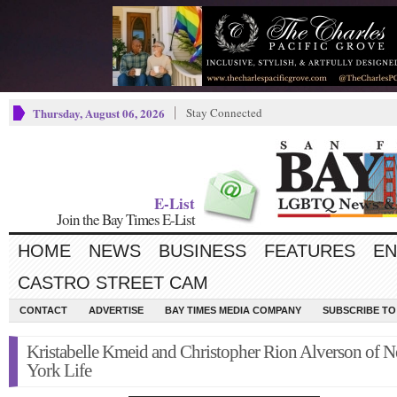
Thursday, August 06, 2026
Stay Connected
E-List
Join the Bay Times E-List
HOME
NEWS
BUSINESS
FEATURES
EN
CASTRO STREET CAM
CONTACT
ADVERTISE
BAY TIMES MEDIA COMPANY
SUBSCRIBE TO 
Kristabelle Kmeid and Christopher Rion Alverson of 
York Life