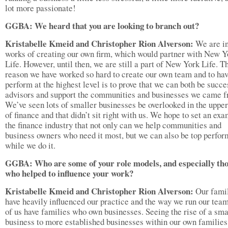
lot more passionate!
GGBA: We heard that you are looking to branch out?
Kristabelle Kmeid and Christopher Rion Alverson:
We are in
works of creating our own firm, which would partner with New Y
Life. However, until then, we are still a part of New York Life. T
reason we have worked so hard to create our own team and to hav
perform at the highest level is to prove that we can both be succe
advisors and support the communities and businesses we came f
We’ve seen lots of smaller businesses be overlooked in the uppe
of finance and that didn’t sit right with us. We hope to set an exa
the finance industry that not only can we help communities and
business owners who need it most, but we can also be top perfor
while we do it.
GGBA: Who are some of your role models, and especially th
who helped to influence your work?
Kristabelle Kmeid and Christopher Rion Alverson:
Our fami
have heavily influenced our practice and the way we run our tea
of us have families who own businesses. Seeing the rise of a sma
business to more established businesses within our own families