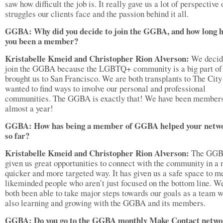
saw how difficult the job is. It really gave us a lot of perspective 
struggles our clients face and the passion behind it all.
GGBA: Why did you decide to join the GGBA, and how long h
you been a member?
Kristabelle Kmeid and Christopher Rion Alverson:
We decid
join the GGBA because the LGBTQ+ community is a big part of
brought us to San Francisco. We are both transplants to The City
wanted to find ways to involve our personal and professional
communities. The GGBA is exactly that! We have been members
almost a year!
GGBA: How has being a member of GGBA helped your netw
so far?
Kristabelle Kmeid and Christopher Rion Alverson:
The GGB
given us great opportunities to connect with the community in a
quicker and more targeted way. It has given us a safe space to m
likeminded people who aren’t just focused on the bottom line. W
both been able to take major steps towards our goals as a team w
also learning and growing with the GGBA and its members.
GGBA: Do you go to the GGBA monthly Make Contact netwo