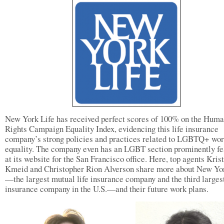
New York Life has received perfect scores of 100% on the Hum
Rights Campaign Equality Index, evidencing this life insurance
company’s strong policies and practices related to LGBTQ+ wo
equality. The company even has an LGBT section prominently fe
at its website for the San Francisco office. Here, top agents Kris
Kmeid and Christopher Rion Alverson share more about New Yo
—the largest mutual life insurance company and the third largest
insurance company in the U.S.—and their future work plans.