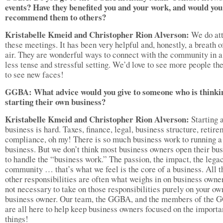
events? Have they benefited you and your work, and would you
recommend them to others?
Kristabelle Kmeid and Christopher Rion Alverson:
We do at
these meetings. It has been very helpful and, honestly, a breath o
air. They are wonderful ways to connect with the community in 
less tense and stressful setting. We’d love to see more people th
to see new faces!
GGBA: What advice would you give to someone who is thinki
starting their own business?
Kristabelle Kmeid and Christopher Rion Alverson:
Starting 
business is hard. Taxes, finance, legal, business structure, retire
compliance, oh my! There is so much business work to running a
business. But we don’t think most business owners open their bu
to handle the “business work.” The passion, the impact, the legac
community … that’s what we feel is the core of a business. All t
other responsibilities are often what weighs in on business owner
not necessary to take on those responsibilities purely on your ow
business owner. Our team, the GGBA, and the members of the
are all here to help keep business owners focused on the importa
things!