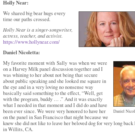
Holly Near:
We shared big bear hugs every
time our paths crossed.
Holly Near is a singer-songwriter,
actress, teacher, and activist.
https://www.hollynear.com/
Daniel Nicoletta:
My favorite moment with Sally was when we were
on a Harvey Milk panel discussion together and I
was whining to her about not being that secure
about public speaking and she looked me square in
the eye and in a very loving no nonsense way
basically said something to the effect, “Well, get
with the program, buddy … .” And it was exactly
what I needed in that moment and I did do and have
been ever since. We were very honored to have her
Daniel Nicol
on the panel in San Francisco that night because we
knew she did not like to leave her beloved dog for very long bac
in Willits, CA.