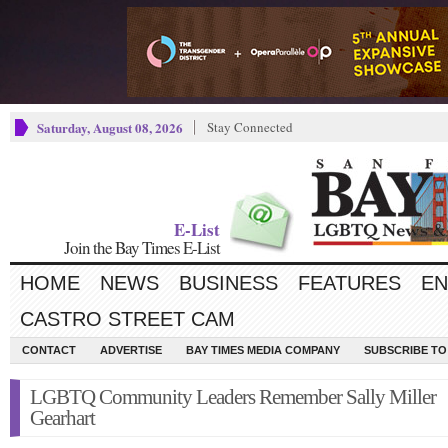
Saturday, August 08, 2026
Stay Connected
E-List
Join the Bay Times E-List
HOME
NEWS
BUSINESS
FEATURES
EN
CASTRO STREET CAM
CONTACT
ADVERTISE
BAY TIMES MEDIA COMPANY
SUBSCRIBE TO 
LGBTQ Community Leaders Remember Sally Miller
Gearhart