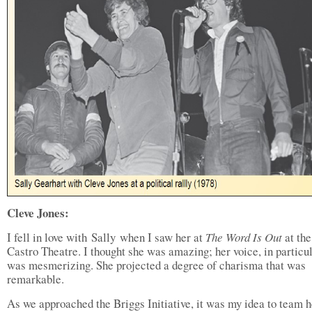
Cleve Jones:
I fell in love with Sally when I saw her at
The Word Is Out
at the
Castro Theatre. I thought she was amazing; her voice, in particul
was mesmerizing. She projected a degree of charisma that was
remarkable.
As we approached the Briggs Initiative, it was my idea to team h