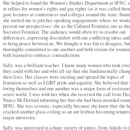
She helped to found the Women’s Studies Department at SFSU, 
at rallies for women’s rights and gay rights (as it was called then
gave lectures at conferences and colleges around the state. Som
she invited me to join her speaking engagements where we woul
present our perspectives: she as the Cultural Feminist, me as the
Socialist Feminist. The audience would often try to resolve our
differences, expressing discomfort with our conflicting ideas and
to bring peace between us. We thought it was fun to disagree, but
thoroughly committed to one another and both visions for wome
both learned to embrace contradictions.
Sally was a brilliant teacher. I know many women who took ever
they could with her and who all say that she fundamentally chan
their lives. Her classes were exciting and opened the topics of
feminism as well as LGBT pride and equality. She believed tha
loving themselves and one another was a major form of resistanc
sexist world. I was with her when she received the call from De
Nancy McDermid informing her that she had been awarded tenur
SFSU. She was ecstatic, especially because she knew that she ha
cracked another glass ceiling as an out lesbian becoming tenured
major university.
Sally was interested in a huge variety of topics, from Aikido to 