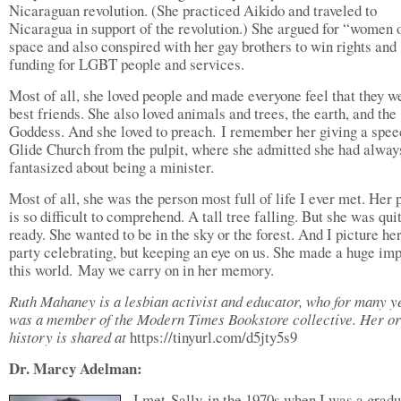
Nicaraguan revolution. (She practiced Aikido and traveled to
Nicaragua in support of the revolution.) She argued for “women 
space and also conspired with her gay brothers to win rights and
funding for LGBT people and services.
Most of all, she loved people and made everyone feel that they w
best friends. She also loved animals and trees, the earth, and the
Goddess. And she loved to preach. I remember her giving a spee
Glide Church from the pulpit, where she admitted she had alway
fantasized about being a minister.
Most of all, she was the person most full of life I ever met. Her 
is so difficult to comprehend. A tall tree falling. But she was qui
ready. She wanted to be in the sky or the forest. And I picture her
party celebrating, but keeping an eye on us. She made a huge im
this world. May we carry on in her memory.
Ruth Mahaney is a lesbian activist and educator, who for many y
was a member of the Modern Times Bookstore collective. Her or
history is shared at
https://tinyurl.com/d5jty5s9
Dr. Marcy Adelman:
I met Sally in the 1970s when I was a grad