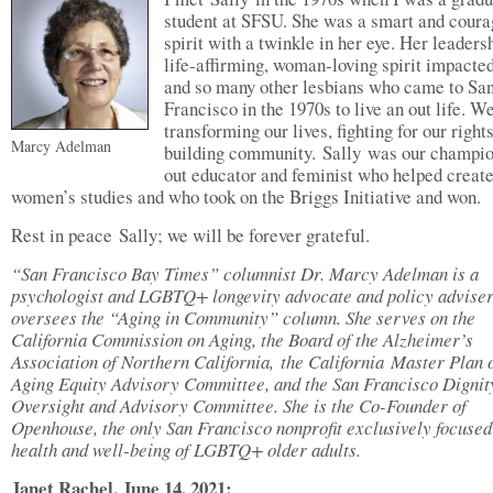
student at SFSU. She was a smart and cour
spirit with a twinkle in her eye. Her leaders
life-affirming, woman-loving spirit impacte
and so many other lesbians who came to Sa
Francisco in the 1970s to live an out life. W
transforming our lives, fighting for our right
Marcy Adelman
building community. Sally was our champ
out educator and feminist who helped creat
women’s studies and who took on the Briggs Initiative and won.
Rest in peace Sally; we will be forever grateful.
“San Francisco Bay Times” columnist Dr. Marcy Adelman is
a
psychologist and LGBTQ+ longevity advocate and policy advise
oversees the “Aging in Community” column. She serves on the
California Commission on Aging, the Board of the Alzheimer’s
Association of Northern California, the California Master Plan 
Aging Equity Advisory Committee, and the San Francisco Dignit
Oversight and Advisory Committee. She is the Co-Founder of
Openhouse, the only San Francisco nonprofit exclusively focused
health and well-being of LGBTQ+ older adults.
Janet Rachel, June 14, 2021: