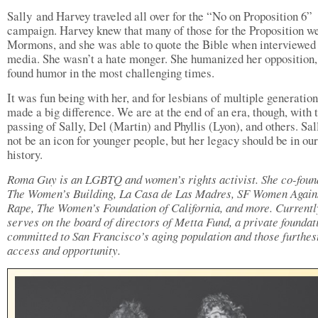
Sally and Harvey traveled all over for the “No on Proposition 6”
campaign. Harvey knew that many of those for the Proposition w
Mormons, and she was able to quote the Bible when interviewed 
media. She wasn’t a hate monger. She humanized her opposition,
found humor in the most challenging times.
It was fun being with her, and for lesbians of multiple generation
made a big difference. We are at the end of an era, though, with 
passing of Sally, Del (Martin) and Phyllis (Lyon), and others. Sa
not be an icon for younger people, but her legacy should be in our
history.
Roma Guy is an LGBTQ and women’s rights activist. She co-fou
The Women’s Building, La Casa de Las Madres, SF Women Again
Rape, The Women’s Foundation of California, and more. Currentl
serves on the board of directors of Metta Fund, a private foundat
committed to San Francisco’s aging population and those furthes
access and opportunity.