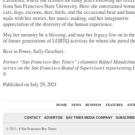
from San Francisco State University. Here she entertained wome
cats, dogs, racoons, deer, birds, and the occasional bear and hu
male with her stories, her music-making, and her imaginative
appreciation of the diversity of the human experience.
May her memory be a blessing, and may her legacy live on in th
of future generations of LGBTQ activists for whom she paved th
Rest in Power, Sally Gearhart.
Former “San Francisco Bay Times” columnist Rafael Mandelma
serves on the San Francisco Board of Supervisors representing D
8.
Published on July 29, 2021
HOME
NEWS
BUSINESS
FEATURES
ENT
CONTACT
ADVERTISE
BAY TIMES MEDIA COMPANY
SUBSCRIBE 
© 2021,
↑
San Francisco Bay Times