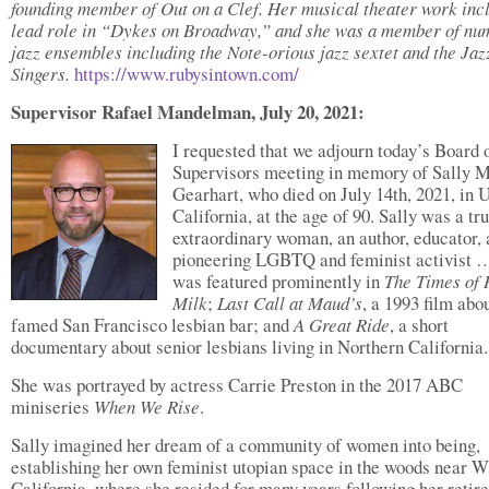
founding member of Out on a Clef. Her musical theater work inc
lead role in “Dykes on Broadway,” and she was a member of nu
jazz ensembles including the Note-orious jazz sextet and the Jaz
Singers.
https://www.rubysintown.com/
Supervisor Rafael Mandelman, July 20, 2021:
I requested that we adjourn today’s Board 
Supervisors meeting in memory of Sally M
Gearhart, who died on July 14th, 2021, in 
California, at the age of 90. Sally was a tr
extraordinary woman, an author, educator,
pioneering LGBTQ and feminist activist 
was featured prominently in
The Times of
Milk
;
Last Call at Maud’s
, a 1993 film abo
famed San Francisco lesbian bar; and
A Great Ride
, a short
documentary about senior lesbians living in Northern California.
She was portrayed by actress Carrie Preston in the 2017 ABC
miniseries
When We Rise
.
Sally imagined her dream of a community of women into being,
establishing her own feminist utopian space in the woods near Wi
California, where she resided for many years following her retir