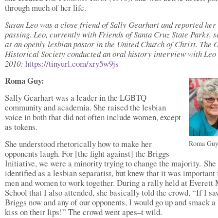
through much of her life.
Susan Leo was a close friend of Sally Gearhart and reported her
passing. Leo, currently with Friends of Santa Cruz State Parks, 
as an openly lesbian pastor in the United Church of Christ. The 
Historical Society conducted an oral history interview with Leo 
2010:
https://tinyurl.com/xry5w9js
Roma Guy:
Sally Gearhart was a leader in the LGBTQ
community and academia. She raised the lesbian
voice in both that did not often include women, except
as tokens.
She understood rhetorically how to make her
Roma Gu
opponents laugh. For [the fight against] the Briggs
Initiative, we were a minority trying to change the majority. She
identified as a lesbian separatist, but knew that it was important 
men and women to work together. During a rally held at Everett
School that I also attended, she basically told the crowd, “If I s
Briggs now and any of our opponents, I would go up and smack a 
kiss on their lips!” The crowd went apes–t wild.