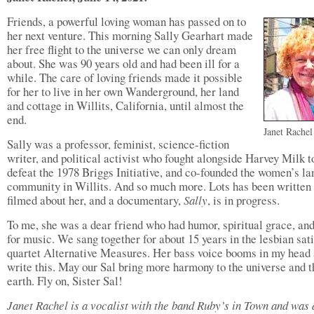
Friends, a powerful loving woman has passed on to
her next venture. This morning Sally Gearhart made
her free flight to the universe we can only dream
about. She was 90 years old and had been ill for a
while. The care of loving friends made it possible
for her to live in her own Wanderground, her land
and cottage in Willits, California, until almost the
end.
Janet Rachel
Sally was a professor, feminist, science-fiction
writer, and political activist who fought alongside Harvey Milk t
defeat the 1978 Briggs Initiative, and co-founded the women’s la
community in Willits. And so much more. Lots has been written
filmed about her, and a documentary,
Sally
, is in progress.
To me, she was a dear friend who had humor, spiritual grace, and
for music. We sang together for about 15 years in the lesbian sat
quartet Alternative Measures. Her bass voice booms in my head 
write this. May our Sal bring more harmony to the universe and t
earth. Fly on, Sister Sal!
Janet Rachel is a vocalist with the band Ruby’s in Town and was 