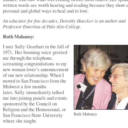
written words are worth hearing and reading because they show 
personal and global ways to heal and to love.
An educator for five decades, Dorothy Haecker is an author and
Professor Emeritus of Palo Alto College.
Ruth Mahaney:
I met Sally Gearhart in the fall of
1971. Her booming voice greeted
me through the telephone,
screaming congratulations to my
new woman lover’s announcement
of our new relationship. When I
moved to San Francisco from the
Midwest a few months
later, Sally immediately talked
me into joining panels and events
sponsored by the Council on
Religion and the Homosexual, or
Ruth Mahaney
San Francisco State University
where she taught.