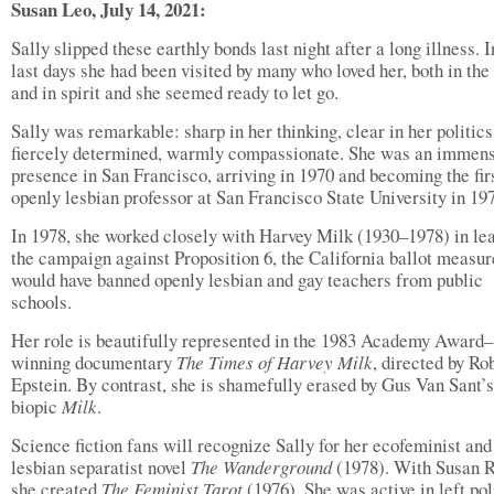
Susan Leo, July 14, 2021:
Sally slipped these earthly bonds last night after a long illness. I
last days she had been visited by many who loved her, both in the 
and in spirit and she seemed ready to let go.
Sally was remarkable: sharp in her thinking, clear in her politics
fiercely determined, warmly compassionate. She was an immen
presence in San Francisco, arriving in 1970 and becoming the fir
openly lesbian professor at San Francisco State University in 19
In 1978, she worked closely with Harvey Milk (1930–1978) in le
the campaign against Proposition 6, the California ballot measur
would have banned openly lesbian and gay teachers from public
schools.
Her role is beautifully represented in the 1983 Academy Award–
winning documentary
The Times of Harvey Milk
, directed by Ro
Epstein. By contrast, she is shamefully erased by Gus Van Sant’
biopic
Milk
.
Science fiction fans will recognize Sally for her ecofeminist and
lesbian separatist novel
The Wanderground
(1978). With Susan 
she created
The Feminist Tarot
(1976). She was active in left pol