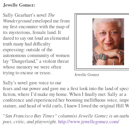
Jewelle Gomez:
Sally Gearhart’s novel
The
Wanderground
enveloped me from
my first encounter with the map of
its mysterious, female land. It
dared to say out loud an elemental
truth many had difficulty
expressing: outside of the
autonomous community of women
lay “Dangerland,” a violent threat
whose memory we were often
trying to excuse or erase.
Jewelle Gomez
Sally’s novel gave voice to our
fears and our power and gave me a first look into the land of spec
fiction, where I’d make my home. When I finally met Sally at a
conference and experienced her booming mellifluous voice, imp
stature, and head of wild curls, I knew I loved the original Hill
“
San Francisco Bay Times” columnist Jewelle Gomez is an autho
poet, critic, and playwright.
http://www.jewellegomez.com/