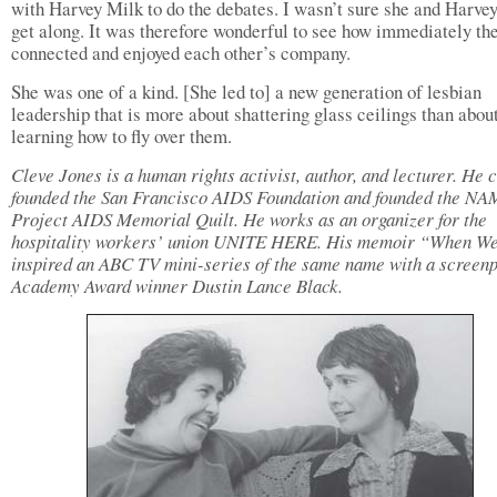
with Harvey Milk to do the debates. I wasn’t sure she and Harve
get along. It was therefore wonderful to see how immediately th
connected and enjoyed each other’s company.
She was one of a kind. [She led to] a new generation of lesbian
leadership that is more about shattering glass ceilings than abou
learning how to fly over them.
Cleve Jones is a human rights activist, author, and lecturer. He 
founded the San Francisco AIDS Foundation and founded the N
Project AIDS Memorial Quilt. He works as an organizer for the
hospitality workers’ union UNITE HERE. His memoir “When We
inspired an ABC TV mini-series of the same name with a screenp
Academy Award winner Dustin Lance Black.