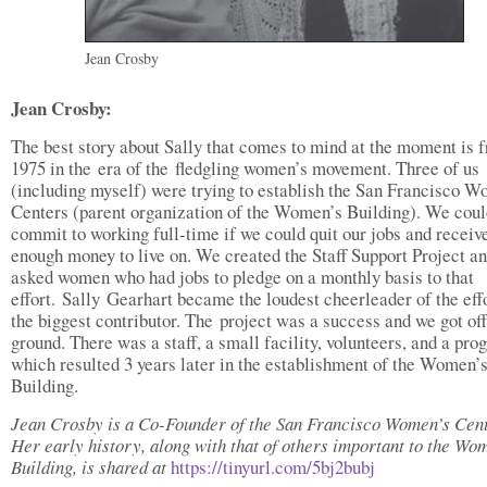
Jean Crosby
Jean Crosby:
The best story about Sally that comes to mind at the moment is 
1975 in the era of the fledgling women’s movement. Three of us
(including myself) were trying to establish the San Francisco 
Centers (parent organization of the Women’s Building). We coul
commit to working full-time if we could quit our jobs and receive
enough money to live on. We created the Staff Support Project a
asked women who had jobs to pledge on a monthly basis to that
effort. Sally Gearhart became the loudest cheerleader of the effo
the biggest contributor. The project was a success and we got off
ground. There was a staff, a small facility, volunteers, and a pro
which resulted 3 years later in the establishment of the Women’
Building.
Jean Crosby is a Co-Founder of the San Francisco Women’s Cent
Her early history, along with that of others important to the Wo
Building, is shared at
https://tinyurl.com/5bj2bubj