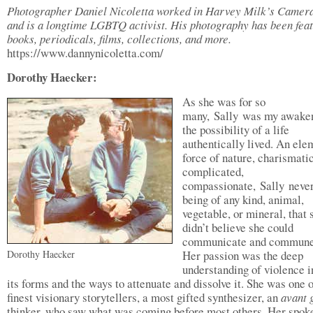
Photographer Daniel Nicoletta worked in Harvey Milk’s Camera
and is a longtime LGBTQ activist. His photography has been feat
books, periodicals, films, collections, and more.
https://www.dannynicoletta.com/
Dorothy Haecker:
As she was for so
many, Sally was my awaken
the possibility of a life
authentically lived. An ele
force of nature, charismatic
complicated,
compassionate, Sally neve
being of any kind, animal,
vegetable, or mineral, that 
didn’t believe she could
communicate and commune
Dorothy Haecker
Her passion was the deep
understanding of violence i
its forms and the ways to attenuate and dissolve it. She was one o
finest visionary storytellers, a most gifted synthesizer, an
avant 
thinker, who saw what was coming before most others. Her spok