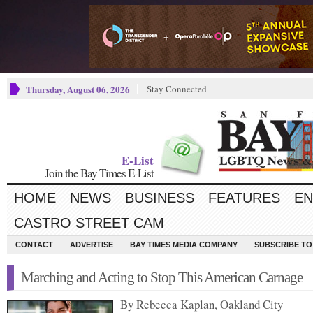
Thursday, August 06, 2026
Stay Connected
E-List
Join the Bay Times E-List
HOME
NEWS
BUSINESS
FEATURES
EN
CASTRO STREET CAM
CONTACT
ADVERTISE
BAY TIMES MEDIA COMPANY
SUBSCRIBE TO 
Marching and Acting to Stop This American Carnage
By Rebecca Kaplan, Oakland City