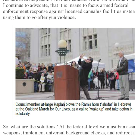
I continue to advocate, that it is insane to focus armed federal
enforcement response against licensed cannabis facilities instea
using them to go after gun violence.
So, what are the solutions? At the federal level we must ban assa
weapons, implement universal background checks, and redirect f