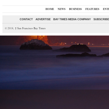
HOME
NEWS
BUSINESS
FEATURES
ENT
CONTACT
ADVERTISE
BAY TIMES MEDIA COMPANY
SUBSCRIBE 
© 2018,
↑
San Francisco Bay Times