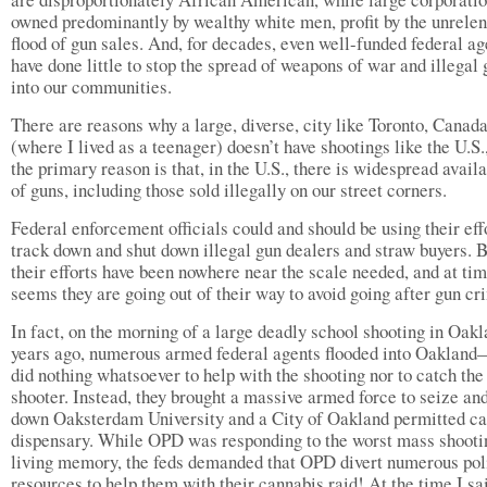
owned predominantly by wealthy white men, profit by the unrelen
flood of gun sales. And, for decades, even well-funded federal a
have done little to stop the spread of weapons of war and illegal
into our communities.
There are reasons why a large, diverse, city like Toronto, Canada
(where I lived as a teenager) doesn’t have shootings like the U.S.
the primary reason is that, in the U.S., there is widespread availa
of guns, including those sold illegally on our street corners.
Federal enforcement officials could and should be using their eff
track down and shut down illegal gun dealers and straw buyers. 
their efforts have been nowhere near the scale needed, and at tim
seems they are going out of their way to avoid going after gun cr
In fact, on the morning of a large deadly school shooting in Oak
years ago, numerous armed federal agents flooded into Oaklan
did nothing whatsoever to help with the shooting nor to catch the
shooter. Instead, they brought a massive armed force to seize an
down Oaksterdam University and a City of Oakland permitted c
dispensary. While OPD was responding to the worst mass shooti
living memory, the feds demanded that OPD divert numerous pol
resources to help them with their cannabis raid! At the time I sa