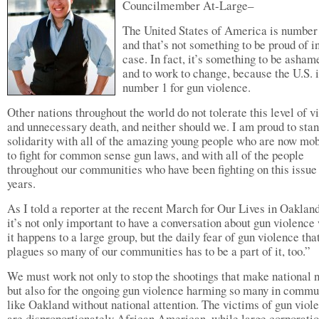
Councilmember At-Large–
The United States of America is numbe
and that’s not something to be proud of in
case. In fact, it’s something to be asham
and to work to change, because the U.S. 
number 1 for gun violence.
Other nations throughout the world do not tolerate this level of v
and unnecessary death, and neither should we. I am proud to stan
solidarity with all of the amazing young people who are now mob
to fight for common sense gun laws, and with all of the people
throughout our communities who have been fighting on this issue 
years.
As I told a reporter at the recent March for Our Lives in Oakla
it’s not only important to have a conversation about gun violenc
it happens to a large group, but the daily fear of gun violence tha
plagues so many of our communities has to be a part of it, too.”
We must work not only to stop the shootings that make national 
but also for the ongoing gun violence harming so many in commu
like Oakland without national attention. The victims of gun viol
are disproportionately African American, while large corporatio