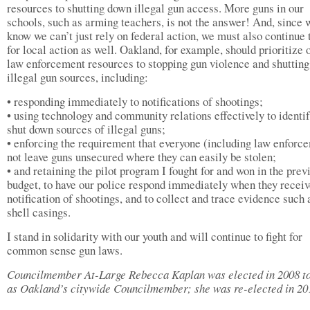
resources to shutting down illegal gun access. More guns in our
schools, such as arming teachers, is not the answer! And, since 
know we can’t just rely on federal action, we must also continue 
for local action as well. Oakland, for example, should prioritize
law enforcement resources to stopping gun violence and shuttin
illegal gun sources, including:
• responding immediately to notifications of shootings;
• using technology and community relations effectively to identi
shut down sources of illegal guns;
• enforcing the requirement that everyone (including law enforc
not leave guns unsecured where they can easily be stolen;
• and retaining the pilot program I fought for and won in the prev
budget, to have our police respond immediately when they recei
notification of shootings, and to collect and trace evidence such 
shell casings.
I stand in solidarity with our youth and will continue to fight for
common sense gun laws.
Councilmember At-Large Rebecca Kaplan was elected in 2008 t
as Oakland’s citywide Councilmember; she was re-elected in 20