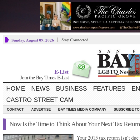
Sunday, August 09, 2026
Stay Connected
E-List
Join the Bay Times E-List
HOME
NEWS
BUSINESS
FEATURES
EN
CASTRO STREET CAM
CONTACT
ADVERTISE
BAY TIMES MEDIA COMPANY
SUBSCRIBE TO 
Now Is the Time to Think About Your Next Tax Return
Your 2015 tax return isn’t due 