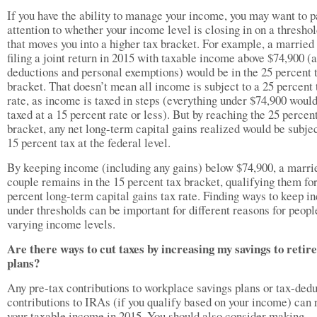
If you have the ability to manage your income, you may want to p
attention to whether your income level is closing in on a threshol
that moves you into a higher tax bracket. For example, a married
filing a joint return in 2015 with taxable income above $74,900 (a
deductions and personal exemptions) would be in the 25 percent 
bracket. That doesn’t mean all income is subject to a 25 percent 
rate, as income is taxed in steps (everything under $74,900 woul
taxed at a 15 percent rate or less). But by reaching the 25 percen
bracket, any net long-term capital gains realized would be subjec
15 percent tax at the federal level.
By keeping income (including any gains) below $74,900, a marri
couple remains in the 15 percent tax bracket, qualifying them for
percent long-term capital gains tax rate. Finding ways to keep 
under thresholds can be important for different reasons for peopl
varying income levels.
Are there ways to cut taxes by increasing my savings to reti
plans?
Any pre-tax contributions to workplace savings plans or tax-dedu
contributions to IRAs (if you qualify based on your income) can
your taxable income in 2015. You should also consider making