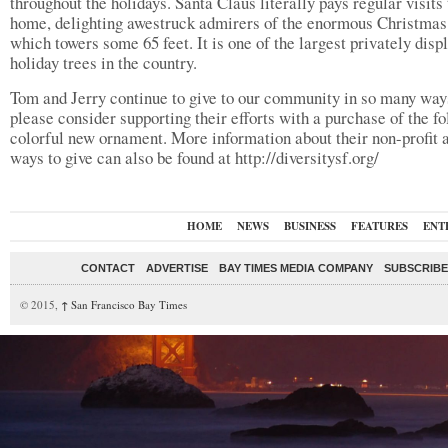
throughout the holidays. Santa Claus literally pays regular visits 
home, delighting awestruck admirers of the enormous Christmas 
which towers some 65 feet. It is one of the largest privately disp
holiday trees in the country.
Tom and Jerry continue to give to our community in so many way
please consider supporting their efforts with a purchase of the fo
colorful new ornament. More information about their non-profit 
ways to give can also be found at http://diversitysf.org/
HOME
NEWS
BUSINESS
FEATURES
ENT
CONTACT
ADVERTISE
BAY TIMES MEDIA COMPANY
SUBSCRIBE 
© 2015,
↑
San Francisco Bay Times