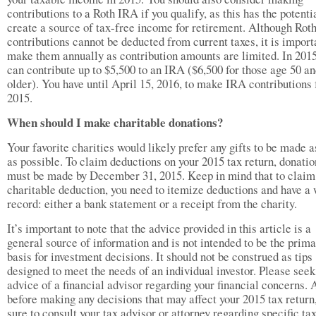
contributions to a Roth IRA if you qualify, as this has the potenti
create a source of tax-free income for retirement. Although Rot
contributions cannot be deducted from current taxes, it is import
make them annually as contribution amounts are limited. In 2015
can contribute up to $5,500 to an IRA ($6,500 for those age 50 a
older). You have until April 15, 2016, to make IRA contributions 
2015.
When should I make charitable donations?
Your favorite charities would likely prefer any gifts to be made 
as possible. To claim deductions on your 2015 tax return, donatio
must be made by December 31, 2015. Keep in mind that to claim
charitable deduction, you need to itemize deductions and have a 
record: either a bank statement or a receipt from the charity.
It’s important to note that the advice provided in this article is a
general source of information and is not intended to be the prim
basis for investment decisions. It should not be construed as tips
designed to meet the needs of an individual investor. Please seek
advice of a financial advisor regarding your financial concerns. 
before making any decisions that may affect your 2015 tax return
sure to consult your tax advisor or attorney regarding specific ta