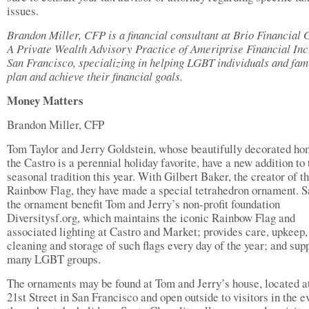
issues.
Brandon Miller, CFP is a financial consultant at Brio Financial 
A Private Wealth Advisory Practice of Ameriprise Financial Inc.
San Francisco, specializing in helping LGBT individuals and fam
plan and achieve their financial goals.
Money Matters
Brandon Miller, CFP
Tom Taylor and Jerry Goldstein, whose beautifully decorated ho
the Castro is a perennial holiday favorite, have a new addition to 
seasonal tradition this year. With Gilbert Baker, the creator of t
Rainbow Flag, they have made a special tetrahedron ornament. S
the ornament benefit Tom and Jerry’s non-profit foundation
Diversitysf.org, which maintains the iconic Rainbow Flag and
associated lighting at Castro and Market; provides care, upkeep,
cleaning and storage of such flags every day of the year; and sup
many LGBT groups.
The ornaments may be found at Tom and Jerry’s house, located a
21st Street in San Francisco and open outside to visitors in the e