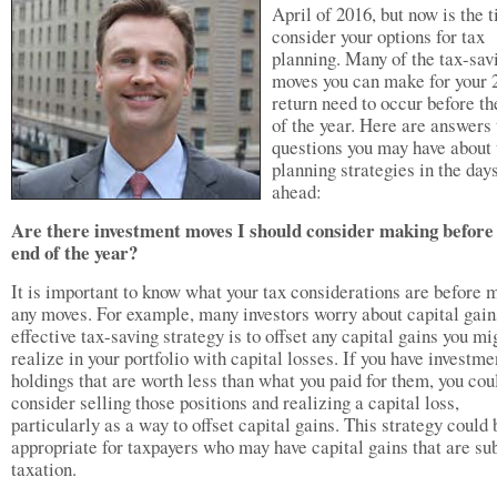
April of 2016, but now is the 
consider your options for tax
planning. Many of the tax-sav
moves you can make for your 
return need to occur before th
of the year. Here are answers 
questions you may have about 
planning strategies in the day
ahead:
Are there investment moves I should consider making before
end of the year?
It is important to know what your tax considerations are before 
any moves. For example, many investors worry about capital gai
effective tax-saving strategy is to offset any capital gains you mi
realize in your portfolio with capital losses. If you have investme
holdings that are worth less than what you paid for them, you cou
consider selling those positions and realizing a capital loss,
particularly as a way to offset capital gains. This strategy could 
appropriate for taxpayers who may have capital gains that are sub
taxation.