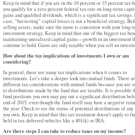
Keep in mind that if you are in the 10 percent or 15 percent tax b
you qualify for a zero percent federal tax rate on long-term capit
gains and qualified dividends, which is a significant tax savings. 
case, “harvesting” capital losses is not a beneficial strategy. Be
selling assets, make sure the move is consistent with your long-
investment strategy. Keep in mind that one of the biggest tax bene
maintaining unrealized capital gains—growth in an investment t
continue to hold. Gains are only taxable when you sell an invest
How about the tax implications of investments I own or am
considering?
In general, there are many tax implications when it comes to
investments. Let’s take a deeper look into mutual funds. There a
different tax considerations with mutual funds because you are s
to distributions made by the fund that are taxable. It is possible t
fund positions you own may pay out a significant distribution bef
end of 2015, even though the fund itself may have a negative retu
the year. Check to see the status of potential distributions of any
you own. Keep in mind that this tax treatment doesn’t apply to fu
held in tax-deferred vehicles like a 401(k) or IRA.
Are there steps I can take to reduce taxes on my income?