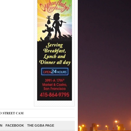
O STREET CAM
ON
FACEBOOK
THE GGBA PAGE