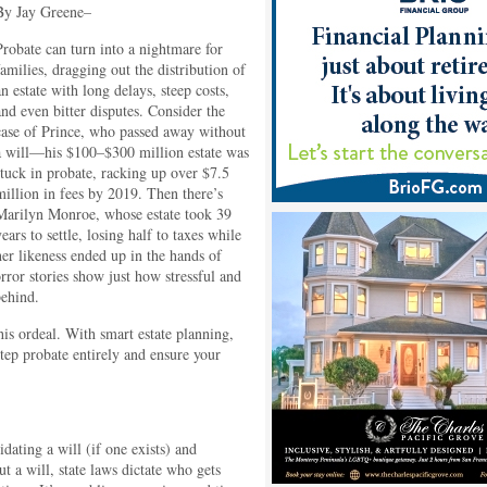
By Jay Greene–
Probate can turn into a nightmare for
families, dragging out the distribution of
an estate with long delays, steep costs,
and even bitter disputes. Consider the
case of Prince, who passed away without
a will—his $100–$300 million estate was
stuck in probate, racking up over $7.5
million in fees by 2019. Then there’s
Marilyn Monroe, whose estate took 39
years to settle, losing half to taxes while
her likeness ended up in the hands of
rror stories show just how stressful and
behind.
s ordeal. With smart estate planning,
step probate entirely and ensure your
idating a will (if one exists) and
ut a will, state laws dictate who gets