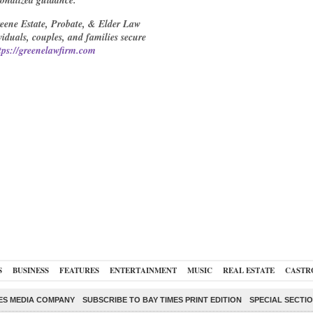
sonalized guidance.
reene Estate, Probate, & Elder Law
duals, couples, and families secure
tps://greenelawfirm.com
S
BUSINESS
FEATURES
ENTERTAINMENT
MUSIC
REAL ESTATE
CASTR
ES MEDIA COMPANY
SUBSCRIBE TO BAY TIMES PRINT EDITION
SPECIAL SECTI