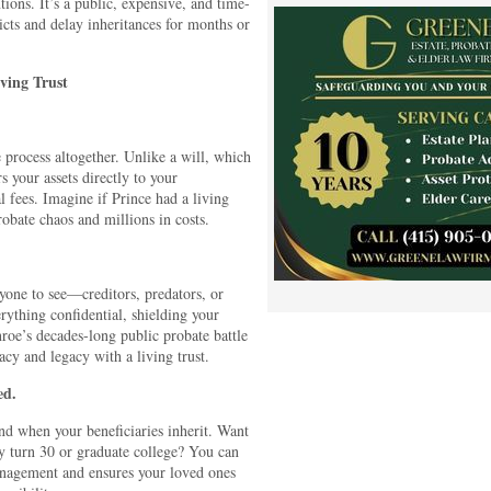
tions. It’s a public, expensive, and time-
icts and delay inheritances for months or
iving Trust
te process altogether. Unlike a will, which
rs your assets directly to your
 fees. Imagine if Prince had a living
robate chaos and millions in costs.
nyone to see—creditors, predators, or
rything confidential, shielding your
oe’s decades-long public probate battle
cy and legacy with a living trust.
ed.
nd when your beneficiaries inherit. Want
hey turn 30 or graduate college? You can
anagement and ensures your loved ones