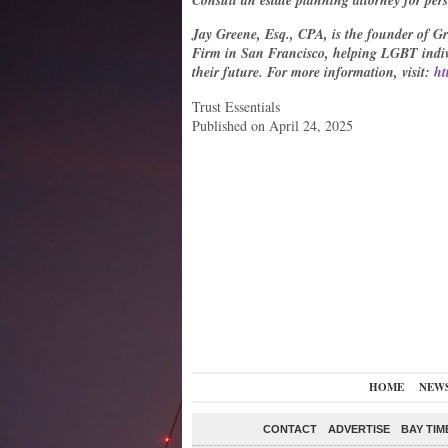
Consult an estate planning attorney for per
Jay Greene, Esq., CPA, is the founder of G
Firm in San Francisco, helping LGBT indivi
their future. For more information, visit:
ht
Trust Essentials
Published on April 24, 2025
HOME
NEW
CONTACT
ADVERTISE
BAY TIM