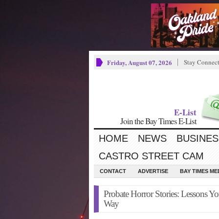
Friday, August 07, 2026
Stay Connec
E-List
Join the Bay Times E-List
HOME
NEWS
BUSINES
CASTRO STREET CAM
CONTACT
ADVERTISE
BAY TIMES M
Probate Horror Stories: Lessons Y
Way