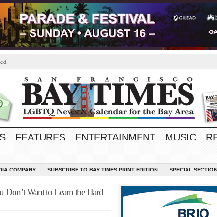
ted
S
FEATURES
ENTERTAINMENT
MUSIC
R
EDIA COMPANY
SUBSCRIBE TO BAY TIMES PRINT EDITION
SPECIAL SECTIO
ou Don’t Want to Learn the Hard