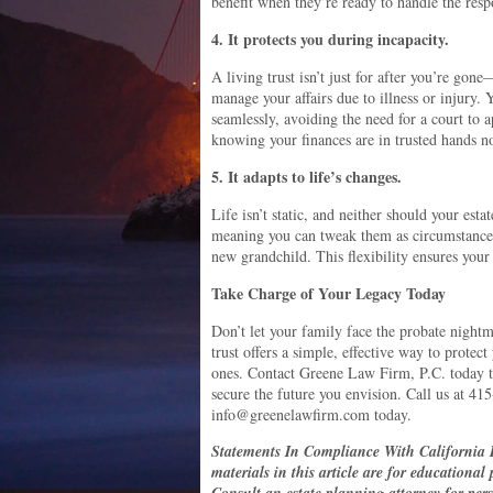
benefit when they’re ready to handle the respo
4. It protects you during incapacity.
A living trust isn’t just for after you’re gone
manage your affairs due to illness or injury. 
seamlessly, avoiding the need for a court to a
knowing your finances are in trusted hands n
5. It adapts to life’s changes.
Life isn’t static, and neither should your esta
meaning you can tweak them as circumstance
new grandchild. This flexibility ensures your
Take Charge of Your Legacy Today
Don’t let your family face the probate nightm
trust offers a simple, effective way to protec
ones. Contact Greene Law Firm, P.C. today to
secure the future you envision. Call us at 41
info@greenelawfirm.com today.
Statements In Compliance With California 
materials in this article are for educational