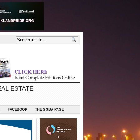
CLICK HERE
Read Complete Editions Online
EAL ESTATE
N
FACEBOOK
THE GGBA PAGE