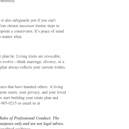
nsibility.
—it also safeguards you if you can’t
Your chosen successor trustee steps in
ppoint a conservator. It’s peace of mind
o matter what.
te plan be. Living trusts are revocable,
s evolve—think marriage, divorce, or a
 plan always reflects your current wishes.
ares that have haunted others. A living
t your assets, your privacy, and your loved
 start building your estate plan and
5-905-0215 or email us at
Rules of Professional Conduct: The
 purposes only and are not legal advice.