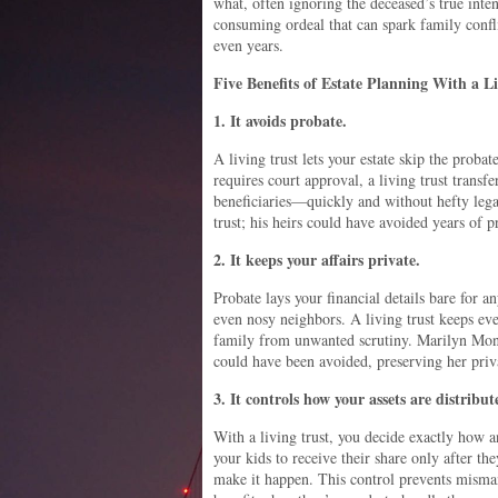
what, often ignoring the deceased’s true inten
consuming ordeal that can spark family confl
even years.
Five Benefits of Estate Planning With a L
1. It avoids probate.
A living trust lets your estate skip the proba
requires court approval, a living trust transfe
beneficiaries—quickly and without hefty legal
trust; his heirs could have avoided years of p
2. It keeps your affairs private.
Probate lays your financial details bare for a
even nosy neighbors. A living trust keeps eve
family from unwanted scrutiny. Marilyn Monr
could have been avoided, preserving her priva
3. It controls how your assets are distribut
With a living trust, you decide exactly how a
your kids to receive their share only after t
make it happen. This control prevents mism