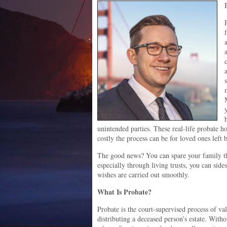
unintended parties. These real-life probate ho
costly the process can be for loved ones left 
The good news? You can spare your family thi
especially through living trusts, you can side
wishes are carried out smoothly.
What Is Probate?
Probate is the court-supervised process of val
distributing a deceased person’s estate. Witho