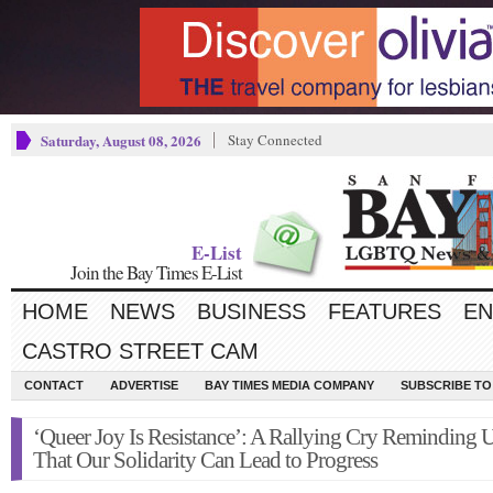
Saturday, August 08, 2026
Stay Connected
E-List
Join the Bay Times E-List
HOME
NEWS
BUSINESS
FEATURES
EN
CASTRO STREET CAM
CONTACT
ADVERTISE
BAY TIMES MEDIA COMPANY
SUBSCRIBE TO 
‘Queer Joy Is Resistance’: A Rallying Cry Reminding 
That Our Solidarity Can Lead to Progress