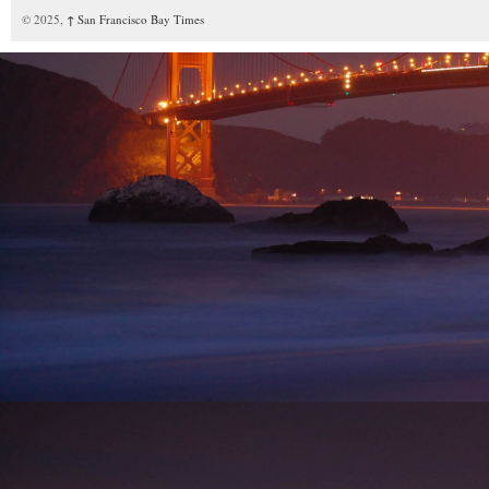
© 2025,
↑
San Francisco Bay Times