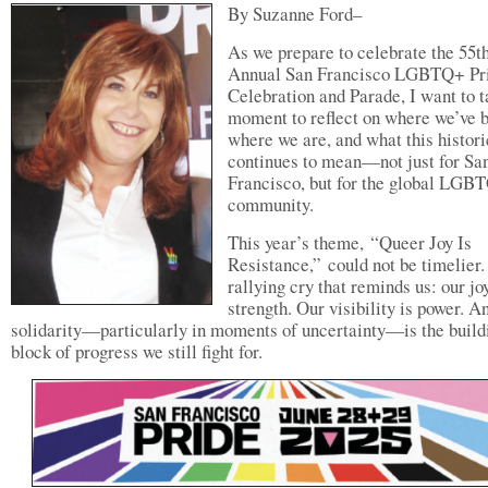
By Suzanne Ford–
As we prepare to celebrate the 55t
Annual San Francisco LGBTQ+ Pr
Celebration and Parade, I want to t
moment to reflect on where we’ve 
where we are, and what this histori
continues to mean—not just for Sa
Francisco, but for the global LGB
community.
This year’s theme, “Queer Joy Is
Resistance,” could not be timelier. 
rallying cry that reminds us: our joy
strength. Our visibility is power. A
solidarity—particularly in moments of uncertainty—is the build
block of progress we still fight for.