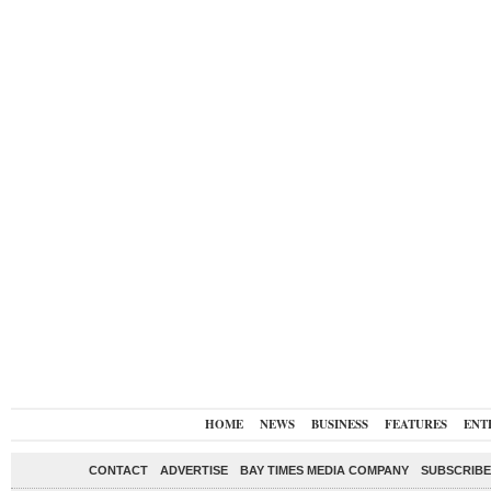
HOME
NEWS
BUSINESS
FEATURES
ENT
CONTACT
ADVERTISE
BAY TIMES MEDIA COMPANY
SUBSCRIBE 