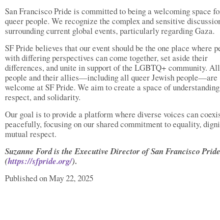
San Francisco Pride is committed to being a welcoming space for
queer people. We recognize the complex and sensitive discussio
surrounding current global events, particularly regarding Gaza.
SF Pride believes that our event should be the one place where p
with differing perspectives can come together, set aside their
differences, and unite in support of the LGBTQ+ community. All
people and their allies—including all queer Jewish people—are
welcome at SF Pride. We aim to create a space of understanding
respect, and solidarity.
Our goal is to provide a platform where diverse voices can coexi
peacefully, focusing on our shared commitment to equality, digni
mutual respect.
Suzanne Ford is the Executive Director of San Francisco Prid
(
https://sfpride.org/
).
Published on May 22, 2025