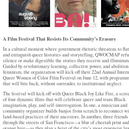
A Film Festival That Resists Its Community’s Erasure
In a cultural moment where government rhetoric threatens to fla
and extinguish queer histories and storytelling, QWOCMAP refu
silence or make digestible the stories they receive and illuminat
Guided by revolutionary learning, collective power, and abolition
feminism, the organization will kick off their 22nd Annual Intern
Queer Women of Color Film Festival on June 12, with program
that will bite back, without surrender, to institutional neglect.
The festival will kick off with Queer Black Joy Like Fire, a scre
of four dynamic films that will celebrate queer and trans Black
imagination, play, and self-interrogation. In one, a musician and
community organizer builds banjos from scratch to reconnect wi
land-based practices of their ancestors. In another, three friends
through the streets of San Francisco—a blur of cheetah print and
orange hair—as they plan a heist of the city’s most expensive lu