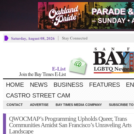
Saturday, August 08, 2026
Stay Connected
E-List
Join the Bay Times E-List
HOME
NEWS
BUSINESS
FEATURES
EN
CASTRO STREET CAM
CONTACT
ADVERTISE
BAY TIMES MEDIA COMPANY
SUBSCRIBE TO 
QWOCMAP’s Programming Upholds Queer, Trans
Communities Amidst San Francisco’s Unraveling Arts
Landscape