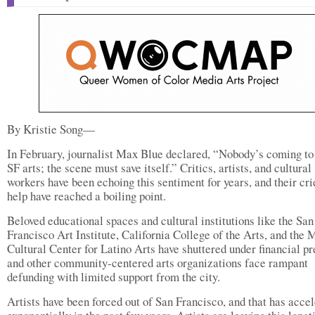
By Kristie Song—
In February, journalist Max Blue declared, “Nobody’s coming to
SF arts; the scene must save itself.” Critics, artists, and cultural
workers have been echoing this sentiment for years, and their cri
help have reached a boiling point.
Beloved educational spaces and cultural institutions like the San
Francisco Art Institute, California College of the Arts, and the 
Cultural Center for Latino Arts have shuttered under financial pr
and other community-centered arts organizations face rampant
defunding with limited support from the city.
Artists have been forced out of San Francisco, and that has acce