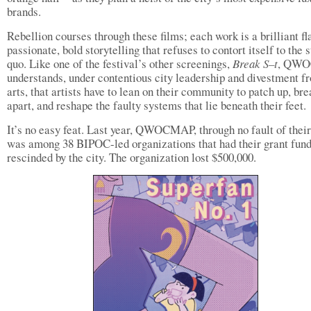
brands.
Rebellion courses through these films; each work is a brilliant fl
passionate, bold storytelling that refuses to contort itself to the 
quo. Like one of the festival’s other screenings,
Break S–t
, QW
understands, under contentious city leadership and divestment f
arts, that artists have to lean on their community to patch up, bre
apart, and reshape the faulty systems that lie beneath their feet.
It’s no easy feat. Last year, QWOCMAP, through no fault of thei
was among 38 BIPOC-led organizations that had their grant fun
rescinded by the city. The organization lost $500,000.