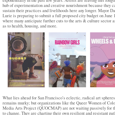
exponentially in the past few years. Artists are leaving this long
hub of experimentation and creative nourishment because they c
sustain their practices and livelihoods here any longer. Mayor D
Lurie is preparing to submit a full proposed city budget on June
where many anticipate further cuts to the arts & culture sector a
as to health, housing, and more.
What lies ahead for San Francisco’s eclectic, radical art spheres
remains murky; but organizations like the Queer Women of Colo
Media Arts Project (QUOCMAP) are not waiting passively for t
to change. They are charting their own resilient and resistant pat