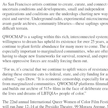
As San Francisco artists continue to create, curate, and connect
uncertain conditions and developments, small and independent
organizations and coalitions are the underdogs charting new way
exist and survive. Underground radio, experimental microcinema
avant-garde archives, community libraries—these saplings sprou
difficult terrain.
QWOCMAP is a sapling within this rich, interconnected system;
willingness to dream has upheld its existence for over 25 years, 
continue to plant fertile abundance for many more to come. The a
especially important to marginalized communities, who are ofte
having to shape new frameworks for survival, renewal, and expre
when oppressive forces are readily forcing them out.
“For us, it’s crucial that we continue to uplift voices of resistanc
during these extreme cuts to federal, state, and city funding for 
culture,” says Drew. “It is economic censorship, especially for ar
from marginalized communities. QWOCMAP platforms filmma
and builds our archive of 515+ films in the face of deliberate era
the lives and dreams of LBTQIA+ people of color.”
The 22nd annual International Queer Women of Color Film Fest
will run June 12–14 at the Presidio Theatre, 99 Moraga Avenue,