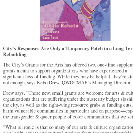
City’s Responses Are Only a Temporary Patch in a Long-Te
Rebuilding
The City’s Grants for the Arts has offered two, one-time supple
grants meant to support organizations who have experienced a
significant loss of funding. While they may be helpful, they’re s
not enough, says Kebo Drew, QWOCMAP’s Managing Director.
Drew says, “These new, small grants are welcome for arts & cul
organizations that are suffering under the austerity budget slashi
the city, as well as the right-wing resource grabs & funding cuts
harm vulnerable communities in particular and on purpose—esp
the transgender & queer people of color communities that we se
“What is ironic is that so many of our arts & culture organizatio
also led by artists and cultural workers from the very vulnerable