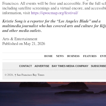
Francisco. All events will be free and accessible. For the full sc
including satellite screenings and a virtual encore, and accessibi
information, visit
https://qwocmap.org/festival/
Kristie Song is a reporter for the “Los Angeles Blade” and a
multimedia journalist who has covered arts and culture for K
and other media outlets.
Arts & Entertainment
Published on May 21, 2026
HOME
NEWS
BUSINESS
FEATURES
ENT
CONTACT
ADVERTISE
BAY TIMES MEDIA COMPANY
SUBSCRIBE 
© 2026,
↑
San Francisco Bay Times