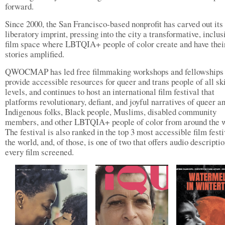
forward.
Since 2000, the San Francisco-based nonprofit has carved out its
liberatory imprint, pressing into the city a transformative, inclus
film space where LBTQIA+ people of color create and have thei
stories amplified.
QWOCMAP has led free filmmaking workshops and fellowships 
provide accessible resources for queer and trans people of all ski
levels, and continues to host an international film festival that
platforms revolutionary, defiant, and joyful narratives of queer a
Indigenous folks, Black people, Muslims, disabled community
members, and other LBTQIA+ people of color from around the w
The festival is also ranked in the top 3 most accessible film festi
the world, and, of those, is one of two that offers audio descriptio
every film screened.