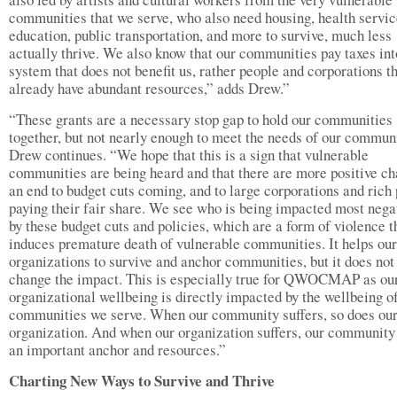
communities that we serve, who also need housing, health servic
education, public transportation, and more to survive, much less
actually thrive. We also know that our communities pay taxes int
system that does not benefit us, rather people and corporations t
already have abundant resources,” adds Drew.”
“These grants are a necessary stop gap to hold our communities
together, but not nearly enough to meet the needs of our communi
Drew continues. “We hope that this is a sign that vulnerable
communities are being heard and that there are more positive ch
an end to budget cuts coming, and to large corporations and rich
paying their fair share. We see who is being impacted most nega
by these budget cuts and policies, which are a form of violence t
induces premature death of vulnerable communities. It helps our
organizations to survive and anchor communities, but it does not
change the impact. This is especially true for QWOCMAP as ou
organizational wellbeing is directly impacted by the wellbeing o
communities we serve. When our community suffers, so does ou
organization. And when our organization suffers, our community
an important anchor and resources.”
Charting New Ways to Survive and Thrive