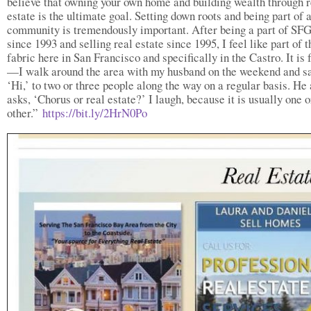
believe that owning your own home and building wealth through r
estate is the ultimate goal. Setting down roots and being part of 
community is tremendously important. After being a part of S
since 1993 and selling real estate since 1995, I feel like part of t
fabric here in San Francisco and specifically in the Castro. It is 
—I walk around the area with my husband on the weekend and sa
‘Hi,’ to two or three people along the way on a regular basis. He
asks, ‘Chorus or real estate?’ I laugh, because it is usually one o
other.”
https://bit.ly/2HrN0Po