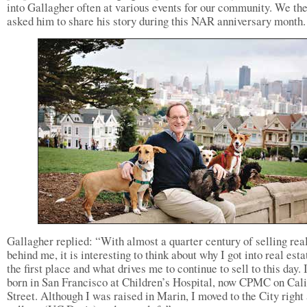
into Gallagher often at various events for our community. We th
asked him to share his story during this NAR anniversary month.
Gallagher replied: “With almost a quarter century of selling real
behind me, it is interesting to think about why I got into real esta
the first place and what drives me to continue to sell to this day. 
born in San Francisco at Children’s Hospital, now CPMC on Cali
Street. Although I was raised in Marin, I moved to the City right 