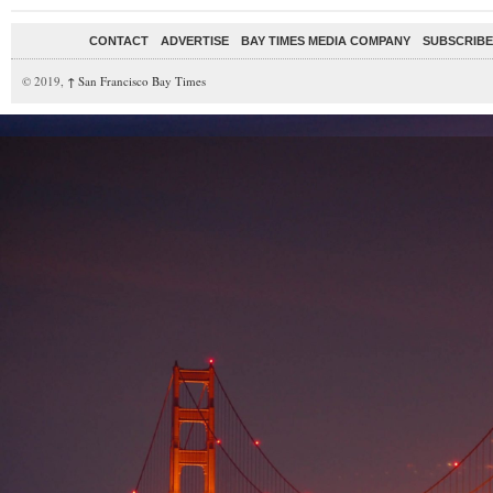
CONTACT
ADVERTISE
BAY TIMES MEDIA COMPANY
SUBSCRIBE 
© 2019,
↑
San Francisco Bay Times