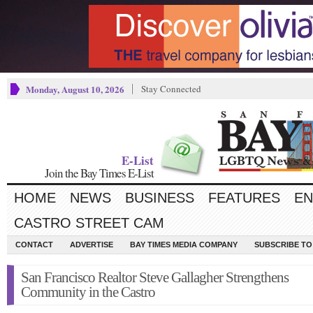
Monday, August 10, 2026
Stay Connected
E-List
Join the Bay Times E-List
HOME
NEWS
BUSINESS
FEATURES
EN
CASTRO STREET CAM
CONTACT
ADVERTISE
BAY TIMES MEDIA COMPANY
SUBSCRIBE TO 
San Francisco Realtor Steve Gallagher Strengthens
Community in the Castro