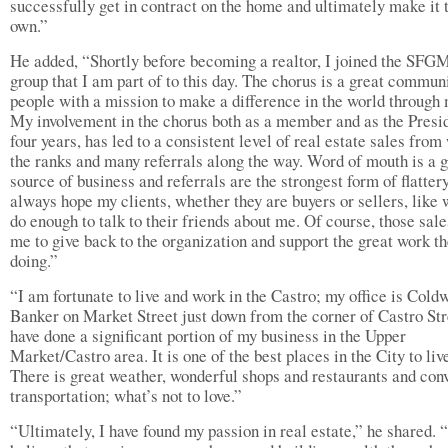
successfully get in contract on the home and ultimately make it 
own.”
He added, “Shortly before becoming a realtor, I joined the SFG
group that I am part of to this day. The chorus is a great commun
people with a mission to make a difference in the world through 
My involvement in the chorus both as a member and as the Presid
four years, has led to a consistent level of real estate sales from
the ranks and many referrals along the way. Word of mouth is a g
source of business and referrals are the strongest form of flattery
always hope my clients, whether they are buyers or sellers, like 
do enough to talk to their friends about me. Of course, those sale
me to give back to the organization and support the great work th
doing.”
“I am fortunate to live and work in the Castro; my office is Cold
Banker on Market Street just down from the corner of Castro Stre
have done a significant portion of my business in the Upper
Market/Castro area. It is one of the best places in the City to liv
There is great weather, wonderful shops and restaurants and con
transportation; what’s not to love.”
“Ultimately, I have found my passion in real estate,” he shared. “