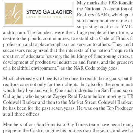
May marks the 1908 foundin
the National Association of
Realtors (NAR), which got i
start under another name at
surprising location: a YM
auditorium. The founders were the village people of their time, w
desire to help build communities, to establish a Code of Ethics fo
profession and to place emphasis on service to others. They and 
successors recognized that the interests of the nation “require t
creation of adequate housing, the building of functioning cities, 
development of productive industries and farms, and the preserv
of a healthful environment,” as the NAR Code today goes.
Much obviously still needs to be done to reach those goals, but t
realtors care not only for their clients, but also for the communit
which they live and work. One such individual in San Francisco i
Gallagher, who began at Zephyr Real Estate before moving to T
Coldwell Banker and then to the Market Street Coldwell Banker
he has been for the past seven years. He was on the Top Producers
at all three offices.
Members of our San Francisco Bay Times team have heard man
people in the Castro singing his praises over the years, and we h