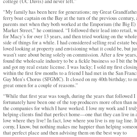
college (UC Davis) and never left.”
“My family has been here for generations; my Great Grandfathe
ferry boat captain on the Bay at the turn of the previous century,
parents met when they both worked at the Emporium (the Big E)
Market Street,” he continued. “I followed their lead into retail, 
for Macy’s for over 13 years, and then tried working on the whol
side of things for a while. I had considered selling real estate be
loved looking at property and envisioning what it could be, but ju
wasn’t sure about being solely on commission. After a few years,
found the wholesale industry to be a fickle business so I bit the b
and got my real estate license. I was lucky; I sold my first closin
within the first few months to a friend I had met in the San Franc
Gay Men’s Chorus (SFGMC). It closed on my 40th birthday; to m
great omen for a couple of reasons.”
“While that first year was tough, during the years that followed I
fortunately have been one of the top producers more often than no
the companies for which I have worked. I love my work and I trul
helping clients find that perfect home—one that they can live in 
love where they live! In fact, love where you live is my tag line. I
corny, I know, but nothing makes me happier than helping someon
that perfect place and then advising them on the best way to