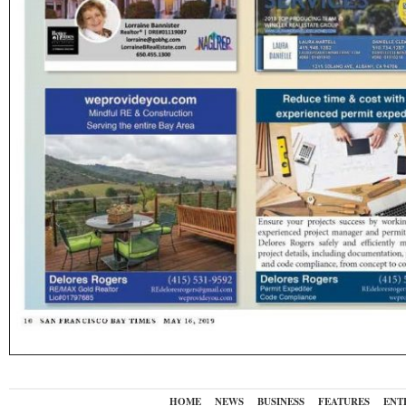
HOME
NEWS
BUSINESS
FEATURES
ENT