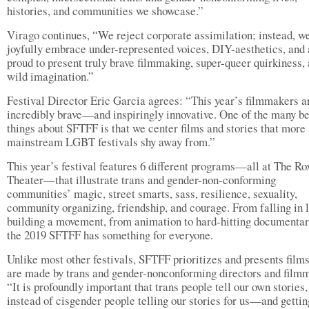
histories, and communities we showcase.”
Virago continues, “We reject corporate assimilation; instead, w
joyfully embrace under-represented voices, DIY-aesthetics, and 
proud to present truly brave filmmaking, super-queer quirkiness,
wild imagination.”
Festival Director Eric Garcia agrees: “This year’s filmmakers a
incredibly brave—and inspiringly innovative. One of the many be
things about SFTFF is that we center films and stories that more
mainstream LGBT festivals shy away from.”
This year’s festival features 6 different programs—all at The Ro
Theater—that illustrate trans and gender-non-conforming
communities’ magic, street smarts, sass, resilience, sexuality,
community organizing, friendship, and courage. From falling in l
building a movement, from animation to hard-hitting documentar
the 2019 SFTFF has something for everyone.
Unlike most other festivals, SFTFF prioritizes and presents films
are made by trans and gender-nonconforming directors and film
“It is profoundly important that trans people tell our own stories,
instead of cisgender people telling our stories for us—and gettin