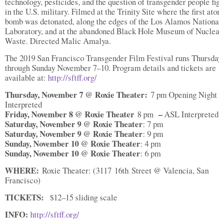
technology, pesticides, and the question of transgender people fi
in the U.S. military. Filmed at the Trinity Site where the first at
bomb was detonated, along the edges of the Los Alamos Nationa
Laboratory, and at the abandoned Black Hole Museum of Nuclea
Waste. Directed Malic Amalya.
The 2019 San Francisco Transgender Film Festival runs Thursda
through Sunday November 7–10. Program details and tickets are
available at:
http://sftff.org/
Thursday, November 7 @ Roxie Theater:
7 pm Opening Night
Interpreted
Friday, November 8 @ Roxie Theater
–
8 pm
ASL Interpreted
Saturday, November 9 @ Roxie Theater
: 7 pm
Saturday, November 9 @ Roxie Theater
: 9 pm
Sunday, November 10 @ Roxie Theater
: 4 pm
Sunday, November 10 @ Roxie Theater
: 6 pm
WHERE:
Roxie Theater: (3117 16th Street @ Valencia, San
Francisco)
TICKETS:
$12–15 sliding scale
INFO:
http://sftff.org/