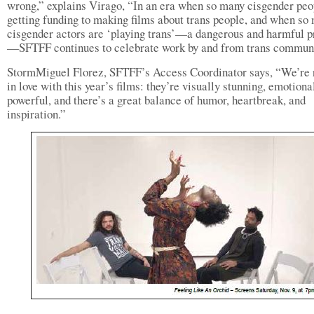
wrong,” explains Virago, “In an era when so many cisgender peo
getting funding to making films about trans people, and when so
cisgender actors are ‘playing trans’—a dangerous and harmful p
—SFTFF continues to celebrate work by and from trans communi
StormMiguel Florez, SFTFF’s Access Coordinator says, “We’re 
in love with this year’s films: they’re visually stunning, emotiona
powerful, and there’s a great balance of humor, heartbreak, and
inspiration.”