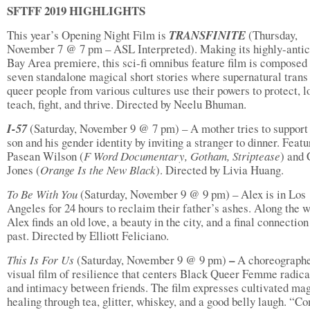
SFTFF 2019 HIGHLIGHTS
This year’s Opening Night Film is
TRANSFINITE
(Thursday,
November 7 @ 7 pm – ASL Interpreted). Making its highly-antic
Bay Area premiere, this sci-fi omnibus feature film is composed
seven standalone magical short stories where supernatural trans
queer people from various cultures use their powers to protect, l
teach, fight, and thrive. Directed by Neelu Bhuman.
I-57
(Saturday, November 9 @ 7 pm) – A mother tries to support
son and his gender identity by inviting a stranger to dinner. Featu
Pasean Wilson (
F Word Documentary, Gotham, Striptease
) and 
Jones (
Orange Is
the New Black
). Directed by Livia Huang.
To Be With You
(Saturday, November 9 @ 9 pm) – Alex is in Los
Angeles for 24 hours to reclaim their father’s ashes. Along the w
Alex finds an old love, a beauty in the city, and a final connection
past. Directed by Elliott Feliciano.
–
This Is For Us
(Saturday, November 9 @ 9 pm)
A choreograph
visual film of resilience that centers Black Queer Femme radica
and intimacy between friends. The film expresses cultivated ma
healing through tea, glitter, whiskey, and a good belly laugh. “C