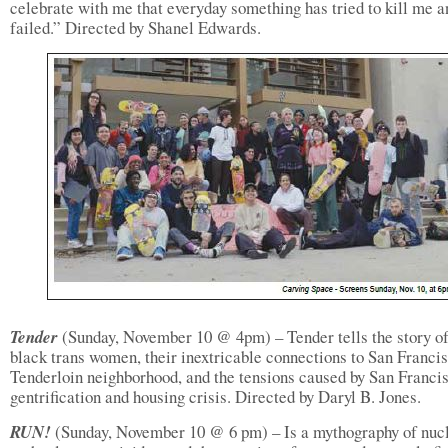
celebrate with me that everyday something has tried to kill me a
failed.” Directed by Shanel Edwards.
Tender
(Sunday, November 10 @ 4pm) – Tender tells the story of
black trans women, their inextricable connections to San Francis
Tenderloin neighborhood, and the tensions caused by San Franci
gentrification and housing crisis. Directed by Daryl B. Jones.
RUN!
(Sunday, November 10 @ 6 pm) – Is a mythography of nuc