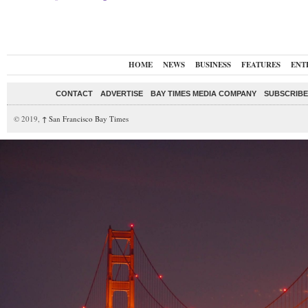
HOME
NEWS
BUSINESS
FEATURES
ENT
CONTACT
ADVERTISE
BAY TIMES MEDIA COMPANY
SUBSCRIBE 
© 2019,
↑
San Francisco Bay Times