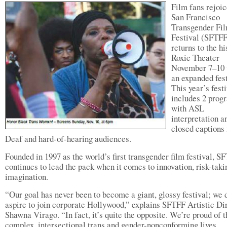
Film fans rejoic
San Francisco
Transgender Fi
Festival (SFTFF
returns to the hi
Roxie Theater
November 7–10 
an expanded fest
This year’s fest
includes 2 prog
with ASL
interpretation a
closed captions 
Deaf and hard-of-hearing audiences.
Founded in 1997 as the world’s first transgender film festival, S
continues to lead the pack when it comes to innovation, risk-taki
imagination.
“Our goal has never been to become a giant, glossy festival; we 
aspire to join corporate Hollywood,” explains SFTFF Artistic Di
Shawna Virago. “In fact, it’s quite the opposite. We’re proud of t
complex, intersectional trans and gender-nonconforming lives,