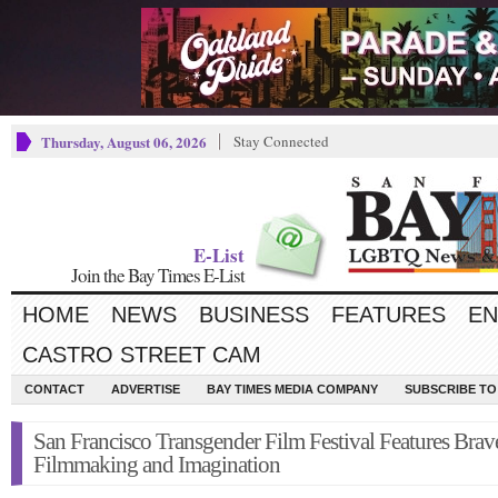
Thursday, August 06, 2026
Stay Connected
E-List
Join the Bay Times E-List
HOME
NEWS
BUSINESS
FEATURES
EN
CASTRO STREET CAM
CONTACT
ADVERTISE
BAY TIMES MEDIA COMPANY
SUBSCRIBE TO 
San Francisco Transgender Film Festival Features Brav
Filmmaking and Imagination