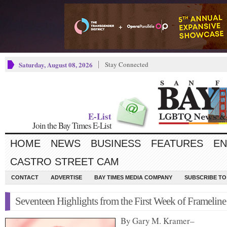
Saturday, August 08, 2026
Stay Connected
E-List
Join the Bay Times E-List
HOME
NEWS
BUSINESS
FEATURES
EN
CASTRO STREET CAM
CONTACT
ADVERTISE
BAY TIMES MEDIA COMPANY
SUBSCRIBE TO 
Seventeen Highlights from the First Week of Frameline
By Gary M. Kramer–