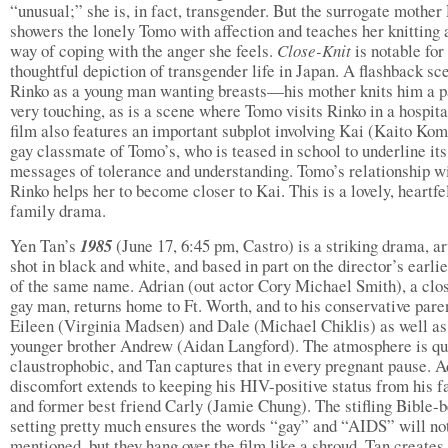
“unusual;” she is, in fact, transgender. But the surrogate mother
showers the lonely Tomo with affection and teaches her knitting 
way of coping with the anger she feels.
Close-Knit
is notable for 
thoughtful depiction of transgender life in Japan. A flashback sc
Rinko as a young man wanting breasts—his mother knits him a 
very touching, as is a scene where Tomo visits Rinko in a hospita
film also features an important subplot involving Kai (Kaito Kom
gay classmate of Tomo’s, who is teased in school to underline its
messages of tolerance and understanding. Tomo’s relationship w
Rinko helps her to become closer to Kai. This is a lovely, heartfe
family drama.
Yen Tan’s
1985
(June 17, 6:45 pm, Castro) is a striking drama, ar
shot in black and white, and based in part on the director’s earlie
of the same name. Adrian (out actor Cory Michael Smith), a clo
gay man, returns home to Ft. Worth, and to his conservative pare
Eileen (Virginia Madsen) and Dale (Michael Chiklis) as well as
younger brother Andrew (Aidan Langford). The atmosphere is qu
claustrophobic, and Tan captures that in every pregnant pause. A
discomfort extends to keeping his HIV-positive status from his f
and former best friend Carly (Jamie Chung). The stifling Bible-b
setting pretty much ensures the words “gay” and “AIDS” will no
mentioned, but they hang over the film like a shroud. Tan creates