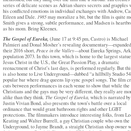
series of delicate scenes as Adrian shares secrets and grapples 
his conflicted emotions in individual exchanges with Andrew, Car
Eileen and Dale.
1985
may moralize a bit, but the film is quite m
Smith gives a strong, subtle performance, and Madsen is heartb
as his mom. Bring Kleenex.
The Gospel of Eureka,
(June 17 at 9:45 pm, Castro) is Michael
Palmieri and Donal Mosher’s revealing documentary—expande
their 2016 short,
Peace in the Valley—
about Eureka Springs, Ark
population 2073. In this town, which is home to the largest statue
Jesus Christ in the U.S., the Great Passion Play, a dramatic
reenactment of Christ’s last days, is performed regularly. But th
is also home to Live Underground—dubbed “a hillbilly Studio 
popular bar where drag queens lip sync gospel songs. The film c
cuts between performances in each venue to show that while the
Christians and the gays may be very different, they really are mo
alike than they think.
The Gospel of Eureka,
which is narrated b
Justin Vivian Bond, also presents the town’s battle over a local
ordinance that would grant bathroom rights and other LGBT
protections. The filmmakers introduce interesting folks, from Le
Keating and Walter Burrell, a gay Christian couple who own the
Underground, to Jayme Brandt, a straight Christian shop owner 