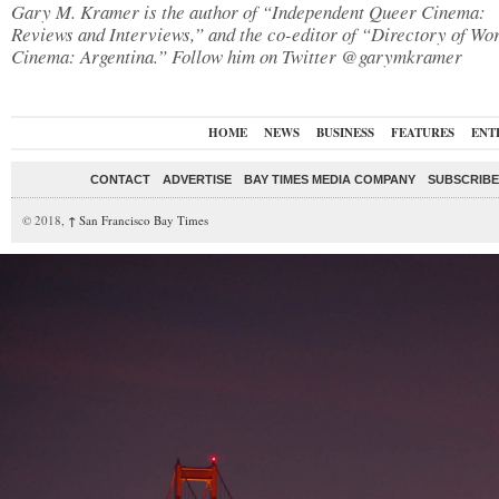
Gary M. Kramer is the author of “Independent Queer Cinema:
Reviews and Interviews,” and the co-editor of “Directory of Wo
Cinema: Argentina.” Follow him on Twitter @garymkramer
HOME
NEWS
BUSINESS
FEATURES
ENT
CONTACT
ADVERTISE
BAY TIMES MEDIA COMPANY
SUBSCRIBE 
© 2018,
↑
San Francisco Bay Times