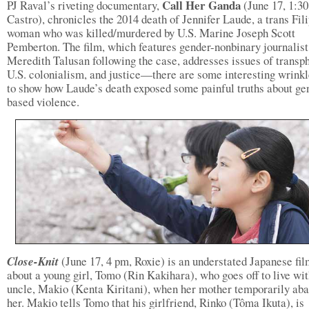
Call Her Ganda
PJ Raval’s riveting documentary,
(June 17, 1:3
Castro), chronicles the 2014 death of Jennifer Laude, a trans Fil
woman who was killed/murdered by U.S. Marine Joseph Scott
Pemberton. The film, which features gender-nonbinary journalist
Meredith Talusan following the case, addresses issues of transp
U.S. colonialism, and justice—there are some interesting wrin
to show how Laude’s death exposed some painful truths about ge
based violence.
Close-Knit
(June 17, 4 pm, Roxie) is an understated Japanese fi
about a young girl, Tomo (Rin Kakihara), who goes off to live wit
uncle, Makio (Kenta Kiritani), when her mother temporarily ab
her. Makio tells Tomo that his girlfriend, Rinko (Tôma Ikuta), is