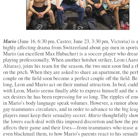
Mario
(June 16, 6:30 pm, Castro; June 23, 3:30 pm, Victoria) is 
highly affecting drama from Switzerland about gay men in sports
Mario (an excellent Max Hubacher) is a soccer player who drea
playing professionally. When another hotshot striker, Leon (Aaro
Altaras), joins his team for the season, the two men soon find a 
on the pitch. When they are asked to share an apartment, the per
couple on the field soon become a perfect couple off the field. Be
long, Leon and Mario act on their mutual attraction. In bed, cudd
with Leon, Mario seems finally able to express himself and the 
sex desires he has been repressing for so long. The ripples of em
in Mario’s body language speak volumes. However, a rumor abou
gay teammates circulates, and in order to advance to the big leag
players must keep their sexuality secret.
Mario
thoughtfully sho
the lovers each deal with this imposed discretion and how the pr
affects their game and their lives—from teammates who tease a
even blackmail them, to how Mario’s parents react to his sexuali