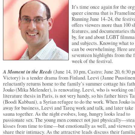
It’s time once again for the org
queer cinema that is Framelin
Running June 14–24, the festiv
offers viewers more than 100 s
features, and documentaries th
by, for and about LGBT filmma
and subjects. Knowing what to
can be overwhelming. Here ar
seventeen highlights from the f
week of the festival.
A Moment in the Reeds
(June 14, 10 pm, Castro; June 20, 6:30 
Victory) is a tender drama from Finland. Leevi (Janne Puustinen
reluctantly returns home to the family’s summer cottage his fath
Jouko (Mika Melender), is renovating. Leevi, who is working on 
literature thesis in Paris, is not very handy, so his father hires T
(Boodi Kabbani), a Syrian refugee to do the work. When Jouko is
away for business, Leevi and Tareq work and talk, and later take
sauna together. As the night evolves, long, hungry looks lead to
passionate sex. The young men connect not just physically—stea
kisses from time to time—but emotionally as well, and viewers 
share their intimacy. As the attractive leads discuss their familie