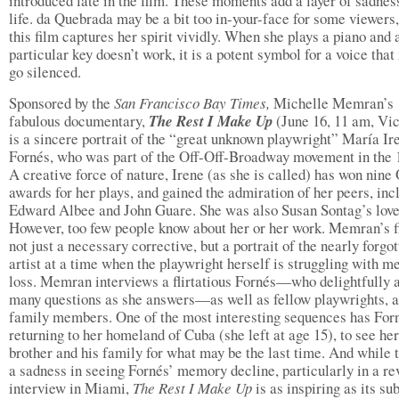
introduced late in the film. These moments add a layer of sadness
life. da Quebrada may be a bit too in-your-face for some viewers,
this film captures her spirit vividly. When she plays a piano and 
particular key doesn’t work, it is a potent symbol for a voice that
go silenced.
Sponsored by the
San Francisco
Bay Times,
Michelle Memran’s
fabulous documentary,
The Rest I Make Up
(June 16, 11 am, Vic
is a sincere portrait of the “great unknown playwright” María Ir
Fornés, who was part of the Off-Off-Broadway movement in the 
A creative force of nature, Irene (as she is called) has won nine
awards for her plays, and gained the admiration of her peers, inc
Edward Albee and John Guare. She was also Susan Sontag’s love
However, too few people know about her or her work. Memran’s f
not just a necessary corrective, but a portrait of the nearly forgo
artist at a time when the playwright herself is struggling with 
loss. Memran interviews a flirtatious Fornés—who delightfully 
many questions as she answers—as well as fellow playwrights, a
family members. One of the most interesting sequences has For
returning to her homeland of Cuba (she left at age 15), to see her
brother and his family for what may be the last time. And while t
a sadness in seeing Fornés’ memory decline, particularly in a re
interview in Miami,
The Rest I Make Up
is as inspiring as its su