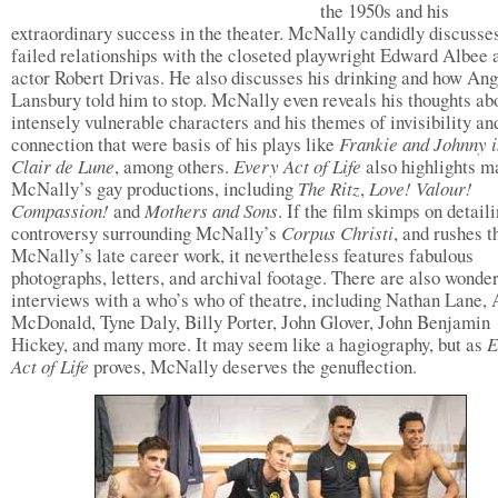
the 1950s and his
extraordinary success in the theater. McNally candidly discusses
failed relationships with the closeted playwright Edward Albee 
actor Robert Drivas. He also discusses his drinking and how An
Lansbury told him to stop. McNally even reveals his thoughts abo
intensely vulnerable characters and his themes of invisibility an
connection that were basis of his plays like
Frankie and Johnny i
Clair de Lune
, among others.
Every Act of Life
also highlights m
McNally’s gay productions, including
The Ritz
,
Love! Valour!
Compassion!
and
Mothers and Sons
. If the film skimps on detail
controversy surrounding McNally’s
Corpus Christi
, and rushes 
McNally’s late career work, it nevertheless features fabulous
photographs, letters, and archival footage. There are also wonder
interviews with a who’s who of theatre, including Nathan Lane,
McDonald, Tyne Daly, Billy Porter, John Glover, John Benjamin
Hickey, and many more. It may seem like a hagiography, but as
E
Act of Life
proves, McNally deserves the genuflection.