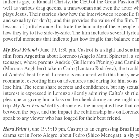
father is gay, to Randall Christy, the CEO of the Great Passion Pl
well as various drag queens, a transwoman and even the actor w
plays Jesus. Their stories show how the interviewees reconcile f
and sexuality (or don’t), and this provides the value of the film. 
lessons of (in)tolerance illustrate the humanity of these people,
how they try to live side-by-side. The film includes several lyric
powerful moments that indicate just how fragile that balance can
My Best Friend
(June 19, 1:30 pm, Castro) is a slight and senti
film from Argentina about Lorenzo (Angelo Mutti Spinetta), a se
teenager, whose parents Andrés (Guillermo Pfening) and Camil
(Mariana Anghileri) take in Caíto (Lautaro Rodrígez), the troub
of Andrés’ best friend. Lorenzo is enamored with this hunky new
roommate, escorting him on adventures and caring for him so as 
lose him. The teens share secrets and confidences, but any sexua
interest is expressed in Lorenzo silently admiring Caíto’s shirtle
physique or giving him a kiss on the cheek during an overnight 
trip.
My Best Friend
deftly chronicles the unrequited love that d
between the boys, and the impact the relationship has on Lorenzo
speak to any viewer who has longed for their best friend.
Hard Paint
(June 19, 9:15 pm, Castro) is an engrossing Brazilia
drama set in Porto Alegre, about Pedro (Shico Menegat), a shy 