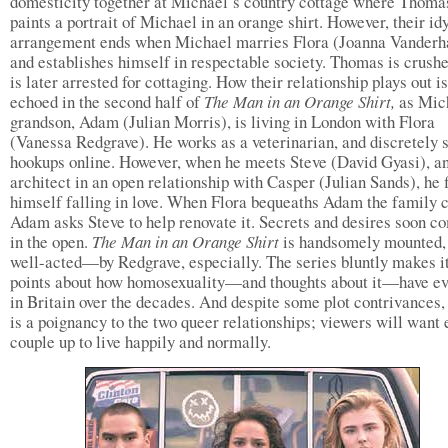
domesticity together at Michael’s country cottage where Thoma
paints a portrait of Michael in an orange shirt. However, their idy
arrangement ends when Michael marries Flora (Joanna Vanderh
and establishes himself in respectable society. Thomas is crush
is later arrested for cottaging. How their relationship plays out is
echoed in the second half of
The Man in an Orange Shirt,
as Mic
grandson, Adam (Julian Morris), is living in London with Flora
(Vanessa Redgrave). He works as a veterinarian, and discretely 
hookups online. However, when he meets Steve (David Gyasi), a
architect in an open relationship with Casper (Julian Sands), he 
himself falling in love. When Flora bequeaths Adam the family c
Adam asks Steve to help renovate it. Secrets and desires soon c
in the open.
The Man in an Orange Shirt
is handsomely mounted,
well-acted—by Redgrave, especially. The series bluntly makes i
points about how homosexuality—and thoughts about it—have ev
in Britain over the decades. And despite some plot contrivances,
is a poignancy to the two queer relationships; viewers will want 
couple up to live happily and normally.