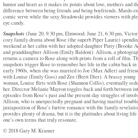
humor and heart as it makes its points about love, mothers and t
difference between being friends and being boyfriends. Mardo ex
comic verve while the sexy Stradowski provides viewers with ple
eye candy.
Snapshots
(June 20, 9:30 pm, Elmwood; June 21, 6:30 pm, Victori
cozy family drama about Rose (the superb Piper Laurie) spendin
weekend at her cabin with her adopted daughter Patty (Brooke 
and granddaughter Allison (Emily Baldoni). Allison, a photograp
returns a camera to Rose along with prints from a roll of film. T
snapshots trigger Rose to remember her life in the cabin back in 
early 1960s, when she was married to Joe (Max Adler) and frien
with Louise (Emily Goss) and Zee (Brett Dier). A brassy young
woman, Louise flirts with Rose (Shannon Collis), eventually sed
her. Director Melanie Mayron toggles back and forth between in
episodes from Rose’s past and the present-day struggles of invol
Allison, who is unexpectedly pregnant and having marital troubl
juxtaposition of Rose’s furtive romance with the family revelati
provides plenty of drama, but it is the platitudes about living life
one’s own terms that truly resonate.
© 2018 Gary M. Kramer