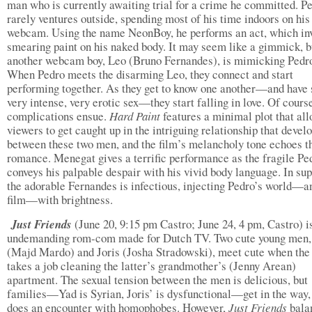
man who is currently awaiting trial for a crime he committed. P
rarely ventures outside, spending most of his time indoors on his
webcam. Using the name NeonBoy, he performs an act, which in
smearing paint on his naked body. It may seem like a gimmick, b
another webcam boy, Leo (Bruno Fernandes), is mimicking Pedr
When Pedro meets the disarming Leo, they connect and start
performing together. As they get to know one another—and have
very intense, very erotic sex—they start falling in love. Of cours
complications ensue.
Hard Paint
features a minimal plot that al
viewers to get caught up in the intriguing relationship that devel
between these two men, and the film’s melancholy tone echoes t
romance. Menegat gives a terrific performance as the fragile Pe
conveys his palpable despair with his vivid body language. In sup
the adorable Fernandes is infectious, injecting Pedro’s world—a
film—with brightness.
Just Friends
(June 20, 9:15 pm Castro; June 24, 4 pm, Castro) i
undemanding rom-com made for Dutch TV. Two cute young men,
(Majd Mardo) and Joris (Josha Stradowski), meet cute when the
takes a job cleaning the latter’s grandmother’s (Jenny Arean)
apartment. The sexual tension between the men is delicious, but
families—Yad is Syrian, Joris’ is dysfunctional—get in the way,
does an encounter with homophobes. However,
Just Friends
bala