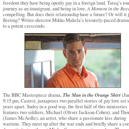
freedom they have being openly gay in a foreign land, Tareq’s to
journey as an immigrant, and being in love,
A Moment in the Ree
compelling. But does their relationship have a future? Or will it 
fleeting? Writer-director Mikko Makela’s leisurely-paced drama
to a potent crescendo.
The BBC Masterpiece drama,
The Man in the Orange Shirt
(Ju
9:15 pm, Castro), juxtaposes two parallel stories of gay love set 
years apart. Sudsy in a good way, the first half of this miniseries
features two soldiers, Michael (Oliver Jackson-Cohen), and Th
(James McArdle), an artist, who share a passionate kiss during
wartime. They meet up after the war ends and briefly share a c