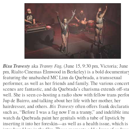
Bixa Travesty
aka
Tranny Fag,
(June 15, 9:30 pm, Victoria; June 
pm, Rialto Cinemas Elmwood in Berkeley) is a bold documentar
featuring the unabashed MC Linn da Quebrada, a transsexual
performer, as well as her friends and family. The various concer
scenes are fantastic, and da Quebrada’s charisma extends off-st
well. She is seen co-hosting a radio show with fellow trans perf
Jup de Bairro, and talking about her life with her mother, her
hairdresser, and others.
Bix Travesty
often offers frank declarati
such as, “Before I was a fag now I’m a tranny,” and indelible 
watch da Quebrada paint her genitals with a tube of lipstick by
inserting it into her foreskin—as well as a health issue, which is