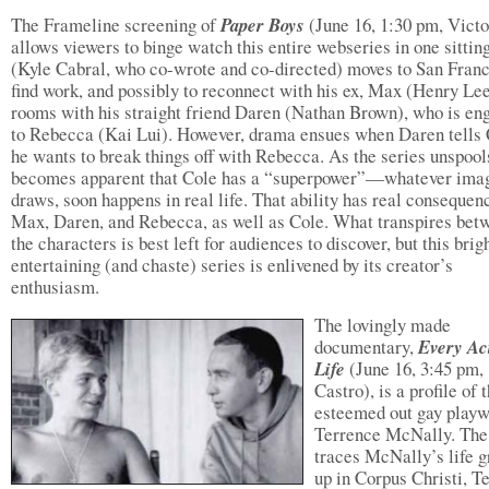
The Frameline screening of
Paper Boys
(June 16, 1:30 pm, Victo
allows viewers to binge watch this entire webseries in one sittin
(Kyle Cabral, who co-wrote and co-directed) moves to San Franc
find work, and possibly to reconnect with his ex, Max (Henry Le
rooms with his straight friend Daren (Nathan Brown), who is en
to Rebecca (Kai Lui). However, drama ensues when Daren tells
he wants to break things off with Rebecca. As the series unspools
becomes apparent that Cole has a “superpower”—whatever ima
draws, soon happens in real life. That ability has real consequen
Max, Daren, and Rebecca, as well as Cole. What transpires bet
the characters is best left for audiences to discover, but this brigh
entertaining (and chaste) series is enlivened by its creator’s
enthusiasm.
The lovingly made
documentary,
Every Ac
Life
(June 16, 3:45 pm,
Castro), is a profile of 
esteemed out gay playw
Terrence McNally. The
traces McNally’s life 
up in Corpus Christi, Te