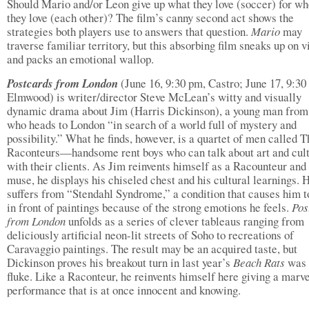
Should Mario and/or Leon give up what they love (soccer) for w
they love (each other)? The film’s canny second act shows the
strategies both players use to answers that question.
Mario
may
traverse familiar territory, but this absorbing film sneaks up on 
and packs an emotional wallop.
Postcards from London
(June 16, 9:30 pm, Castro; June 17, 9:30
Elmwood) is writer/director Steve McLean’s witty and visually
dynamic drama about Jim (Harris Dickinson), a young man from
who heads to London “in search of a world full of mystery and
possibility.” What he finds, however, is a quartet of men called T
Raconteurs—handsome rent boys who can talk about art and cul
with their clients. As Jim reinvents himself as a Racounteur and 
muse, he displays his chiseled chest and his cultural learnings. 
suffers from “Stendahl Syndrome,” a condition that causes him to
in front of paintings because of the strong emotions he feels.
Pos
from London
unfolds as a series of clever tableaus ranging from
deliciously artificial neon-lit streets of Soho to recreations of
Caravaggio paintings. The result may be an acquired taste, but
Dickinson proves his breakout turn in last year’s
Beach Rats
was
fluke. Like a Raconteur, he reinvents himself here giving a marv
performance that is at once innocent and knowing.