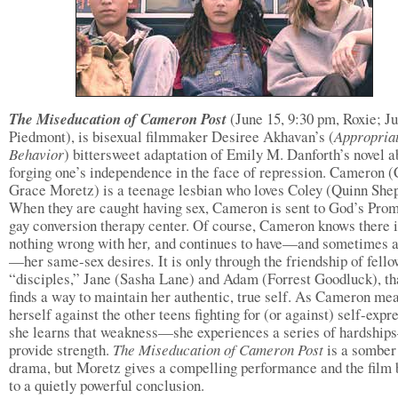
The Miseducation of Cameron Post
(June 15, 9:30 pm, Roxie; Ju
Piedmont), is bisexual filmmaker Desiree Akhavan’s (
Appropria
Behavior
) bittersweet adaptation of Emily M. Danforth’s novel a
forging one’s independence in the face of repression. Cameron 
Grace Moretz) is a teenage lesbian who loves Coley (Quinn She
When they are caught having sex, Cameron is sent to God’s Prom
gay conversion therapy center. Of course, Cameron knows there 
nothing wrong with her
,
and continues to have—and sometimes a
—her same-sex desires
.
It is only through the friendship of fell
“disciples,” Jane (Sasha Lane) and Adam (Forrest Goodluck), th
finds a way to maintain her authentic, true self. As Cameron me
herself against the other teens fighting for (or against) self-expr
she learns that weakness—she experiences a series of hardshi
provide strength.
The Miseducation of Cameron Post
is a somber
drama, but Moretz gives a compelling performance and the film 
to a quietly powerful conclusion.