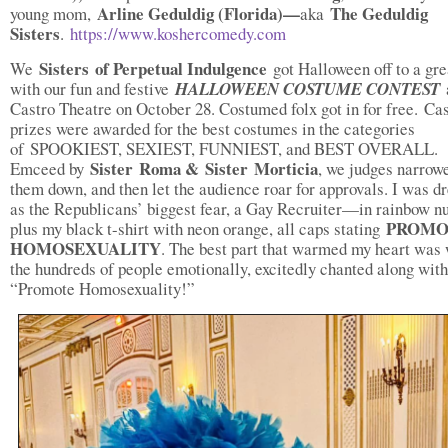
Arline Geduldig (Florida)—
The Geduldig
young mom,
aka
Sisters
.
https://www.koshercomedy.com
Sisters of Perpetual Indulgence
We
got Halloween off to a gre
with our fun and festive
HALLOWEEN COSTUME CONTEST
Castro Theatre on October 28. Costumed folx got in for free. Ca
prizes were awarded for the best costumes in the categories
of SPOOKIEST, SEXIEST, FUNNIEST, and BEST OVERALL.
Sister Roma & Sister Morticia
Emceed by
, we judges narrow
them down, and then let the audience roar for approvals. I was d
as the Republicans’ biggest fear, a Gay Recruiter—in rainbow n
PROMO
plus my black t-shirt with neon orange, all caps stating
HOMOSEXUALITY
. The best part that warmed my heart was
the hundreds of people emotionally, excitedly chanted along wit
“Promote Homosexuality!”