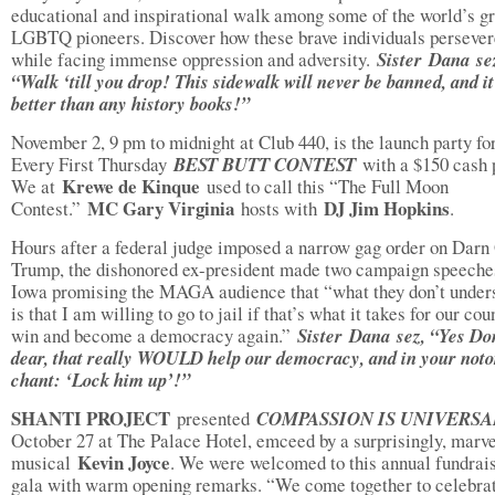
educational and inspirational walk among some of the world’s gr
LGBTQ pioneers. Discover how these brave individuals perseve
while facing immense oppression and adversity.
Sister
Dana se
“Walk ‘till you drop! This sidewalk will never be banned, and it
better than any history books!”
November 2, 9 pm to midnight at Club 440, is the launch party fo
Every First Thursday
BEST BUTT CONTEST
with a $150 cash 
Krewe de Kinque
We at
used to call this “The Full Moon
MC Gary Virginia
DJ Jim Hopkins
Contest.”
hosts with
.
Hours after a federal judge imposed a narrow gag order on Darn
Trump, the dishonored ex-president made two campaign speeche
Iowa promising the MAGA audience that “what they don’t under
is that I am willing to go to jail if that’s what it takes for our cou
win and become a democracy again.”
Sister
Dana sez, “Yes Do
dear, that really WOULD help our democracy, and in your noto
chant: ‘Lock him up’!”
SHANTI PROJECT
presented
COMPASSION IS UNIVERS
October 27 at The Palace Hotel, emceed by a surprisingly, marv
Kevin Joyce
musical
. We were welcomed to this annual fundrai
gala with warm opening remarks. “We come together to celebra