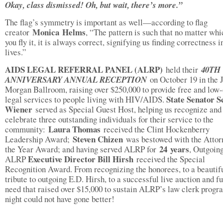
Okay, class dismissed! Oh, but wait, there’s more.”
The flag’s symmetry is important as well—according to flag
Monica
Helms
creator
, “The pattern is such that no matter wh
you fly it, it is always correct, signifying us finding correctness i
lives.”
AIDS LEGAL REFERRAL PANEL (ALRP)
held their
40TH
ANNIVERSARY ANNUAL RECEPTION
on October 19 in the 
Morgan Ballroom, raising over $250,000 to provide free and low-
State Senator S
legal services to people living with HIV/AIDS.
Wiener
served as Special Guest Host, helping us recognize and
celebrate three outstanding individuals for their service to the
Laura Thomas
community:
received the Clint Hockenberry
Steven Chizen
Leadership Award;
was bestowed with the Attor
24
years
the Year Award; and having served ALRP for
, Outgoin
Executive Director
Bill Hirsh
ALRP
received the Special
Recognition Award. From recognizing the honorees, to a beautif
tribute to outgoing E.D. Hirsh, to a successful live auction and f
need that raised over $15,000 to sustain ALRP’s law clerk progr
night could not have gone better!