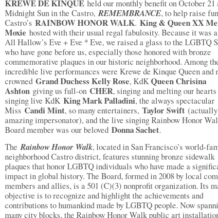
KREWE DE KINQUE
held our monthly benefit on October 21 
Midnight Sun in the Castro,
REMEMBRANCE
, to help raise fu
RAINBOW HONOR WALK
King & Queen XX Me
Castro’s
.
Moxie
hosted with their usual regal fabulosity. Because it was 
All Hallow’s Eve + Eve * Eve, we raised a glass to the LGBTQ S
who have gone before us, especially those honored with bronze
commemorative plaques in our historic neighborhood. Among th
incredible live performances were Krewe de Kinque Queen and 
Grand Duchess Kelly Rose
Queen Chrisina
crowned
, KdK
Ashton
CHER
giving us full-on
, singing and melting our hearts
King Mark Palladini
singing live KdK
, the always spectacular
Candi Mint
Taylor Swift
Miss
, so many entertainers,
(actually
amazing impersonator), and the live singing Rainbow Honor Wa
Donna Sachet
Board member was our beloved
.
The
Rainbow Honor Walk
, located in San Francisco’s world-fa
neighborhood Castro district, features stunning bronze sidewalk
plaques that honor LGBTQ individuals who have made a signific
impact in global history. The Board, formed in 2008 by local co
members and allies, is a 501 (C)(3) nonprofit organization. Its m
objective is to recognize and highlight the achievements and
contributions to humankind made by LGBTQ people. Now spann
many city blocks, the Rainbow Honor Walk public art installation