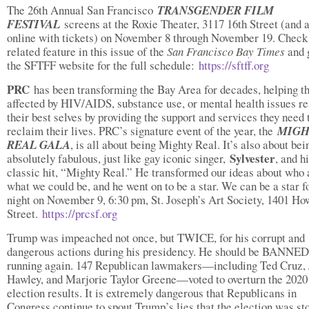
The 26th Annual San Francisco
TRANSGENDER FILM
FESTIVAL
screens at the Roxie Theater, 3117 16th Street (and 
online with tickets) on November 8 through November 19. Check
related feature in this issue of the
San Francisco Bay Times
and 
the SFTFF website for the full schedule:
https://sftff.org
PRC
has been transforming the Bay Area for decades, helping t
affected by HIV/AIDS, substance use, or mental health issues re
their best selves by providing the support and services they need 
reclaim their lives. PRC’s signature event of the year, the
MIGH
REAL GALA
, is all about being Mighty Real. It’s also about bei
Sylvester
absolutely fabulous, just like gay iconic singer,
, and h
classic hit, “Mighty Real.” He transformed our ideas about who
what we could be, and he went on to be a star. We can be a star f
night on November 9, 6:30 pm, St. Joseph’s Art Society, 1401 H
Street.
https://prcsf.org
Trump was impeached not once, but TWICE, for his corrupt and
dangerous actions during his presidency. He should be BANNE
running again. 147 Republican lawmakers—including Ted Cruz, 
Hawley, and Marjorie Taylor Greene—voted to overturn the 2020
election results. It is extremely dangerous that Republicans in
Congress continue to spout Trump’s lies that the election was st