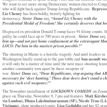
We want to see more strong Democratic women elected to Cong
Represen
who will fight back against Trump-loving Republicans.
Liz Cheney
has been boldly, bravely fighting for
democracy.
Sister
Dana sez, “Award Liz Cheney with the
Presidential Medal of Freedom! She certainly deserves that h
Disgraced ex-president Donald T-rump faces 91 felony counts. I
guilty, he could face up to 700 years in prison.
Sister
Dana sez,
him up—and not just home confinement at the extravagant Ma
LOCO. Put him in the nastiest prison possible!”
The shooting in Maine is a horrific tragedy. And until leaders in
ban assault we
Washington finally stand up to the gun lobby and
it will only be a matter of time until the next mass shooting leav
another community torn apart by these weapons of
war.
Sister
Dana sez, “Dear Republicans, stop arguing that AR
necessary for ‘deer hunting.’ Those dear deers don’t stand a c
against such evil weaponry!”
The November installment of
LOCKDOWN
COMEDY
on Zoom 
Matt Kirshe
place on Thursday, November 9, 7 pm and features
via London), Dhaya Lakshminarayanan (SF), Nicole Tran (LA,
Vietnam),
Lisa Geduldig
show producer/comic
,and her 92-yea