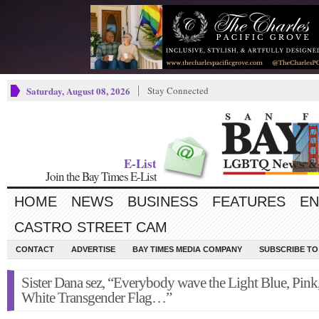
Saturday, August 08, 2026
Stay Connected
E-List
Join the Bay Times E-List
HOME
NEWS
BUSINESS
FEATURES
EN
CASTRO STREET CAM
CONTACT
ADVERTISE
BAY TIMES MEDIA COMPANY
SUBSCRIBE TO 
Sister Dana sez, “Everybody wave the Light Blue, Pink
White Transgender Flag…”