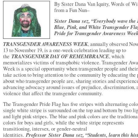
By Sister Dana Van Iquity, Words of W
from a Fun Nun–
Sister
Dana sez, “Everybody wave the 
Blue, Pink, and White Transgender Fla
Pride for Transgender Awareness Wee
TRANSGENDER AWARENESS WEEK
, annually observed No
13 to November 19, is a one-week celebration leading up to
the
TRANSGENDER DAY OF REMEMBRANCE
, which
memorializes victims of transphobic violence. Transgender Aw
Week is a special opportunity when transgender people and their
take action to bring attention to the community by educating the 
about who transgender people are, sharing stories and experienc
advancing advocacy around issues of prejudice, discrimination, 
violence that affect the transgender community.
The Transgender Pride Flag has five stripes with alternating colo
single white stripe is surrounded on the top and bottom by two li
and light pink stripes. The blue and pink colors are the traditiona
colors for boys and girls, while the white stripe represents
transitioning, intersex, or gender-neutral
identities.
Professor Sister Dana sez, “Students, learn this his