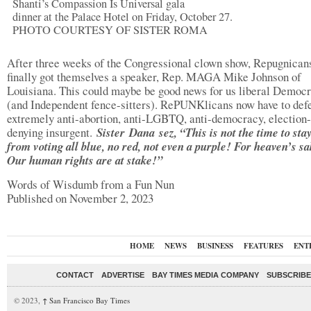
Shanti’s Compassion Is Universal gala
dinner at the Palace Hotel on Friday, October 27.
PHOTO COURTESY OF SISTER ROMA
After three weeks of the Congressional clown show, Repugnican
finally got themselves a speaker, Rep. MAGA Mike Johnson of
Louisiana. This could maybe be good news for us liberal Democr
(and Independent fence-sitters). RePUNKlicans now have to def
extremely anti-abortion, anti-LGBTQ, anti-democracy, election-
denying insurgent.
Sister Dana sez, “This is not the time to st
from voting all blue, no red, not even a purple! For heaven’s 
Our human rights are at stake!”
Words of Wisdumb from a Fun Nun
Published on November 2, 2023
HOME
NEWS
BUSINESS
FEATURES
ENT
CONTACT
ADVERTISE
BAY TIMES MEDIA COMPANY
SUBSCRIBE 
© 2023,
↑
San Francisco Bay Times