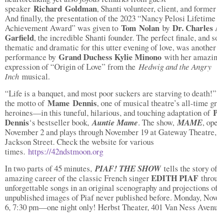
Richard
Goldman
speaker
, Shanti volunteer, client, and former 
And finally, the presentation of the 2023 “Nancy Pelosi Lifetime
Tom
Nolan
Dr. Charles 
Achievement Award” was given to
by
Garfield
, the incredible Shanti founder. The perfect finale, and s
thematic and dramatic for this utter evening of love, was another
Grand Duchess Kylie Minono
performance by
with her amazin
expression of “Origin of Love” from the
Hedwig and the Angry
Inch
musical.
“Life is a banquet, and most poor suckers are starving to death!”
Mame
Dennis
the motto of
, one of musical theatre’s all-time g
P
heroines—in this tuneful, hilarious, and touching adaptation of
Dennis
‘s bestseller book,
Auntie Mame
. The show,
MAME
, op
November 2 and plays through November 19 at Gateway Theatre,
Jackson Street. Check the website for various
times.
https://42ndstmoon.org
In two parts of 45 minutes,
PIAF! THE SHOW
tells the story o
EDITH
PIAF
amazing career of the classic French singer
throu
unforgettable songs in an original scenography and projections o
unpublished images of Piaf never published before. Monday, No
6, 7:30 pm—one night only! Herbst Theater, 401 Van Ness Avenu