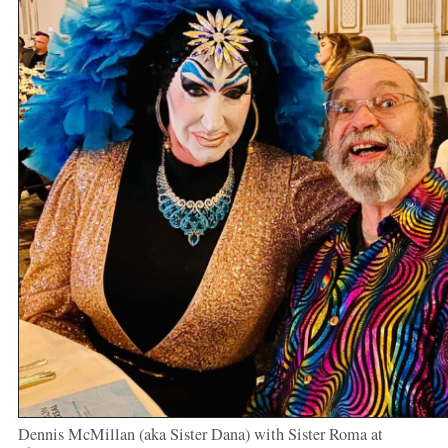
Dennis McMillan (aka Sister Dana) with Sister Roma at