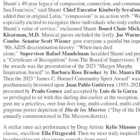
Shanti’s 49-year legacy of compassion, connection, and communi
Chief Executor Kimberly Scrafan
San Francisco,” said Shanti
added that in original Latin, “compassion” is an action verb. “W
especially excited to recognize three individuals who truly emb
Board Chair Mick
Shanti’s value of service,” exclaimed Shanti
Klearman, M.D.
Joe Warne
Musical guests included the lively
Combo
Senator Scott Wiener
.
gave everyone a painful but imp
‘80s AIDS discrimination history: “When men died
Supervisor Rafael Mandelman
alone.”
heralded Shanti and pr
a “Certificate of Recognition” from The Board of Supervisors. Fi
the awards was the presentation of the 2023 “Margot Murphy
Barbara Rose Brooker
Dr. Maura D
Inspiration Award” to
by
Then the 2023 “James C. Hormel Community Spirit Award” was
Juan Pablo Gutiérrez
posthumously bestowed upon
(1953–2021
Prado Gomez
Luis de la Garza
presented by
and accepted by
.
so privileged to sit with this darling duo earlier at the reception
gave me a priceless, over four-feet long, multi-colored, multi-cul
gorgeous poster depiction of
Día de los Muertos
(“Day of the 
annually commemorated in The Mission district).
Kylie Minono
A stellar intre-act performance by Drag Artiste
g
Ella Fitzgerald
classic, excellent
. Then we were truly inspired 
heartbreaking yet also joyous remarks from guest