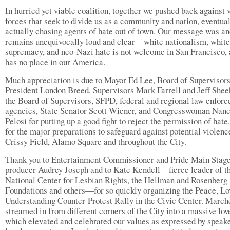
In hurried yet viable coalition, together we pushed back against 
forces that seek to divide us as a community and nation, eventua
actually chasing agents of hate out of town. Our message was a
remains unequivocally loud and clear—white nationalism, white
supremacy, and neo-Nazi hate is not welcome in San Francisco,
has no place in our America.
Much appreciation is due to Mayor Ed Lee, Board of Supervisor
President London Breed, Supervisors Mark Farrell and Jeff Shee
the Board of Supervisors, SFPD, federal and regional law enfor
agencies, State Senator Scott Wiener, and Congresswoman Nan
Pelosi for putting up a good fight to reject the permission of hate
for the major preparations to safeguard against potential violenc
Crissy Field, Alamo Square and throughout the City.
Thank you to Entertainment Commissioner and Pride Main Stag
producer Audrey Joseph and to Kate Kendell—fierce leader of t
National Center for Lesbian Rights, the Hellman and Rosenberg
Foundations and others—for so quickly organizing the Peace, Lo
Understanding Counter-Protest Rally in the Civic Center. March
streamed in from different corners of the City into a massive lov
which elevated and celebrated our values as expressed by speak