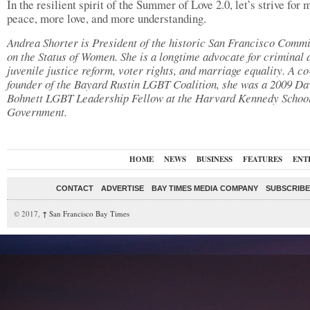
In the resilient spirit of the Summer of Love 2.0, let’s strive for 
peace, more love, and more understanding.
Andrea Shorter is President of the historic San Francisco Comm
on the Status of Women. She is a longtime advocate for criminal 
juvenile justice reform, voter rights, and marriage equality. A co
founder of the Bayard Rustin LGBT Coalition, she was a 2009 Da
Bohnett LGBT Leadership Fellow at the Harvard Kennedy School
Government.
HOME
NEWS
BUSINESS
FEATURES
ENT
CONTACT
ADVERTISE
BAY TIMES MEDIA COMPANY
SUBSCRIBE 
© 2017,
↑
San Francisco Bay Times