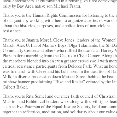
local entertainers. It culminated in a rousing, spirited come-tog
rally by Bay Area native son Michael Franti.
Thank you to the Human Rights Commission for listening to the 
of our youth by working with them to organize a series of works
about the histories, purposes, and applications of non-violent
resistance.
Thank you to Juanita More!, Cleve Jones, leaders of the Women’
March, Alex U. Inn of Mama’s Boyz, Olga Talamante, the SF 
Community Center and others who rallied thousands at Harvey 
Plaza before marching from the Castro to Civic Center. Along th
the marchers blended into an even greater crowd swell with mor
critical resistance participants from Dolores Park. What an hono
was to march with Cleve and his bull-horn, in the tradition of Ha
Milk, in diverse procession down Market Street behind the beaut
rainbow banner proclaiming “Rise and Resist” created by the la
Gilbert Baker.
Thank you to Rita Semel and our inter-faith council of Christian,
Muslim, and Rabbinical leaders who, along with civil rights lea
such as Eva Paterson of the Equal Justice Society, held our com
together in reflection, meditation, and solidarity about our values