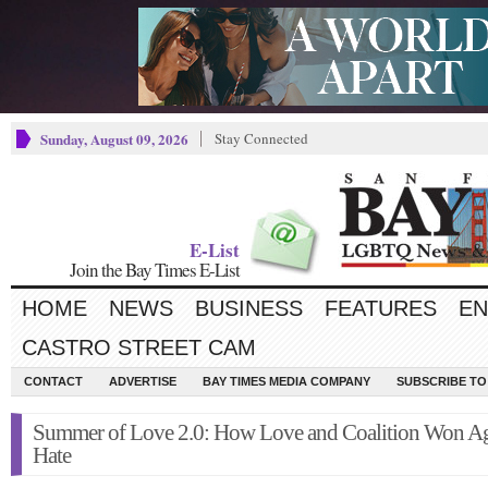
Sunday, August 09, 2026
Stay Connected
E-List
Join the Bay Times E-List
HOME
NEWS
BUSINESS
FEATURES
EN
CASTRO STREET CAM
CONTACT
ADVERTISE
BAY TIMES MEDIA COMPANY
SUBSCRIBE TO 
Summer of Love 2.0: How Love and Coalition Won Ag
Hate