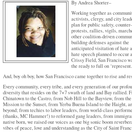
By Andrea Shorter–
Working together as communi
activists, clergy, and city lead
plan for public safety, counter-
protests, rallies, vigils, march
other coalition-driven commun
building defenses against the
anticipated visitation of hate 
hate speech planned to occur 
Crissy Field, San Francisco w
the ready to full on ‘represent.
And, boy oh boy, how San Francisco came together to rise and res
Every community, every tribe, and every generation of our profo
diversity that resides on the 7×7 swath of land and Bay rallied. 
Chinatown to the Castro, from Nob Hill to the Bayview, from the
Mission to the Sunset, from Yerba Buena Island to the Haight, a
beyond; from techies to labor leaders, from world-class perform
(thanks, MC Hammer!) to reformed gang leaders, from immigran
native born, we raised our voices as one big sonic boom reverber
vibes of peace, love and understanding as the City of Saint Franc