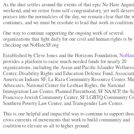
As the dust settles around the events of that epic No Hate Augus
weekend, and we retire from self-congratulatory, yet well-deserv
praises into the normalcies of the day, we remain clear that the 
continues, and we must be resolute to lead that work in coalition.
One way to continue supporting the ongoing work of several
organizations that fight daily for our civil and human rights is by
checking out NoHateSF.org
Established by Cleve Jones and the Horizons Foundation,
NoHate
provides a platform to raise much-needed funds for nearly 20
organizations, including the Asian and Pacific Islander Wellness
Center, Disability Rights and Education Defense Fund, Associat
American Indians SF, La Raza Community Resource Center, M
Advocates, National Center for Lesbian Rights, the National
Immigration Law Center, Planned Parenthood, SF NAACP, the S
Francisco Jewish Community Center, SF LGBTQ Community Ce
Southern Poverty Law Center, and Transgender Law Center.
This is one helpful and impactful way to continue to support thos
cross currents of movements that work to build community and
coalition to elevate us all to higher ground.