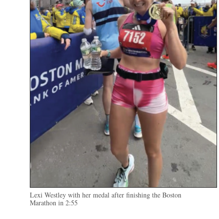
Lexi Westley with her medal after finishing the Boston
Marathon in 2:55