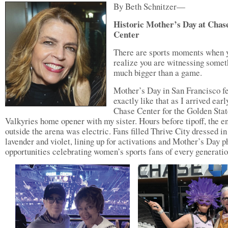
By Beth Schnitzer—
Historic Mother’s Day at Chas
Center
There are sports moments when 
realize you are witnessing somet
much bigger than a game.
Mother’s Day in San Francisco fe
exactly like that as I arrived earl
Chase Center for the Golden Stat
Valkyries home opener with my sister. Hours before tipoff, the e
outside the arena was electric. Fans filled Thrive City dressed in
lavender and violet, lining up for activations and Mother’s Day p
opportunities celebrating women’s sports fans of every generatio