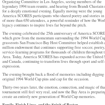
Organizing Committee in Los Angeles, seeing members of the
legendary 1994 team reunite, and hearing from Brandi Chastain
for a deeply emotional evening. Equally moving were the young
America SCORES participants who shared poetry and stories in 
of more than 650 attendees, a powerful reminder of how the Wor
legacy continues to inspire lives far beyond the pitch.
The evening celebrated the 25th anniversary of America SCORE
which grew from the momentum surrounding the 1994 World Cu
grassroots San Francisco Bay Host Committee helped establish 
million endowment that continues supporting free soccer, poetry
service-learning programs for thousands of children throughout 
Area. Today, America SCORES has expanded across the United 
and Canada, continuing to transform lives through sport and self-
expression.
The evening brought back a flood of memories including digging
original 1994 World Cup pins and cap for the occasion.
Thirty-two years later, the emotion, connection, and magic of tha
tournament still feel very real, and now the Bay Area is preparin
create an entirely new generation of World Cup memories.
Family, Finish Lines, and the Spirit of Boston