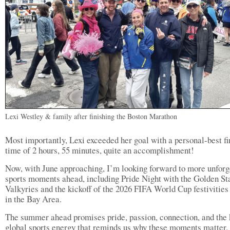
Lexi Westley & family after finishing the Boston Marathon
Most importantly, Lexi exceeded her goal with a personal-best fi
time of 2 hours, 55 minutes, quite an accomplishment!
Now, with June approaching, I’m looking forward to more unforg
sports moments ahead, including Pride Night with the Golden St
Valkyries and the kickoff of the 2026 FIFA World Cup festivities
in the Bay Area.
The summer ahead promises pride, passion, connection, and the 
global sports energy that reminds us why these moments matter.