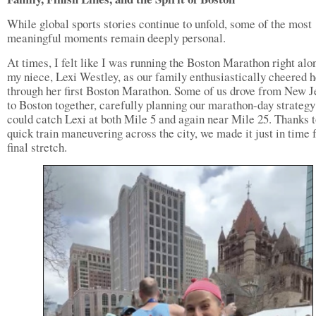
While global sports stories continue to unfold, some of the most
meaningful moments remain deeply personal.
At times, I felt like I was running the Boston Marathon right alo
my niece, Lexi Westley, as our family enthusiastically cheered h
through her first Boston Marathon. Some of us drove from New J
to Boston together, carefully planning our marathon-day strategy
could catch Lexi at both Mile 5 and again near Mile 25. Thanks 
quick train maneuvering across the city, we made it just in time f
final stretch.