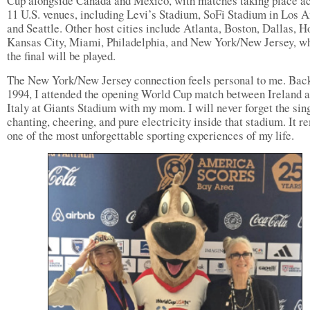
Cup alongside Canada and Mexico, with matches taking place a
11 U.S. venues, including Levi’s Stadium, SoFi Stadium in Los A
and Seattle. Other host cities include Atlanta, Boston, Dallas, H
Kansas City, Miami, Philadelphia, and New York/New Jersey, w
the final will be played.
The New York/New Jersey connection feels personal to me. Back
1994, I attended the opening World Cup match between Ireland 
Italy at Giants Stadium with my mom. I will never forget the sin
chanting, cheering, and pure electricity inside that stadium. It r
one of the most unforgettable sporting experiences of my life.