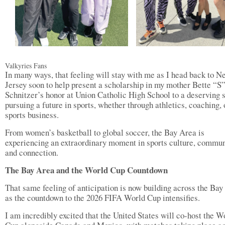
Valkyries Fans
In many ways, that feeling will stay with me as I head back to N
Jersey soon to help present a scholarship in my mother Bette “S
Schnitzer’s honor at Union Catholic High School to a deserving 
pursuing a future in sports, whether through athletics, coaching, 
sports business.
From women’s basketball to global soccer, the Bay Area is
experiencing an extraordinary moment in sports culture, commun
and connection.
The Bay Area and the World Cup Countdown
That same feeling of anticipation is now building across the Bay
as the countdown to the 2026 FIFA World Cup intensifies.
I am incredibly excited that the United States will co-host the W