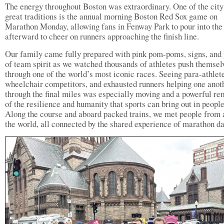
The energy throughout Boston was extraordinary. One of the city
great traditions is the annual morning Boston Red Sox game on
Marathon Monday, allowing fans in Fenway Park to pour into the 
afterward to cheer on runners approaching the finish line.
Our family came fully prepared with pink pom-poms, signs, and 
of team spirit as we watched thousands of athletes push themsel
through one of the world’s most iconic races. Seeing para-athlet
wheelchair competitors, and exhausted runners helping one anot
through the final miles was especially moving and a powerful re
of the resilience and humanity that sports can bring out in people
Along the course and aboard packed trains, we met people from
the world, all connected by the shared experience of marathon da