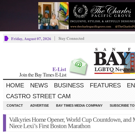
Friday, August 07, 2026
Stay Connected
E-List
Join the Bay Times E-List
HOME
NEWS
BUSINESS
FEATURES
EN
CASTRO STREET CAM
CONTACT
ADVERTISE
BAY TIMES MEDIA COMPANY
SUBSCRIBE TO 
Valkyries Home Opener, World Cup Countdown, and
Niece Lexi’s First Boston Marathon