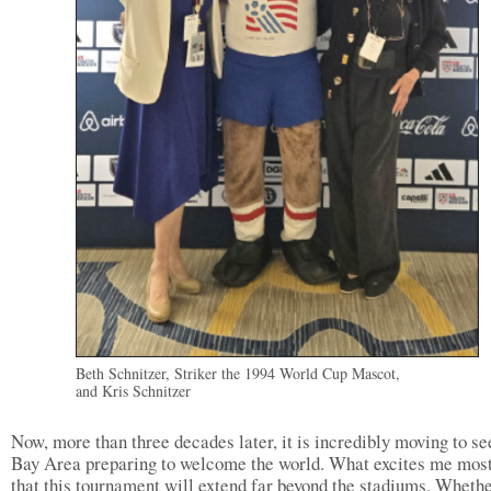
Beth Schnitzer, Striker the 1994 World Cup Mascot,
and Kris Schnitzer
Now, more than three decades later, it is incredibly moving to se
Bay Area preparing to welcome the world. What excites me most
that this tournament will extend far beyond the stadiums. Whethe