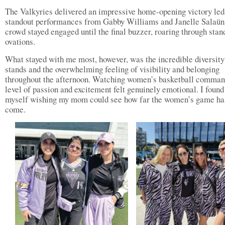
The Valkyries delivered an impressive home-opening victory led
standout performances from Gabby Williams and Janelle Salaün
crowd stayed engaged until the final buzzer, roaring through stan
ovations.
What stayed with me most, however, was the incredible diversity 
stands and the overwhelming feeling of visibility and belonging
throughout the afternoon. Watching women’s basketball comman
level of passion and excitement felt genuinely emotional. I found
myself wishing my mom could see how far the women’s game ha
come.