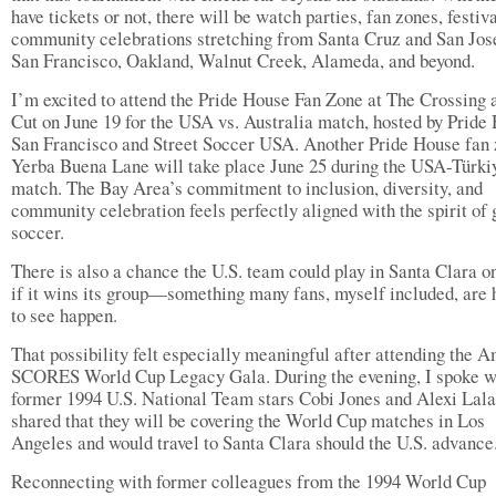
have tickets or not, there will be watch parties, fan zones, festiv
community celebrations stretching from Santa Cruz and San Jos
San Francisco, Oakland, Walnut Creek, Alameda, and beyond.
I’m excited to attend the Pride House Fan Zone at The Crossing 
Cut on June 19 for the USA vs. Australia match, hosted by Pride
San Francisco and Street Soccer USA. Another Pride House fan 
Yerba Buena Lane will take place June 25 during the USA-Türki
match. The Bay Area’s commitment to inclusion, diversity, and
community celebration feels perfectly aligned with the spirit of 
soccer.
There is also a chance the U.S. team could play in Santa Clara on
if it wins its group—something many fans, myself included, are 
to see happen.
That possibility felt especially meaningful after attending the 
SCORES World Cup Legacy Gala. During the evening, I spoke w
former 1994 U.S. National Team stars Cobi Jones and Alexi Lal
shared that they will be covering the World Cup matches in Los
Angeles and would travel to Santa Clara should the U.S. advance
Reconnecting with former colleagues from the 1994 World Cup