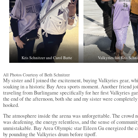
Kris Schnitzer and Carol Batte
Valkyries fan Kris Schni
All Photos Courtesy of Beth Schnitzer
My sister and I joined the excitement, buying Valkyries gear, wh
soaking in a historic Bay Area sports moment. Another friend jo
traveling from Burlingame specifically for her first Valkyries g
the end of the afternoon, both she and my sister were completely
hooked.
The atmosphere inside the arena was unforgettable. The crowd n
was deafening, the energy relentless, and the sense of communit
unmistakable. Bay Area Olympic star Eileen Gu energized the 
by pounding the Valkyries drum before tipoff.