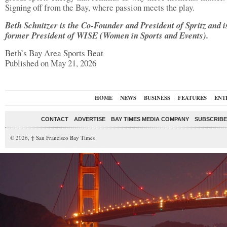
Signing off from the Bay, where passion meets the play.
Beth Schnitzer is the Co-Founder and President of Spritz and i
former President of WISE (Women in Sports and Events).
Beth’s Bay Area Sports Beat
Published on May 21, 2026
HOME
NEWS
BUSINESS
FEATURES
ENT
CONTACT
ADVERTISE
BAY TIMES MEDIA COMPANY
SUBSCRIBE 
© 2026,
↑
San Francisco Bay Times