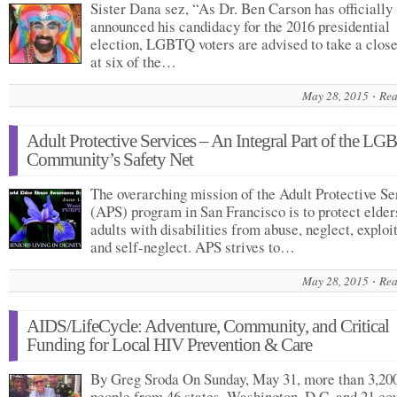
Sister Dana sez, “As Dr. Ben Carson has officially
announced his candidacy for the 2016 presidential
election, LGBTQ voters are advised to take a close
at six of the…
May 28, 2015
Rea
Adult Protective Services – An Integral Part of the LG
Community’s Safety Net
The overarching mission of the Adult Protective Se
(APS) program in San Francisco is to protect elder
adults with disabilities from abuse, neglect, exploit
and self-neglect. APS strives to…
May 28, 2015
Rea
AIDS/LifeCycle: Adventure, Community, and Critical
Funding for Local HIV Prevention & Care
By Greg Sroda On Sunday, May 31, more than 3,20
people from 46 states, Washington, D.C. and 21 co