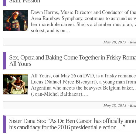
Skill, Passion
Dawn Harms, Music Director and Conductor of th
Area Rainbow Symphony, continues to astound us 
her incredible career. She is a chamber musician, v
soloist, and is on…
May 28, 2015
Rea
Sex, Opera and Baking Come Together in Frisky Rom
All Yours
All Yours, out May 26 on DVD, is a frisky romance
Lucas (Nahuel Pérez Biscayart), a young man from
Argentina who meets the heavyset Belgium baker,
(Jean-Michel Balthazar),…
May 28, 2015
Rea
Sister Dana Sez: “As Dr. Ben Carson has officially ann
his candidacy for the 2016 presidential election…”