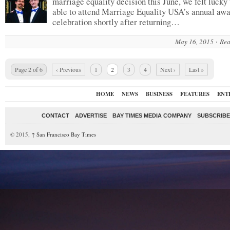
marriage equality decision this June, we felt lucky 
able to attend Marriage Equality USA’s annual aw
celebration shortly after returning…
May 16, 2015
Rea
Page 2 of 6
‹ Previous
1
2
3
4
Next ›
Last »
HOME
NEWS
BUSINESS
FEATURES
ENT
CONTACT
ADVERTISE
BAY TIMES MEDIA COMPANY
SUBSCRIBE 
© 2015,
↑
San Francisco Bay Times