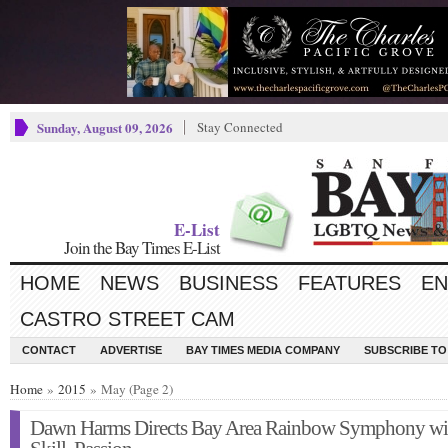
Sunday, August 09, 2026
Stay Connected
E-List
Join the Bay Times E-List
HOME
NEWS
BUSINESS
FEATURES
EN
CASTRO STREET CAM
CONTACT
ADVERTISE
BAY TIMES MEDIA COMPANY
SUBSCRIBE TO 
Home
»
2015
» May (Page 2)
Dawn Harms Directs Bay Area Rainbow Symphony wi