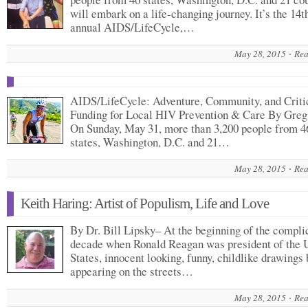
will embark on a life-changing journey. It’s the 14t
annual AIDS/LifeCycle,…
May 28, 2015
Rea
AIDS/LifeCycle: Adventure, Community, and Criti
Funding for Local HIV Prevention & Care By Greg
On Sunday, May 31, more than 3,200 people from 4
states, Washington, D.C. and 21…
May 28, 2015
Rea
Keith Haring: Artist of Populism, Life and Love
By Dr. Bill Lipsky– At the beginning of the compli
decade when Ronald Reagan was president of the 
States, innocent looking, funny, childlike drawings
appearing on the streets…
May 28, 2015
Rea