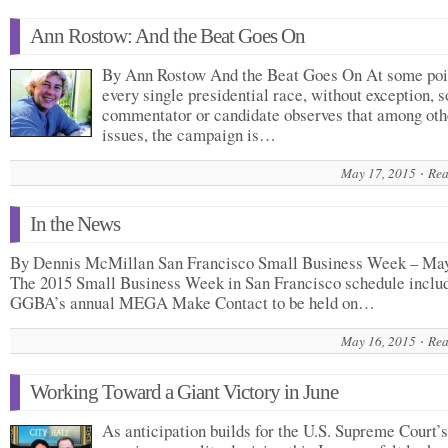
Ann Rostow: And the Beat Goes On
By Ann Rostow And the Beat Goes On At some poi
every single presidential race, without exception, 
commentator or candidate observes that among oth
issues, the campaign is…
May 17, 2015
Rea
In the News
By Dennis McMillan San Francisco Small Business Week – Ma
The 2015 Small Business Week in San Francisco schedule inclu
GGBA’s annual MEGA Make Contact to be held on…
May 16, 2015
Rea
Working Toward a Giant Victory in June
As anticipation builds for the U.S. Supreme Court’s