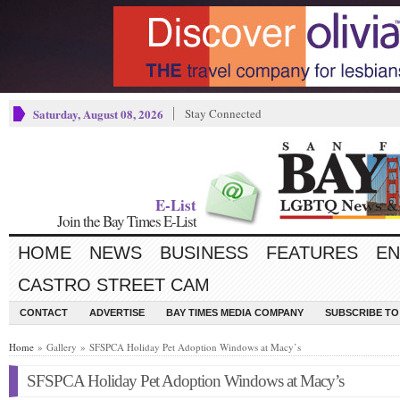
Saturday, August 08, 2026
Stay Connected
E-List
Join the Bay Times E-List
HOME
NEWS
BUSINESS
FEATURES
EN
CASTRO STREET CAM
CONTACT
ADVERTISE
BAY TIMES MEDIA COMPANY
SUBSCRIBE TO 
Home
» Gallery » SFSPCA Holiday Pet Adoption Windows at Macy’s
SFSPCA Holiday Pet Adoption Windows at Macy’s