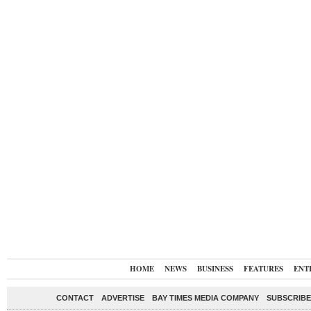
HOME
NEWS
BUSINESS
FEATURES
ENT
CONTACT
ADVERTISE
BAY TIMES MEDIA COMPANY
SUBSCRIBE 