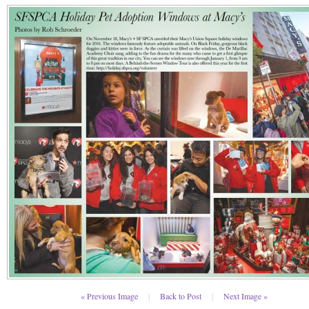
« Previous Image
|
Back to Post
|
Next Image »