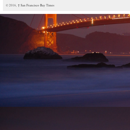
© 2016,
↑
San Francisco Bay Times