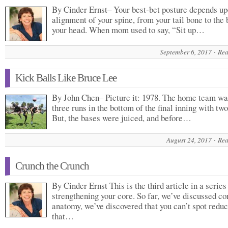
By Cinder Ernst– Your best-bet posture depends up
alignment of your spine, from your tail bone to the 
your head. When mom used to say, “Sit up…
September 6, 2017
Rea
Kick Balls Like Bruce Lee
By John Chen– Picture it: 1978. The home team w
three runs in the bottom of the final inning with two
But, the bases were juiced, and before…
August 24, 2017
Rea
Crunch the Crunch
By Cinder Ernst This is the third article in a series
strengthening your core. So far, we’ve discussed co
anatomy, we’ve discovered that you can’t spot reduc
that…