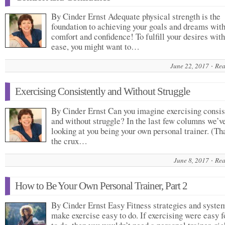
By Cinder Ernst Adequate physical strength is the
foundation to achieving your goals and dreams wit
comfort and confidence! To fulfill your desires wit
ease, you might want to…
June 22, 2017
Rea
Exercising Consistently and Without Struggle
By Cinder Ernst Can you imagine exercising consis
and without struggle? In the last few columns we’v
looking at you being your own personal trainer. (Tha
the crux…
June 8, 2017
Rea
How to Be Your Own Personal Trainer, Part 2
By Cinder Ernst Easy Fitness strategies and syste
make exercise easy to do. If exercising were easy f