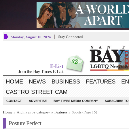
Monday, August 10, 2026
Stay Connected
E-List
Join the Bay Times E-List
HOME
NEWS
BUSINESS
FEATURES
EN
CASTRO STREET CAM
CONTACT
ADVERTISE
BAY TIMES MEDIA COMPANY
SUBSCRIBE TO 
Home
» Archives by category »
Features
» Sports (Page 15)
Posture Perfect