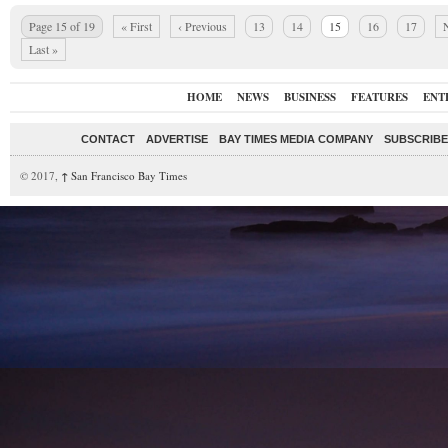
Page 15 of 19
« First
‹ Previous
13
14
15
16
17
N
Last »
HOME
NEWS
BUSINESS
FEATURES
ENT
CONTACT
ADVERTISE
BAY TIMES MEDIA COMPANY
SUBSCRIBE 
© 2017,
↑
San Francisco Bay Times