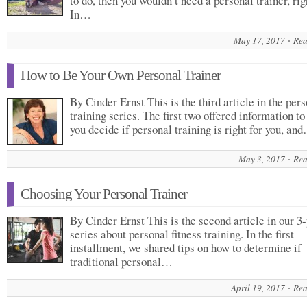
to do, then you wouldn’t need a personal trainer, rig
In…
May 17, 2017
Rea
How to Be Your Own Personal Trainer
By Cinder Ernst This is the third article in the per
training series. The first two offered information to
you decide if personal training is right for you, an
May 3, 2017
Rea
Choosing Your Personal Trainer
By Cinder Ernst This is the second article in our 3-
series about personal fitness training. In the first
installment, we shared tips on how to determine if
traditional personal…
April 19, 2017
Rea