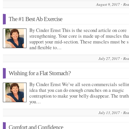
August 9, 2017
Rea
The #1 Best Ab Exercise
By Cinder Ernst This is the second article on core
strengthening. Your core is made up of muscles tha
support your mid-section. These muscles must be s
and flexible to…
July 27, 2017
Rea
Wishing for a Flat Stomach?
By Cinder Ernst We’ve all seen commercials sellin
idea that you can do enough crunches on a magic
contraption to make your belly disappear. The truth 
you…
July 13, 2017
Rea
Comfort and Confidence