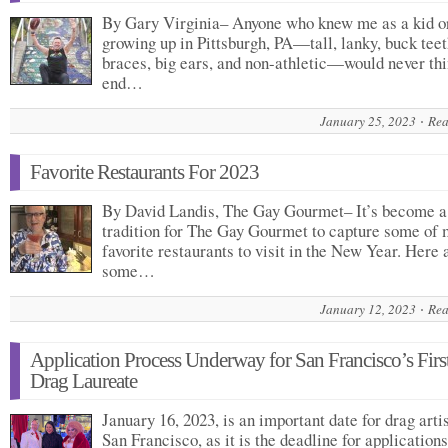
By Gary Virginia– Anyone who knew me as a kid o
growing up in Pittsburgh, PA—tall, lanky, buck tee
braces, big ears, and non-athletic—would never thi
end…
January 25, 2023
Rea
Favorite Restaurants For 2023
By David Landis, The Gay Gourmet– It’s become a
tradition for The Gay Gourmet to capture some of 
favorite restaurants to visit in the New Year. Here 
some…
January 12, 2023
Rea
Application Process Underway for San Francisco’s Firs
Drag Laureate
January 16, 2023, is an important date for drag artis
San Francisco, as it is the deadline for applications