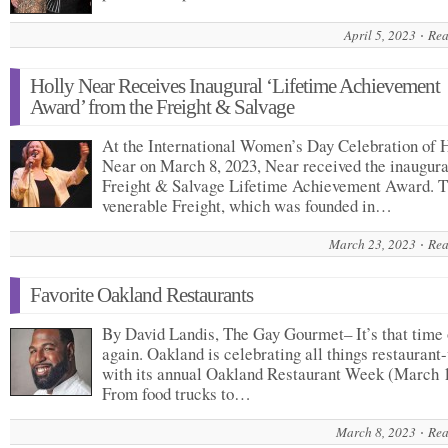
April 5, 2023
Rea
Holly Near Receives Inaugural ‘Lifetime Achievement
Award’ from the Freight & Salvage
At the International Women’s Day Celebration of 
Near on March 8, 2023, Near received the inaugura
Freight & Salvage Lifetime Achievement Award. 
venerable Freight, which was founded in…
March 23, 2023
Rea
Favorite Oakland Restaurants
By David Landis, The Gay Gourmet– It’s that time 
again. Oakland is celebrating all things restaurant
with its annual Oakland Restaurant Week (March 
From food trucks to…
March 8, 2023
Rea