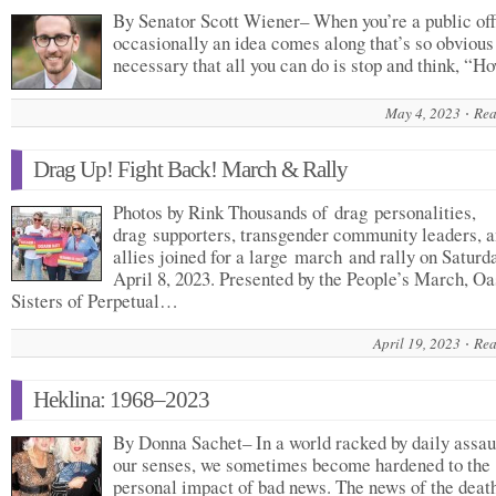
By Senator Scott Wiener– When you’re a public offi
occasionally an idea comes along that’s so obvious
necessary that all you can do is stop and think, “
May 4, 2023
Rea
Drag Up! Fight Back! March & Rally
Photos by Rink Thousands of drag personalities,
drag supporters, transgender community leaders, 
allies joined for a large march and rally on Saturda
April 8, 2023. Presented by the People’s March, Oa
Sisters of Perpetual…
April 19, 2023
Rea
Heklina: 1968–2023
By Donna Sachet– In a world racked by daily assau
our senses, we sometimes become hardened to the
personal impact of bad news. The news of the dea