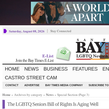
Saturday, August 08, 2026
Stay Connected
E-List
Join the Bay Times E-List
HOME
NEWS
BUSINESS
FEATURES
EN
CASTRO STREET CAM
CONTACT
ADVERTISE
BAY TIMES MEDIA COMPANY
SUBSCRIBE TO 
Home
» Archives by category »
News
» Special Section (Page 3)
The LGBTQ Seniors Bill of Rights Is Aging Well