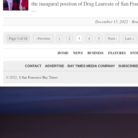
the inaugural position of Drag Laureate of San Fra
…
December 15, 2022
Rea
Page 3 of 28
‹ Previous
1
2
3
4
5
Next ›
Last »
HOME
NEWS
BUSINESS
FEATURES
ENT
CONTACT
ADVERTISE
BAY TIMES MEDIA COMPANY
SUBSCRIBE 
© 2022,
↑
San Francisco Bay Times