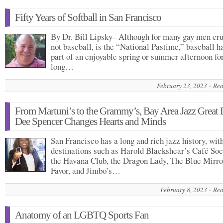
Fifty Years of Softball in San Francisco
By Dr. Bill Lipsky– Although for many gay men cru
not baseball, is the “National Pastime,” baseball h
part of an enjoyable spring or summer afternoon fo
long…
February 23, 2023
Rea
From Martuni’s to the Grammy’s, Bay Area Jazz Great 
Dee Spencer Changes Hearts and Minds
San Francisco has a long and rich jazz history, wit
destinations such as Harold Blackshear’s Café Soc
the Havana Club, the Dragon Lady, The Blue Mirro
Favor, and Jimbo’s…
February 8, 2023
Rea
Anatomy of an LGBTQ Sports Fan