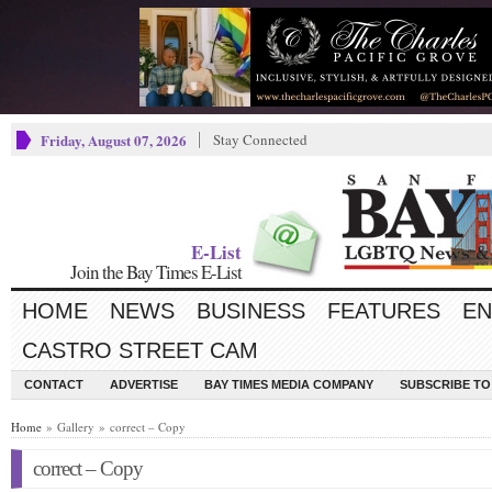
Friday, August 07, 2026
Stay Connected
E-List
Join the Bay Times E-List
HOME
NEWS
BUSINESS
FEATURES
EN
CASTRO STREET CAM
CONTACT
ADVERTISE
BAY TIMES MEDIA COMPANY
SUBSCRIBE TO 
Home
» Gallery » correct – Copy
correct – Copy