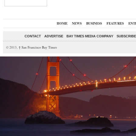
HOME
NEWS
BUSINESS
FEATURES
ENT
CONTACT
ADVERTISE
BAY TIMES MEDIA COMPANY
SUBSCRIBE 
© 2013,
↑
San Francisco Bay Times