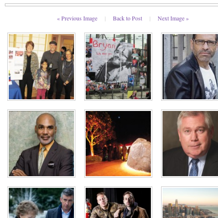
« Previous Image
|
Back to Post
|
Next Image »