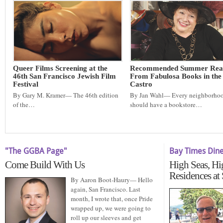
Queer Films Screening at the
Recommended Summer Rea
46th San Francisco Jewish Film
From Fabulosa Books in the
Festival
Castro
By Gary M. Kramer— The 46th edition
By Jan Wahl— Every neighborho
of the…
should have a bookstore…
"The GGBA Page"
Bay Times Din
Come Build With Us
High Seas, Hi
Residences at
By Aaron Boot-Haury— Hello
again, San Francisco. Last
month, I wrote that, once Pride
wrapped up, we were going to
roll up our sleeves and get