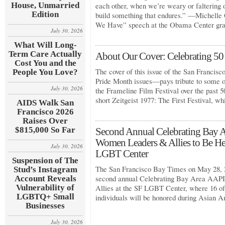
House, Unmarried
each other, when we’re weary or faltering o
Edition
build something that endures.” —Michelle
We Have” speech at the Obama Center gr
July 30, 2026
What Will Long-
Term Care Actually
About Our Cover: Celebrating 50 
Cost You and the
The cover of this issue of the San Francis
People You Love?
Pride Month issues—pays tribute to some 
July 30, 2026
the Frameline Film Festival over the past 
short Zeitgeist 1977: The First Festival, w
AIDS Walk San
Francisco 2026
Raises Over
$815,000 So Far
Second Annual Celebrating Ba
Women Leaders & Allies to Be He
July 30, 2026
LGBT Center
Suspension of The
The San Francisco Bay Times on May 28, 2
Stud’s Instagram
second annual Celebrating Bay Area A
Account Reveals
Vulnerability of
Allies at the SF LGBT Center, where 16 of
LGBTQ+ Small
individuals will be honored during Asian 
Businesses
July 30, 2026