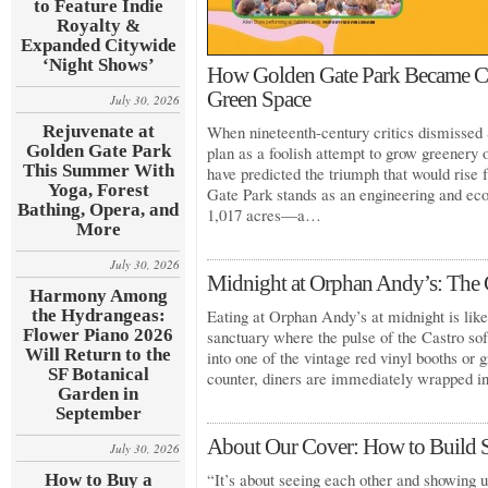
to Feature Indie
Royalty &
Expanded Citywide
‘Night Shows’
How Golden Gate Park Became Cal
Green Space
July 30, 2026
Rejuvenate at
When nineteenth-century critics dismissed 
Golden Gate Park
plan as a foolish attempt to grow greenery
This Summer With
have predicted the triumph that would rise
Yoga, Forest
Gate Park stands as an engineering and eco
Bathing, Opera, and
1,017 acres—a…
More
July 30, 2026
Midnight at Orphan Andy’s: The C
Harmony Among
the Hydrangeas:
Eating at Orphan Andy’s at midnight is like 
Flower Piano 2026
sanctuary where the pulse of the Castro so
Will Return to the
into one of the vintage red vinyl booths or g
SF Botanical
counter, diners are immediately wrapped 
Garden in
September
About Our Cover: How to Build 
July 30, 2026
“It’s about seeing each other and showing u
How to Buy a