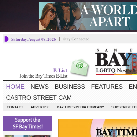
Saturday, August 08, 2026
Stay Connected
E-List
Join the Bay Times E-List
HOME
NEWS
BUSINESS
FEATURES
EN
CASTRO STREET CAM
CONTACT
ADVERTISE
BAY TIMES MEDIA COMPANY
SUBSCRIBE TO 
Support the
SF Bay Times!