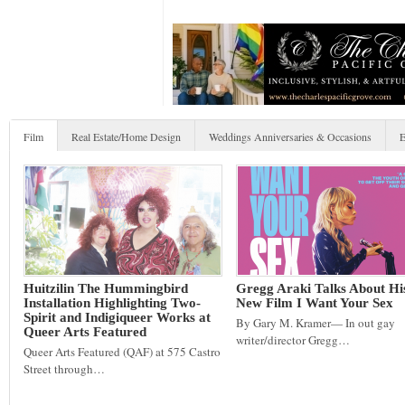
Film
Real Estate/Home Design
Weddings Anniversaries & Occasions
E
Huitzilin The Hummingbird
Gregg Araki Talks About Hi
Installation Highlighting Two-
New Film I Want Your Sex
Spirit and Indigiqueer Works at
By Gary M. Kramer— In out gay
Queer Arts Featured
writer/director Gregg…
Queer Arts Featured (QAF) at 575 Castro
Street through…