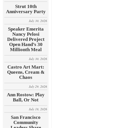
Strut 10th
Anniversary Party
July 30, 2026
Speaker Emerita
Nancy Pelosi
Delivered Project
Open Hand’s 30
Millionth Meal
July 30, 2026
Castro Art Mart:
Queens, Cream &
Chaos
July 29, 2026
Ann Rostow: Play
Ball, Or Not
July 18, 2026
San Francisco
Community
Leaders Share