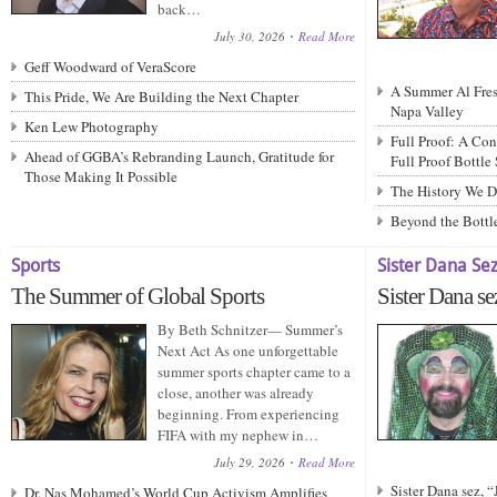
back…
July 30, 2026
Read More
Geff Woodward of VeraScore
A Summer Al Fresc
This Pride, We Are Building the Next Chapter
Napa Valley
Ken Lew Photography
Full Proof: A Con
Ahead of GGBA’s Rebranding Launch, Gratitude for
Full Proof Bottle
Those Making It Possible
The History We D
Beyond the Bottle
Sports
Sister Dana Se
The Summer of Global Sports
Sister Dana se
By Beth Schnitzer— Summer’s
Next Act As one unforgettable
summer sports chapter came to a
close, another was already
beginning. From experiencing
FIFA with my nephew in…
July 29, 2026
Read More
Sister Dana sez, 
Dr. Nas Mohamed’s World Cup Activism Amplifies