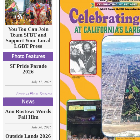
You Too Can Join
Team SFBT and
Support Your Local
LGBT Press
Photo Features
SF Pride Parade
2026
July 17, 2026
Previous Photo Features
News
Ann Rostow: Words
Fail Him
July 30, 2026
Outside Lands 2026