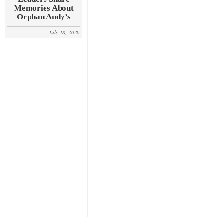
Memories About
Orphan Andy’s
July 18, 2026