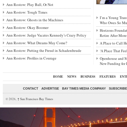
Ann Rostow: Play Ball, Or Not
Ann Rostow: Tough Times
I’m a Young Tra
Ann Rostow: Ghosts in the Machines
Who Owes So Muc
Ann Rostow: Okay Boomer
Horizons Foundat
Ann Rostow: Judge Vacates Kennedy’s Crazy Policy
Retire After Mor
Ann Rostow: What Dreams May Come?
A Place to Call 
Ann Rostow: Putting the Freud in Schadenfreude
‘A Place That Fe
Ann Rostow: Profiles in Courage
Openhouse and M
New Funding for
HOME
NEWS
BUSINESS
FEATURES
ENT
CONTACT
ADVERTISE
BAY TIMES MEDIA COMPANY
SUBSCRIBE 
© 2026,
↑
San Francisco Bay Times