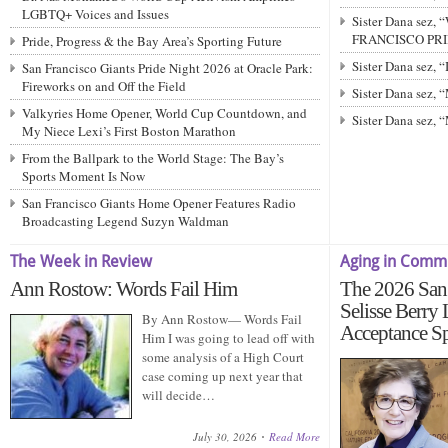
LGBTQ+ Voices and Issues
Sister Dana sez,
FRANCISCO PRIDE
Pride, Progress & the Bay Area’s Sporting Future
Sister Dana sez,
San Francisco Giants Pride Night 2026 at Oracle Park:
Fireworks on and Off the Field
Sister Dana sez
Valkyries Home Opener, World Cup Countdown, and
Sister Dana sez,
My Niece Lexi’s First Boston Marathon
From the Ballpark to the World Stage: The Bay’s
Sports Moment Is Now
San Francisco Giants Home Opener Features Radio
Broadcasting Legend Suzyn Waldman
The Week in Review
Aging in Comm
Ann Rostow: Words Fail Him
The 2026 San 
Selisse Berry
By Ann Rostow— Words Fail
Acceptance S
Him I was going to lead off with
some analysis of a High Court
case coming up next year that
will decide…
July 30, 2026
Read More