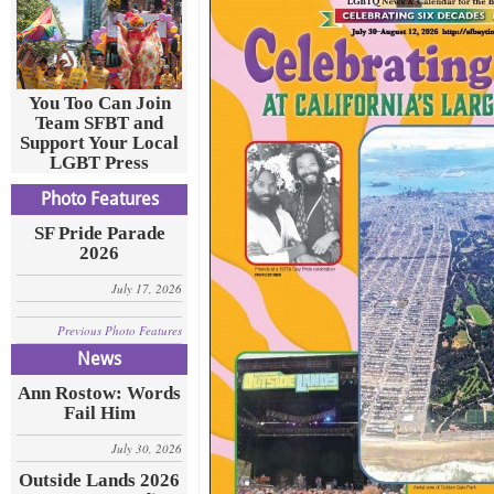
You Too Can Join
Team SFBT and
Support Your Local
LGBT Press
Photo Features
SF Pride Parade
2026
July 17, 2026
Previous Photo Features
News
Ann Rostow: Words
Fail Him
July 30, 2026
Outside Lands 2026