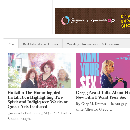
Film
Real Estate/Home Design
Weddings Anniversaries & Occasions
E
Huitzilin The Hummingbird
Gregg Araki Talks About Hi
Installation Highlighting Two-
New Film I Want Your Sex
Spirit and Indigiqueer Works at
By Gary M. Kramer— In out gay
Queer Arts Featured
writer/director Gregg…
Queer Arts Featured (QAF) at 575 Castro
Street through…