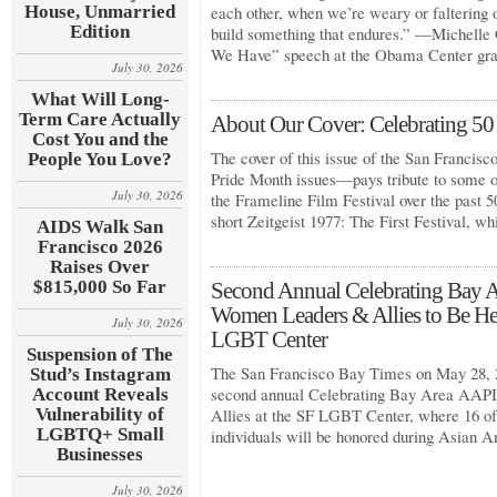
House, Unmarried
each other, when we’re weary or faltering o
Edition
build something that endures.” —Michelle
We Have” speech at the Obama Center gr
July 30, 2026
What Will Long-
Term Care Actually
About Our Cover: Celebrating 50 
Cost You and the
The cover of this issue of the San Francis
People You Love?
Pride Month issues—pays tribute to some 
July 30, 2026
the Frameline Film Festival over the past 
short Zeitgeist 1977: The First Festival, w
AIDS Walk San
Francisco 2026
Raises Over
$815,000 So Far
Second Annual Celebrating Ba
Women Leaders & Allies to Be He
July 30, 2026
LGBT Center
Suspension of The
The San Francisco Bay Times on May 28, 2
Stud’s Instagram
second annual Celebrating Bay Area A
Account Reveals
Vulnerability of
Allies at the SF LGBT Center, where 16 of
LGBTQ+ Small
individuals will be honored during Asian 
Businesses
July 30, 2026