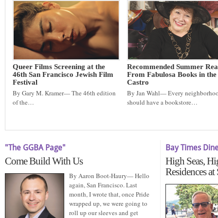
Queer Films Screening at the
Recommended Summer Rea
46th San Francisco Jewish Film
From Fabulosa Books in the
Festival
Castro
By Gary M. Kramer— The 46th edition
By Jan Wahl— Every neighborho
of the…
should have a bookstore…
"The GGBA Page"
Bay Times Din
Come Build With Us
High Seas, Hi
Residences at
By Aaron Boot-Haury— Hello
again, San Francisco. Last
month, I wrote that, once Pride
wrapped up, we were going to
roll up our sleeves and get