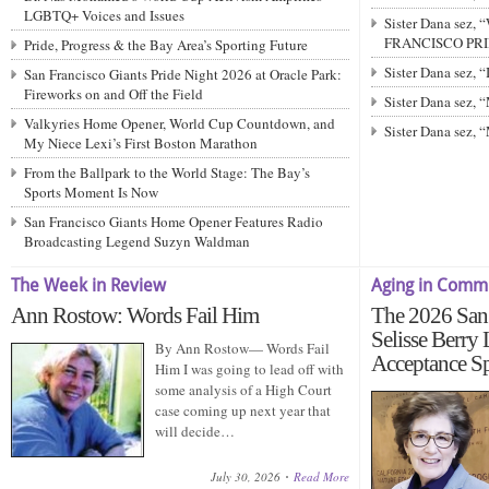
LGBTQ+ Voices and Issues
Sister Dana sez,
FRANCISCO PRIDE
Pride, Progress & the Bay Area’s Sporting Future
Sister Dana sez,
San Francisco Giants Pride Night 2026 at Oracle Park:
Fireworks on and Off the Field
Sister Dana sez
Valkyries Home Opener, World Cup Countdown, and
Sister Dana sez,
My Niece Lexi’s First Boston Marathon
From the Ballpark to the World Stage: The Bay’s
Sports Moment Is Now
San Francisco Giants Home Opener Features Radio
Broadcasting Legend Suzyn Waldman
The Week in Review
Aging in Comm
Ann Rostow: Words Fail Him
The 2026 San 
Selisse Berry
By Ann Rostow— Words Fail
Acceptance S
Him I was going to lead off with
some analysis of a High Court
case coming up next year that
will decide…
July 30, 2026
Read More