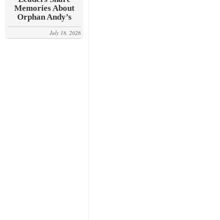
Memories About
Orphan Andy’s
July 18, 2026