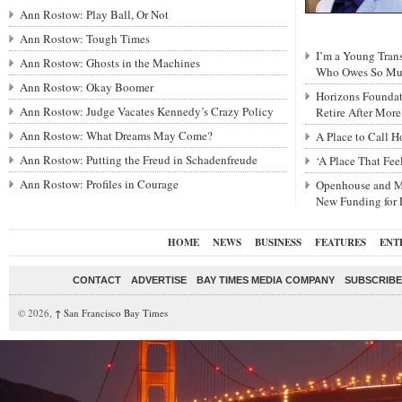
Ann Rostow: Play Ball, Or Not
Ann Rostow: Tough Times
I’m a Young Tra
Ann Rostow: Ghosts in the Machines
Who Owes So Muc
Ann Rostow: Okay Boomer
Horizons Foundat
Ann Rostow: Judge Vacates Kennedy’s Crazy Policy
Retire After Mor
Ann Rostow: What Dreams May Come?
A Place to Call 
Ann Rostow: Putting the Freud in Schadenfreude
‘A Place That Fe
Ann Rostow: Profiles in Courage
Openhouse and M
New Funding for
HOME
NEWS
BUSINESS
FEATURES
ENT
CONTACT
ADVERTISE
BAY TIMES MEDIA COMPANY
SUBSCRIBE 
© 2026,
↑
San Francisco Bay Times