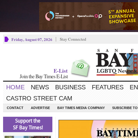
Friday, August 07, 2026
Stay Connected
E-List
Join the Bay Times E-List
HOME
NEWS
BUSINESS
FEATURES
EN
CASTRO STREET CAM
CONTACT
ADVERTISE
BAY TIMES MEDIA COMPANY
SUBSCRIBE TO 
Support the
SF Bay Times!