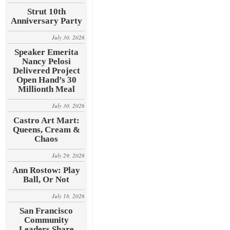
Strut 10th
Anniversary Party
July 30, 2026
Speaker Emerita
Nancy Pelosi
Delivered Project
Open Hand’s 30
Millionth Meal
July 30, 2026
Castro Art Mart:
Queens, Cream &
Chaos
July 29, 2026
Ann Rostow: Play
Ball, Or Not
July 18, 2026
San Francisco
Community
Leaders Share