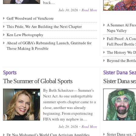
back…
July 30, 2026
Read More
Geff Woodward of VeraScore
A Summer Al Fresc
This Pride, We Are Building the Next Chapter
Napa Valley
Ken Lew Photography
Full Proof: A Con
Ahead of GGBA’s Rebranding Launch, Gratitude for
Full Proof Bottle
Those Making It Possible
The History We D
Beyond the Bottle
Sports
Sister Dana Se
The Summer of Global Sports
Sister Dana se
By Beth Schnitzer— Summer’s
Next Act As one unforgettable
summer sports chapter came to a
close, another was already
beginning. From experiencing
FIFA with my nephew in…
July 29, 2026
Read More
Sister Dana sez, 
Dr. Nas Mohamed’s World Cup Activism Amplifies