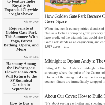
to Feature Indie
Royalty &
Expanded Citywide
‘Night Shows’
How Golden Gate Park Became Cal
Green Space
July 30, 2026
Rejuvenate at
When nineteenth-century critics dismissed 
Golden Gate Park
plan as a foolish attempt to grow greenery
This Summer With
have predicted the triumph that would rise
Yoga, Forest
Gate Park stands as an engineering and eco
Bathing, Opera, and
1,017 acres—a…
More
July 30, 2026
Midnight at Orphan Andy’s: The C
Harmony Among
the Hydrangeas:
Eating at Orphan Andy’s at midnight is like 
Flower Piano 2026
sanctuary where the pulse of the Castro so
Will Return to the
into one of the vintage red vinyl booths or g
SF Botanical
counter, diners are immediately wrapped 
Garden in
September
About Our Cover: How to Build 
July 30, 2026
“It’s about seeing each other and showing u
How to Buy a