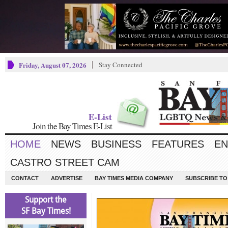
Friday, August 07, 2026
Stay Connected
E-List
Join the Bay Times E-List
HOME
NEWS
BUSINESS
FEATURES
EN
CASTRO STREET CAM
CONTACT
ADVERTISE
BAY TIMES MEDIA COMPANY
SUBSCRIBE TO 
Support the
SF Bay Times!