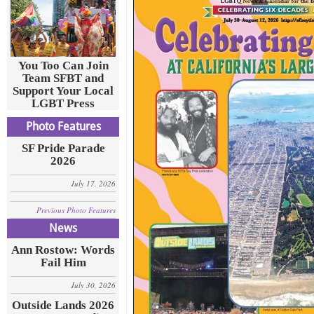
You Too Can Join
Team SFBT and
Support Your Local
LGBT Press
Photo Features
SF Pride Parade
2026
July 17, 2026
Previous Photo Features
News
Ann Rostow: Words
Fail Him
July 30, 2026
Outside Lands 2026