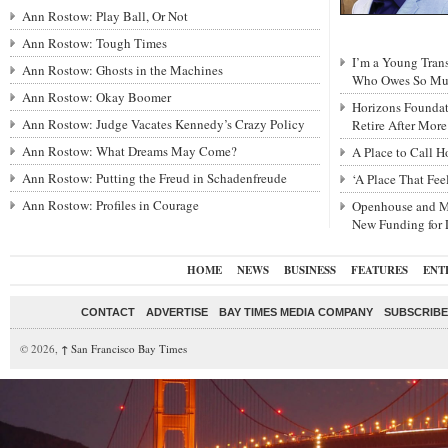
Ann Rostow: Play Ball, Or Not
Ann Rostow: Tough Times
I’m a Young Tra
Ann Rostow: Ghosts in the Machines
Who Owes So Muc
Ann Rostow: Okay Boomer
Horizons Foundat
Ann Rostow: Judge Vacates Kennedy’s Crazy Policy
Retire After Mor
Ann Rostow: What Dreams May Come?
A Place to Call 
Ann Rostow: Putting the Freud in Schadenfreude
‘A Place That Fe
Ann Rostow: Profiles in Courage
Openhouse and M
New Funding for
HOME
NEWS
BUSINESS
FEATURES
ENT
CONTACT
ADVERTISE
BAY TIMES MEDIA COMPANY
SUBSCRIBE 
© 2026,
↑
San Francisco Bay Times