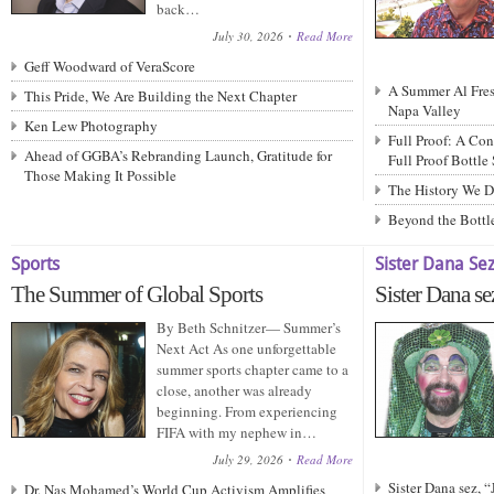
back…
July 30, 2026
Read More
Geff Woodward of VeraScore
A Summer Al Fresc
This Pride, We Are Building the Next Chapter
Napa Valley
Ken Lew Photography
Full Proof: A Con
Ahead of GGBA’s Rebranding Launch, Gratitude for
Full Proof Bottle
Those Making It Possible
The History We D
Beyond the Bottle
Sports
Sister Dana Se
The Summer of Global Sports
Sister Dana se
By Beth Schnitzer— Summer’s
Next Act As one unforgettable
summer sports chapter came to a
close, another was already
beginning. From experiencing
FIFA with my nephew in…
July 29, 2026
Read More
Sister Dana sez, 
Dr. Nas Mohamed’s World Cup Activism Amplifies