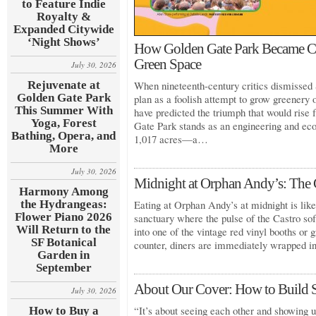
to Feature Indie
Royalty &
Expanded Citywide
‘Night Shows’
How Golden Gate Park Became Cal
Green Space
July 30, 2026
Rejuvenate at
When nineteenth-century critics dismissed 
Golden Gate Park
plan as a foolish attempt to grow greenery
This Summer With
have predicted the triumph that would rise
Yoga, Forest
Gate Park stands as an engineering and eco
Bathing, Opera, and
1,017 acres—a…
More
July 30, 2026
Midnight at Orphan Andy’s: The C
Harmony Among
the Hydrangeas:
Eating at Orphan Andy’s at midnight is like 
Flower Piano 2026
sanctuary where the pulse of the Castro so
Will Return to the
into one of the vintage red vinyl booths or g
SF Botanical
counter, diners are immediately wrapped 
Garden in
September
About Our Cover: How to Build 
July 30, 2026
“It’s about seeing each other and showing u
How to Buy a