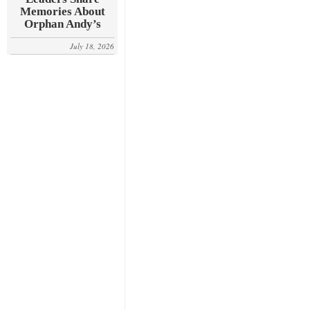
Memories About
Orphan Andy’s
July 18, 2026