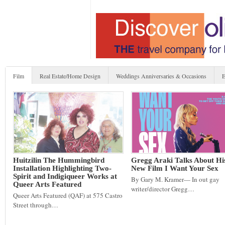
Film
Real Estate/Home Design
Weddings Anniversaries & Occasions
E
Huitzilin The Hummingbird
Gregg Araki Talks About Hi
Installation Highlighting Two-
New Film I Want Your Sex
Spirit and Indigiqueer Works at
By Gary M. Kramer— In out gay
Queer Arts Featured
writer/director Gregg…
Queer Arts Featured (QAF) at 575 Castro
Street through…