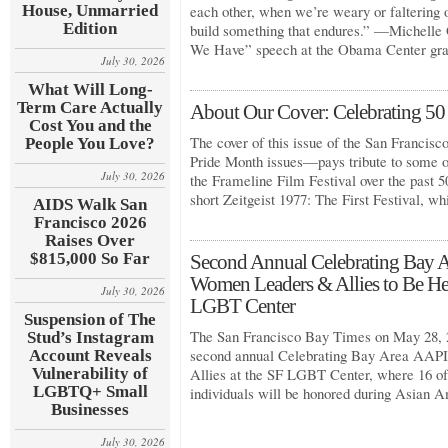
House, Unmarried
each other, when we’re weary or faltering o
Edition
build something that endures.” —Michelle
We Have” speech at the Obama Center gr
July 30, 2026
What Will Long-
Term Care Actually
About Our Cover: Celebrating 50 
Cost You and the
The cover of this issue of the San Francis
People You Love?
Pride Month issues—pays tribute to some 
July 30, 2026
the Frameline Film Festival over the past 
short Zeitgeist 1977: The First Festival, w
AIDS Walk San
Francisco 2026
Raises Over
$815,000 So Far
Second Annual Celebrating Ba
Women Leaders & Allies to Be He
July 30, 2026
LGBT Center
Suspension of The
The San Francisco Bay Times on May 28, 2
Stud’s Instagram
second annual Celebrating Bay Area A
Account Reveals
Vulnerability of
Allies at the SF LGBT Center, where 16 of
LGBTQ+ Small
individuals will be honored during Asian 
Businesses
July 30, 2026