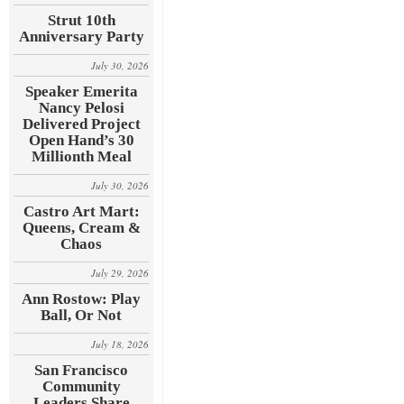
Strut 10th
Anniversary Party
July 30, 2026
Speaker Emerita
Nancy Pelosi
Delivered Project
Open Hand’s 30
Millionth Meal
July 30, 2026
Castro Art Mart:
Queens, Cream &
Chaos
July 29, 2026
Ann Rostow: Play
Ball, Or Not
July 18, 2026
San Francisco
Community
Leaders Share