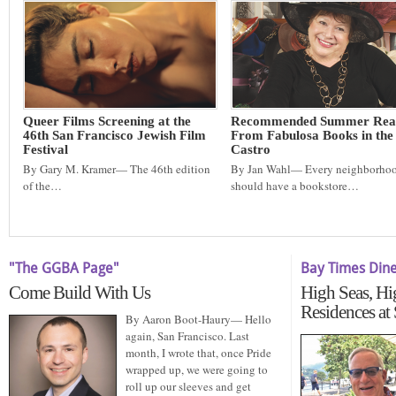
Queer Films Screening at the
Recommended Summer Rea
46th San Francisco Jewish Film
From Fabulosa Books in the
Festival
Castro
By Gary M. Kramer— The 46th edition
By Jan Wahl— Every neighborho
of the…
should have a bookstore…
"The GGBA Page"
Bay Times Din
Come Build With Us
High Seas, Hi
Residences at
By Aaron Boot-Haury— Hello
again, San Francisco. Last
month, I wrote that, once Pride
wrapped up, we were going to
roll up our sleeves and get