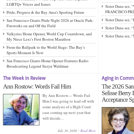
LGBTQ+ Voices and Issues
Sister Dana sez,
FRANCISCO PRIDE
Pride, Progress & the Bay Area’s Sporting Future
Sister Dana sez,
San Francisco Giants Pride Night 2026 at Oracle Park:
Fireworks on and Off the Field
Sister Dana sez
Valkyries Home Opener, World Cup Countdown, and
Sister Dana sez,
My Niece Lexi’s First Boston Marathon
From the Ballpark to the World Stage: The Bay’s
Sports Moment Is Now
San Francisco Giants Home Opener Features Radio
Broadcasting Legend Suzyn Waldman
The Week in Review
Aging in Comm
Ann Rostow: Words Fail Him
The 2026 San 
Selisse Berry
By Ann Rostow— Words Fail
Acceptance S
Him I was going to lead off with
some analysis of a High Court
case coming up next year that
will decide…
July 30, 2026
Read More