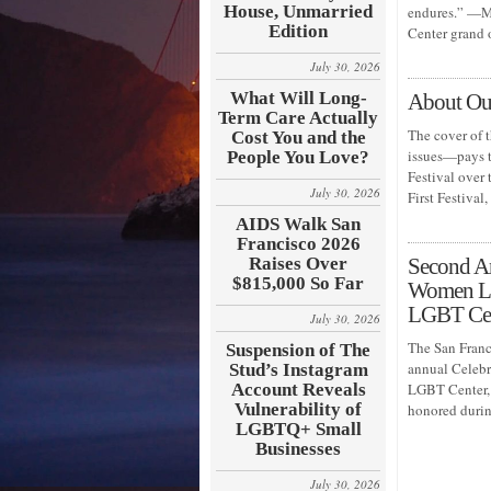
House, Unmarried
endures.” —Mi
Edition
Center grand
July 30, 2026
What Will Long-
About Our
Term Care Actually
The cover of 
Cost You and the
issues—pays t
People You Love?
Festival over 
July 30, 2026
First Festiva
AIDS Walk San
Francisco 2026
Raises Over
Second A
$815,000 So Far
Women Lea
LGBT Ce
July 30, 2026
The San Franc
Suspension of The
annual Celeb
Stud’s Instagram
Account Reveals
LGBT Center, 
Vulnerability of
honored durin
LGBTQ+ Small
Businesses
July 30, 2026