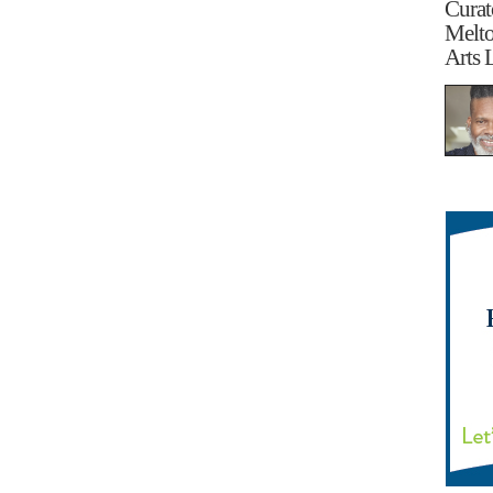
Curat
Melt
Arts 