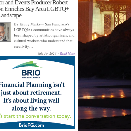
or and Events Producer Robert
on Enriches Bay Area LGBTQ+
Landscape
By Kippy Marks— San Francisco’s
LGBTQIA+ communities have always
been shaped by artists, organizers, and
cultural workers who understand that
creativity…
July 30, 2026
Read More