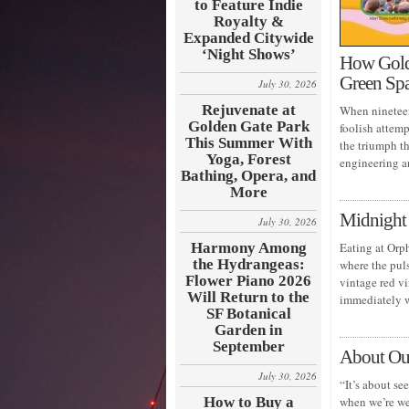
to Feature Indie
Royalty &
Expanded Citywide
‘Night Shows’
How Golde
Green Sp
July 30, 2026
Rejuvenate at
When nineteen
Golden Gate Park
foolish attem
This Summer With
the triumph t
Yoga, Forest
engineering a
Bathing, Opera, and
More
Midnight 
July 30, 2026
Harmony Among
Eating at Orph
the Hydrangeas:
where the puls
Flower Piano 2026
vintage red vi
Will Return to the
immediately 
SF Botanical
Garden in
September
About Ou
July 30, 2026
“It’s about se
How to Buy a
when we’re wea