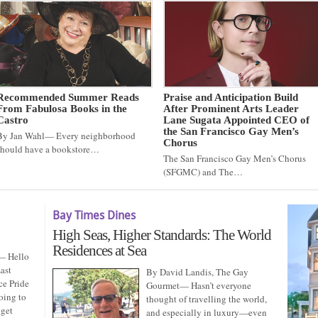
Recommended Summer Reads
Praise and Anticipation Build
From Fabulosa Books in the
After Prominent Arts Leader
Castro
Lane Sugata Appointed CEO of
the San Francisco Gay Men’s
By Jan Wahl— Every neighborhood
Chorus
should have a bookstore…
The San Francisco Gay Men’s Chorus
(SFGMC) and The…
Bay Times Dines
High Seas, Higher Standards: The World
Residences at Sea
— Hello
ast
By David Landis, The Gay
ce Pride
Gourmet— Hasn’t everyone
oing to
thought of travelling the world,
 get
and especially in luxury—even