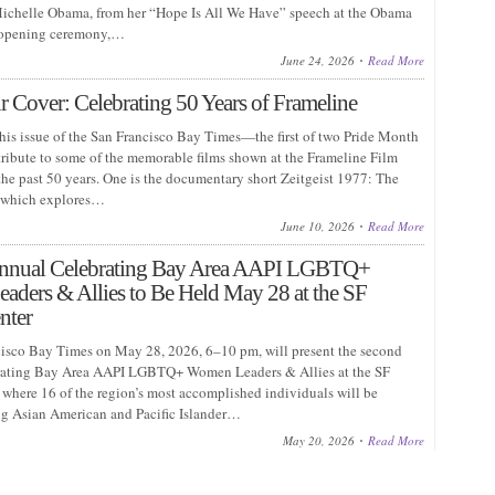
chelle Obama, from her “Hope Is All We Have” speech at the Obama
 opening ceremony,…
June 24, 2026
Read More
 Cover: Celebrating 50 Years of Frameline
this issue of the San Francisco Bay Times—the first of two Pride Month
ribute to some of the memorable films shown at the Frameline Film
the past 50 years. One is the documentary short Zeitgeist 1977: The
l, which explores…
June 10, 2026
Read More
nnual Celebrating Bay Area AAPI LGBTQ+
ders & Allies to Be Held May 28 at the SF
nter
isco Bay Times on May 28, 2026, 6–10 pm, will present the second
rating Bay Area AAPI LGBTQ+ Women Leaders & Allies at the SF
where 16 of the region’s most accomplished individuals will be
g Asian American and Pacific Islander…
May 20, 2026
Read More