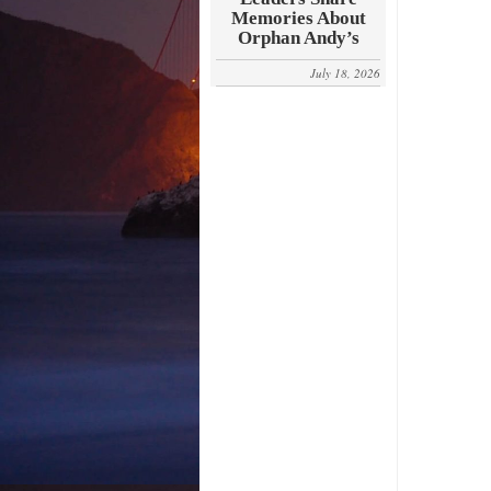
Memories About
Orphan Andy’s
July 18, 2026