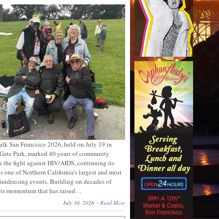
lk San Francisco 2026, held on July 19 in
Gate Park, marked 40 years of community
n the fight against HIV/AIDS, continuing its
s one of Northern California’s largest and most
fundraising events. Building on decades of
ots momentum that has raised…
July 30, 2026
Read More