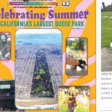
AIDS Wa
Golden 
action i
legacy a
visible 
grassro