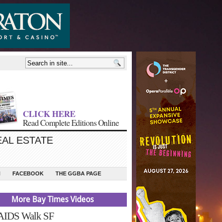
CLICK HERE
Read Complete Editions Online
EAL ESTATE
N
FACEBOOK
THE GGBA PAGE
More Bay Times Videos
 AIDS Walk SF