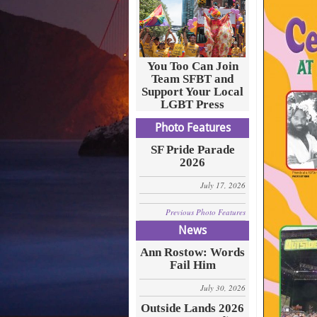
You Too Can Join
Team SFBT and
Support Your Local
LGBT Press
Photo Features
SF Pride Parade
2026
July 17, 2026
Previous Photo Features
News
Ann Rostow: Words
Fail Him
July 30, 2026
Outside Lands 2026