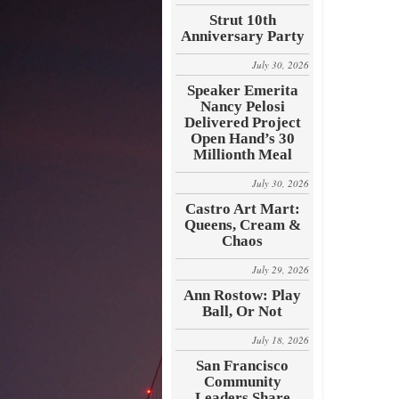
Strut 10th
Anniversary Party
July 30, 2026
Speaker Emerita
Nancy Pelosi
Delivered Project
Open Hand’s 30
Millionth Meal
July 30, 2026
Castro Art Mart:
Queens, Cream &
Chaos
July 29, 2026
Ann Rostow: Play
Ball, Or Not
July 18, 2026
San Francisco
Community
Leaders Share