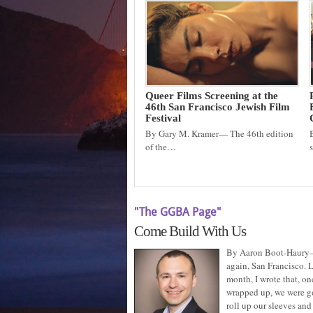
Queer Films Screening at the
46th San Francisco Jewish Film
Festival
By Gary M. Kramer— The 46th edition
of the…
"The GGBA Page"
Come Build With Us
By Aaron Boot-Haury
again, San Francisco. L
month, I wrote that, on
wrapped up, we were g
roll up our sleeves and