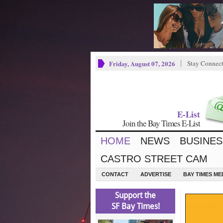
Friday, August 07, 2026
Stay Connec
E-List
Join the Bay Times E-List
HOME
NEWS
BUSINES
CASTRO STREET CAM
CONTACT
ADVERTISE
BAY TIMES M
Support the
SF Bay Times!