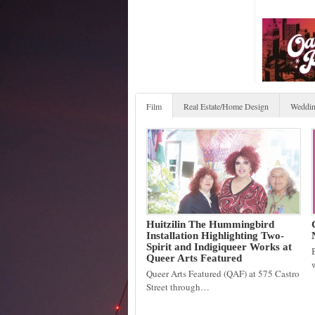
Film
Real Estate/Home Design
Weddin
Huitzilin The Hummingbird
Installation Highlighting Two-
Spirit and Indigiqueer Works at
Queer Arts Featured
Queer Arts Featured (QAF) at 575 Castro
Street through…