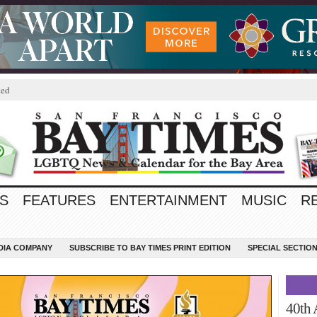
ted
S
FEATURES
ENTERTAINMENT
MUSIC
R
EDIA COMPANY
SUBSCRIBE TO BAY TIMES PRINT EDITION
SPECIAL SECTIO
40th