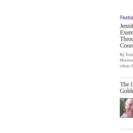
Featu
Jenni
Exem
Throu
Conn
By Tom 
Mindset 
others.
The 1
Gold