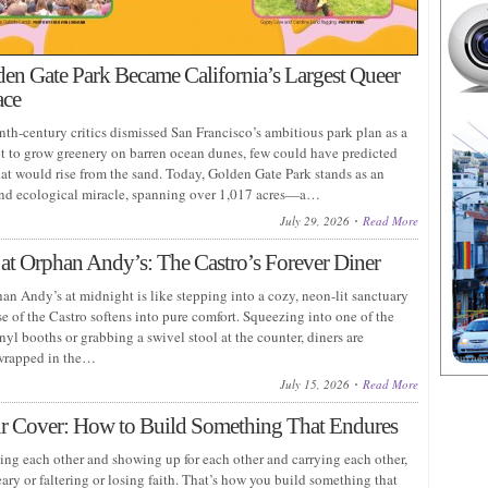
n Gate Park Became California’s Largest Queer
ace
th-century critics dismissed San Francisco’s ambitious park plan as a
pt to grow greenery on barren ocean dunes, few could have predicted
hat would rise from the sand. Today, Golden Gate Park stands as an
nd ecological miracle, spanning over 1,017 acres—a…
July 29, 2026
Read More
at Orphan Andy’s: The Castro’s Forever Diner
an Andy’s at midnight is like stepping into a cozy, neon-lit sanctuary
e of the Castro softens into pure comfort. Squeezing into one of the
nyl booths or grabbing a swivel stool at the counter, diners are
wrapped in the…
July 15, 2026
Read More
r Cover: How to Build Something That Endures
eing each other and showing up for each other and carrying each other,
ry or faltering or losing faith. That’s how you build something that