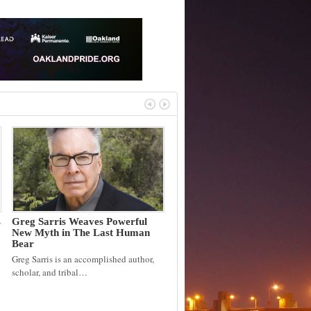
s
Greg Sarris Weaves Powerful
New Myth in The Last Human
Bear
Greg Sarris is an accomplished author,
scholar, and tribal…