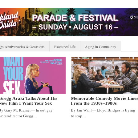
gs Anniversaries & Occasions
Examined Life
Aging in Community
Gregg Araki Talks About His
Memorable Comedy Movie Line
New Film I Want Your Sex
From the 1930s–1980s
By Gary M. Kramer— In out gay
By Jan Wahl— Lloyd Bridges is trying
writer/director Gregg…
to stop…