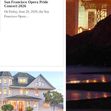
San Francisco Opera Pride
Concert 2026
On Friday, June 26, 2026, the San
Francisco Opera…