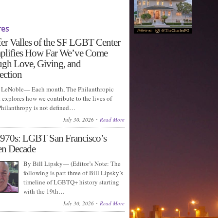
res
fer Valles of the SF LGBT Center
plifies How Far We’ve Come
gh Love, Giving, and
ection
LeNoble— Each month, The Philanthropic
explores how we contribute to the lives of
 Philanthropy is not defined…
July 30, 2026
Read More
970s: LGBT San Francisco’s
en Decade
By Bill Lipsky— (Editor’s Note: The
following is part three of Bill Lipsky’s
timeline of LGBTQ+ history starting
with the 19th…
July 30, 2026
Read More