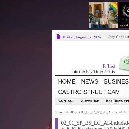
Friday, August 07, 2026
Stay Connec
E-List
Join the Bay Times E-List
HOME
NEWS
BUSINES
CASTRO STREET CAM
CONTACT
ADVERTISE
BAY TIMES M
Home
» Gallery » 02_01_SP_BS_LG_All-Included-
02_01_SP_BS_LG_All-Included
EDGE_Entertainment_300x600_