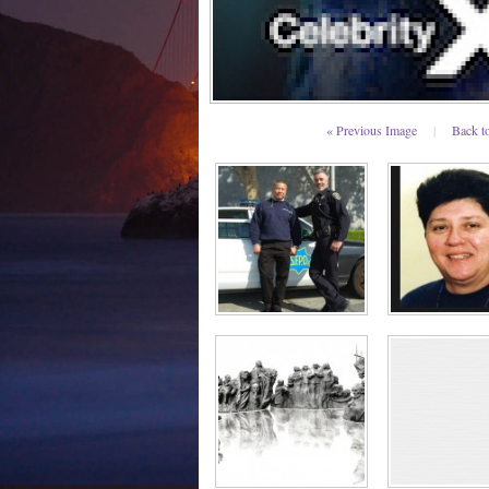
« Previous Image
|
Back t