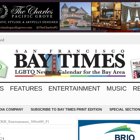
ted
S
FEATURES
ENTERTAINMENT
MUSIC
R
EDIA COMPANY
SUBSCRIBE TO BAY TIMES PRINT EDITION
SPECIAL SECTIO
EDGE_Entertainment_300x600_F1
-
F1