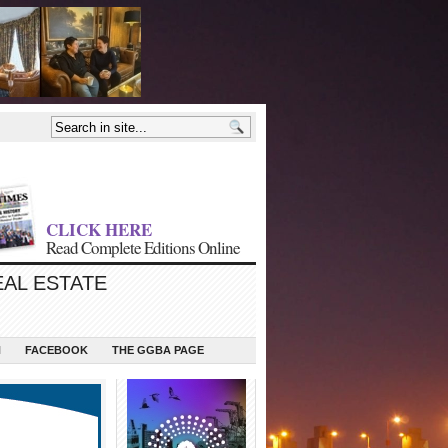
CLICK HERE
Read Complete Editions Online
EAL ESTATE
N
FACEBOOK
THE GGBA PAGE