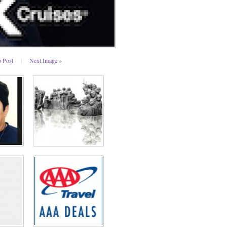
o Post
|
Next Image »