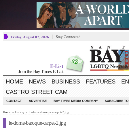
Friday, August 07, 2026
Stay Connected
E-List
Join the Bay Times E-List
HOME
NEWS
BUSINESS
FEATURES
EN
CASTRO STREET CAM
CONTACT
ADVERTISE
BAY TIMES MEDIA COMPANY
SUBSCRIBE TO 
Home
» Gallery » le-dome-baroque-carpet-2.jpg
le-dome-baroque-carpet-2.jpg