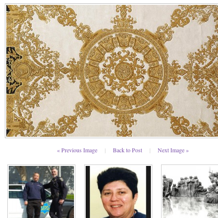
« Previous Image
|
Back to Post
|
Next Image »