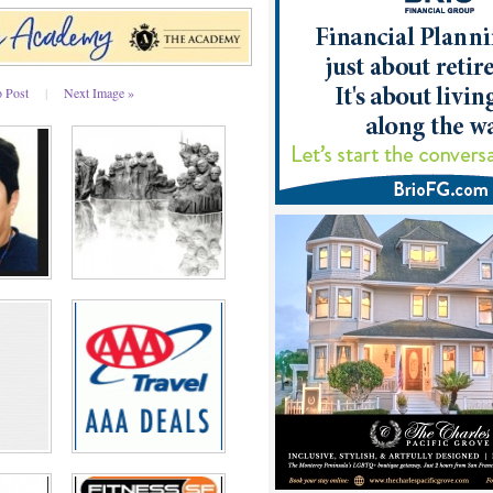
o Post
|
Next Image »