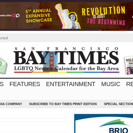
ected
S
FEATURES
ENTERTAINMENT
MUSIC
R
EDIA COMPANY
SUBSCRIBE TO BAY TIMES PRINT EDITION
SPECIAL SECTIO