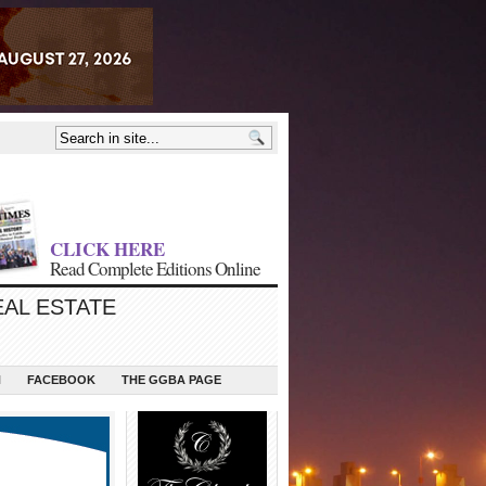
CLICK HERE
Read Complete Editions Online
EAL ESTATE
N
FACEBOOK
THE GGBA PAGE