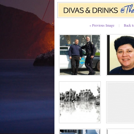
« Previous Image
|
Back t