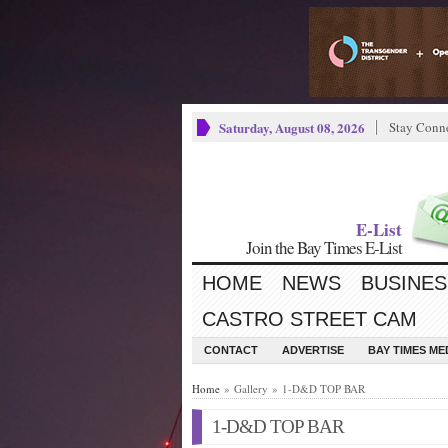
Saturday, August 08, 2026
Stay Conn
E-List
Join the Bay Times E-List
HOME
NEWS
BUSINES
CASTRO STREET CAM
CONTACT
ADVERTISE
BAY TIMES M
Home
» Gallery » 1-D&D TOP BAR
1-D&D TOP BAR