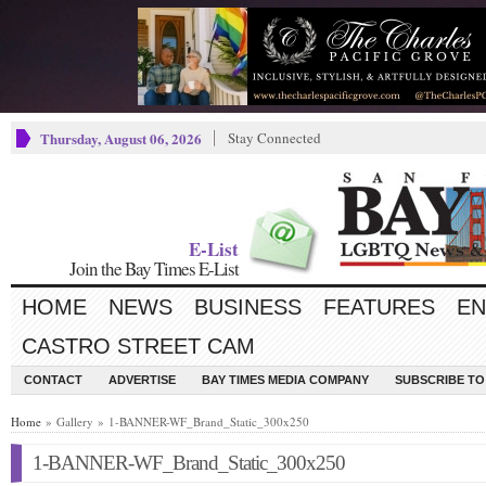
Thursday, August 06, 2026
Stay Connected
E-List
Join the Bay Times E-List
HOME
NEWS
BUSINESS
FEATURES
EN
CASTRO STREET CAM
CONTACT
ADVERTISE
BAY TIMES MEDIA COMPANY
SUBSCRIBE TO 
Home
» Gallery » 1-BANNER-WF_Brand_Static_300x250
1-BANNER-WF_Brand_Static_300x250