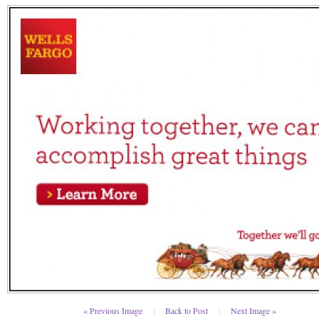
« Previous Image
|
Back to Post
|
Next Image »