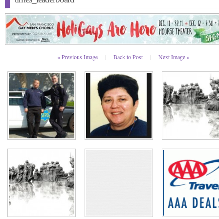
« Previous Image
|
Back to Post
|
Next Image »