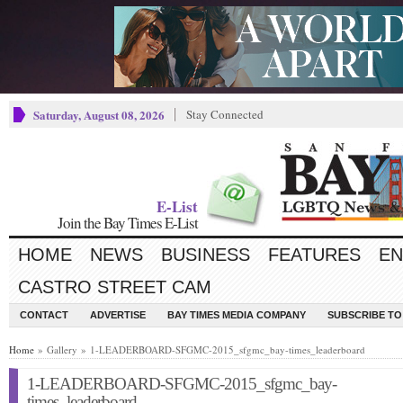
Saturday, August 08, 2026
Stay Connected
E-List
Join the Bay Times E-List
HOME
NEWS
BUSINESS
FEATURES
EN
CASTRO STREET CAM
CONTACT
ADVERTISE
BAY TIMES MEDIA COMPANY
SUBSCRIBE TO 
Home
» Gallery » 1-LEADERBOARD-SFGMC-2015_sfgmc_bay-times_leaderboard
1-LEADERBOARD-SFGMC-2015_sfgmc_bay-
times_leaderboard