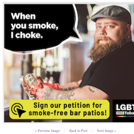
« Previous Image
|
Back to Post
|
Next Image »