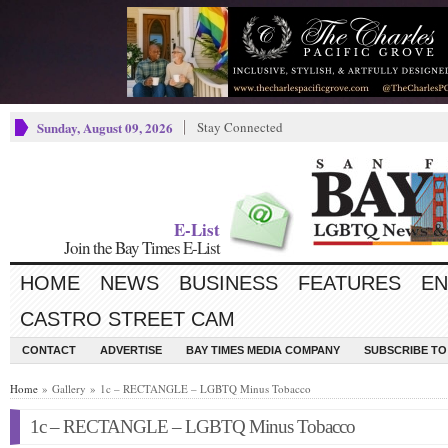
Sunday, August 09, 2026
Stay Connected
E-List
Join the Bay Times E-List
HOME
NEWS
BUSINESS
FEATURES
EN
CASTRO STREET CAM
CONTACT
ADVERTISE
BAY TIMES MEDIA COMPANY
SUBSCRIBE TO 
Home
» Gallery » 1c – RECTANGLE – LGBTQ Minus Tobacco
1c – RECTANGLE – LGBTQ Minus Tobacco