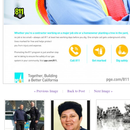
« Previous Image
|
Back to Post
|
Next Image »