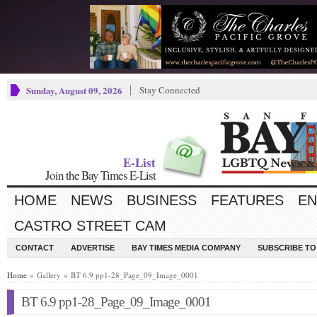
Sunday, August 09, 2026
Stay Connected
E-List
Join the Bay Times E-List
HOME
NEWS
BUSINESS
FEATURES
EN
CASTRO STREET CAM
CONTACT
ADVERTISE
BAY TIMES MEDIA COMPANY
SUBSCRIBE TO 
Home
» Gallery » BT 6.9 pp1-28_Page_09_Image_0001
BT 6.9 pp1-28_Page_09_Image_0001