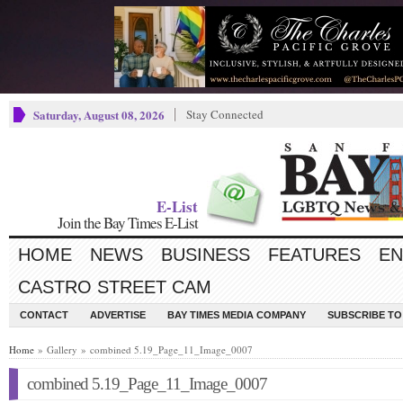
Saturday, August 08, 2026
Stay Connected
E-List
Join the Bay Times E-List
HOME
NEWS
BUSINESS
FEATURES
EN
CASTRO STREET CAM
CONTACT
ADVERTISE
BAY TIMES MEDIA COMPANY
SUBSCRIBE TO 
Home
» Gallery » combined 5.19_Page_11_Image_0007
combined 5.19_Page_11_Image_0007