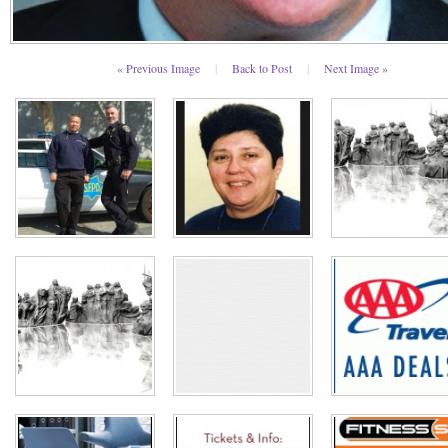
« Previous Image
|
Back to Post
|
Next Image »