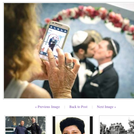
« Previous Image
|
Back to Post
|
Next Image »