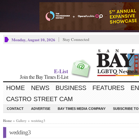
Monday, August 10, 2026
Stay Connected
E-List
Join the Bay Times E-List
HOME
NEWS
BUSINESS
FEATURES
EN
CASTRO STREET CAM
CONTACT
ADVERTISE
BAY TIMES MEDIA COMPANY
SUBSCRIBE TO 
Home
» Gallery » wedding3
wedding3