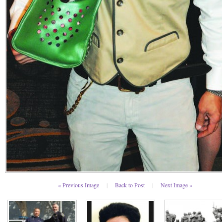
« Previous Image
|
Back to Post
|
Next Image »