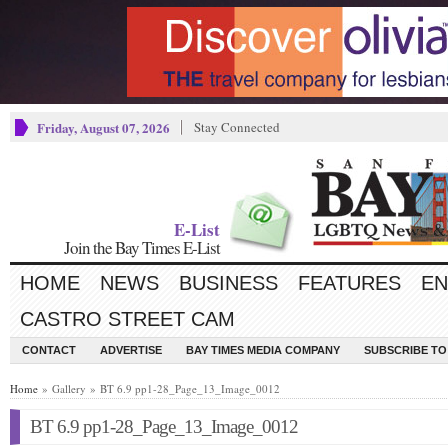
Friday, August 07, 2026
Stay Connected
E-List
Join the Bay Times E-List
HOME
NEWS
BUSINESS
FEATURES
EN
CASTRO STREET CAM
CONTACT
ADVERTISE
BAY TIMES MEDIA COMPANY
SUBSCRIBE TO 
Home
» Gallery » BT 6.9 pp1-28_Page_13_Image_0012
BT 6.9 pp1-28_Page_13_Image_0012