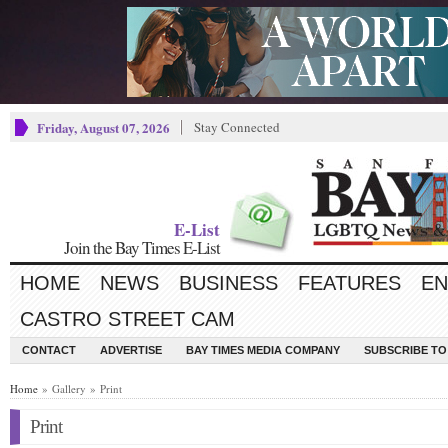
Friday, August 07, 2026
Stay Connected
E-List
Join the Bay Times E-List
HOME
NEWS
BUSINESS
FEATURES
EN
CASTRO STREET CAM
CONTACT
ADVERTISE
BAY TIMES MEDIA COMPANY
SUBSCRIBE TO 
Home
» Gallery » Print
Print