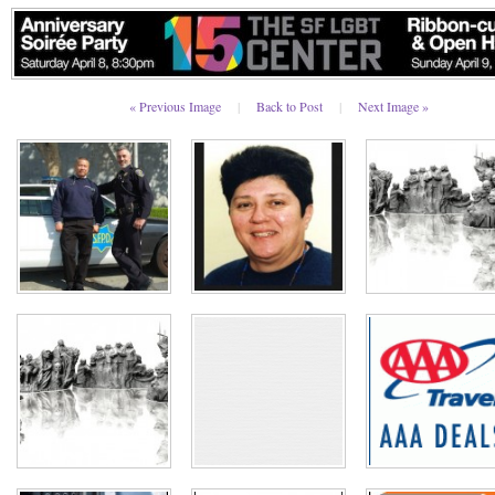
« Previous Image
|
Back to Post
|
Next Image »