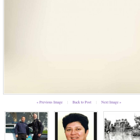
« Previous Image
|
Back to Post
|
Next Image »