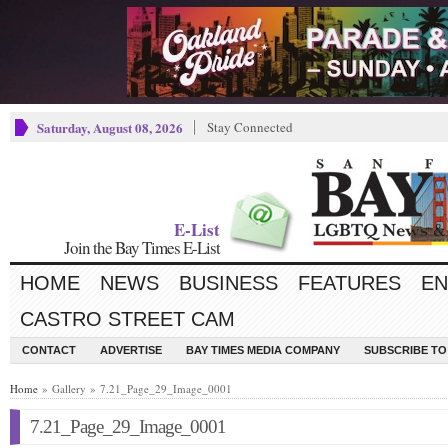
Saturday, August 08, 2026
Stay Connected
E-List
Join the Bay Times E-List
HOME
NEWS
BUSINESS
FEATURES
EN
CASTRO STREET CAM
CONTACT
ADVERTISE
BAY TIMES MEDIA COMPANY
SUBSCRIBE TO 
Home
» Gallery » 7.21_Page_29_Image_0001
7.21_Page_29_Image_0001