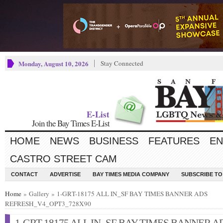
Monday, August 10, 2026
Stay Connected
E-List
Join the Bay Times E-List
HOME
NEWS
BUSINESS
FEATURES
EN
CASTRO STREET CAM
CONTACT
ADVERTISE
BAY TIMES MEDIA COMPANY
SUBSCRIBE TO 
Home
» Gallery » 1-GRT-18175 ALL IN_SF BAY TIMES BANNER ADS
REFRESH_V4_OPT3_728X90