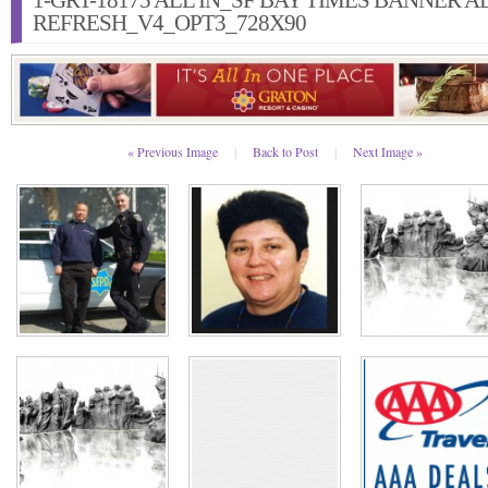
1-GRT-18175 ALL IN_SF BAY TIMES BANNER A
REFRESH_V4_OPT3_728X90
« Previous Image
|
Back to Post
|
Next Image »