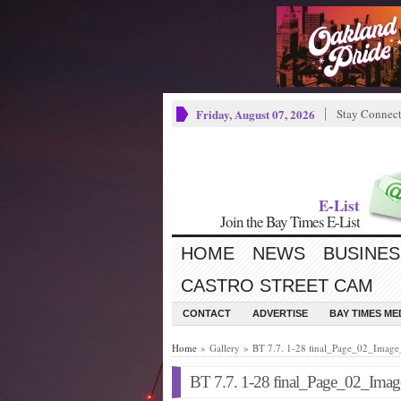
Friday, August 07, 2026
Stay Connec
E-List
Join the Bay Times E-List
HOME
NEWS
BUSINES
CASTRO STREET CAM
CONTACT
ADVERTISE
BAY TIMES M
Home
» Gallery » BT 7.7. 1-28 final_Page_02_Imag
BT 7.7. 1-28 final_Page_02_Ima