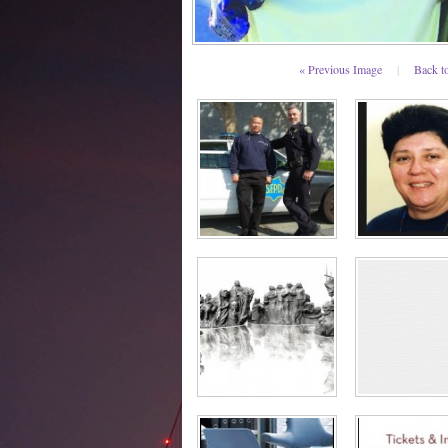
« Previous Image
|
Back t