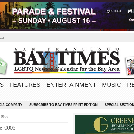
ted
S
FEATURES
ENTERTAINMENT
MUSIC
R
EDIA COMPANY
SUBSCRIBE TO BAY TIMES PRINT EDITION
SPECIAL SECTIO
e_0006
ge_0006