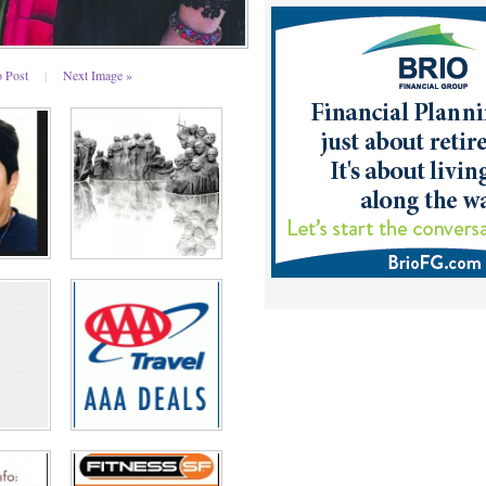
o Post
|
Next Image »