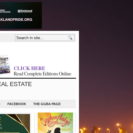
CLICK HERE
Read Complete Editions Online
EAL ESTATE
N
FACEBOOK
THE GGBA PAGE