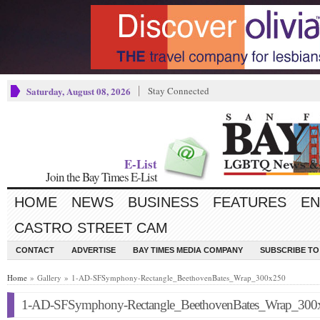
Saturday, August 08, 2026
Stay Connected
E-List
Join the Bay Times E-List
HOME
NEWS
BUSINESS
FEATURES
EN
CASTRO STREET CAM
CONTACT
ADVERTISE
BAY TIMES MEDIA COMPANY
SUBSCRIBE TO 
Home
» Gallery » 1-AD-SFSymphony-Rectangle_BeethovenBates_Wrap_300x250
1-AD-SFSymphony-Rectangle_BeethovenBates_Wrap_300