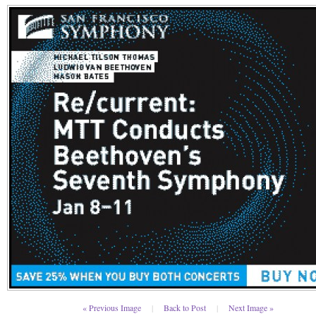
« Previous Image
|
Back to Post
|
Next Image »