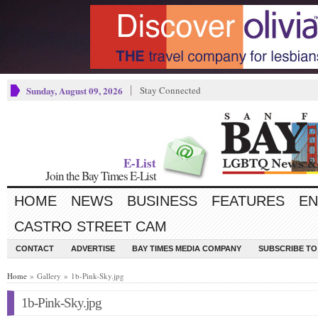
Sunday, August 09, 2026
Stay Connected
E-List
Join the Bay Times E-List
HOME
NEWS
BUSINESS
FEATURES
EN
CASTRO STREET CAM
CONTACT
ADVERTISE
BAY TIMES MEDIA COMPANY
SUBSCRIBE TO 
Home
» Gallery » 1b-Pink-Sky.jpg
1b-Pink-Sky.jpg