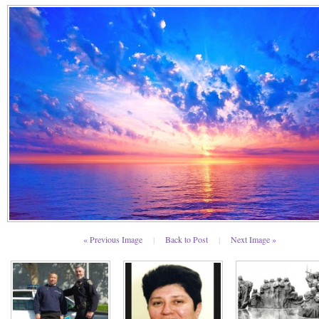
« Previous Image
|
Back to Post
|
Next Image »