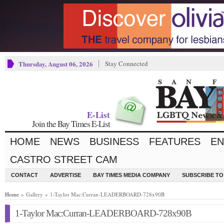
Thursday, August 06, 2026
Stay Connected
E-List
Join the Bay Times E-List
HOME
NEWS
BUSINESS
FEATURES
EN
CASTRO STREET CAM
CONTACT
ADVERTISE
BAY TIMES MEDIA COMPANY
SUBSCRIBE TO 
Home
» Gallery » 1-Taylor Mac:Curran-LEADERBOARD-728x90B
1-Taylor Mac:Curran-LEADERBOARD-728x90B