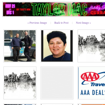
« Previous Image
|
Back to Post
|
Next Image »