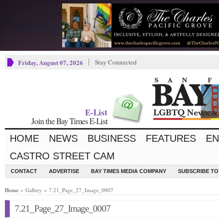
Friday, August 07, 2026
Stay Connected
E-List
Join the Bay Times E-List
HOME
NEWS
BUSINESS
FEATURES
EN
CASTRO STREET CAM
CONTACT
ADVERTISE
BAY TIMES MEDIA COMPANY
SUBSCRIBE TO 
Home
» Gallery » 7.21_Page_27_Image_0007
7.21_Page_27_Image_0007