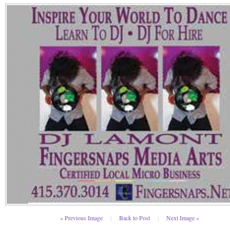
« Previous Image
|
Back to Post
|
Next Image »