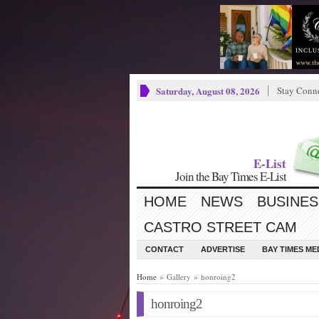
Saturday, August 08, 2026
Stay Conn
E-List
Join the Bay Times E-List
HOME
NEWS
BUSINES
CASTRO STREET CAM
CONTACT
ADVERTISE
BAY TIMES M
Home
» Gallery » honroing2
honroing2