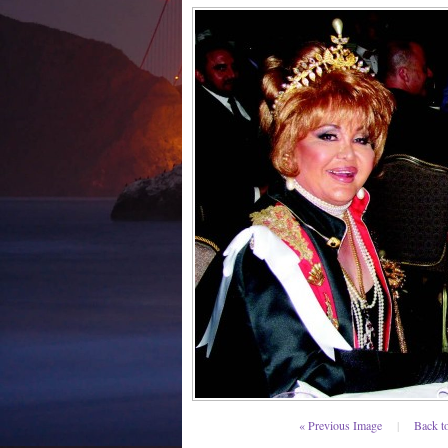
« Previous Image
|
Back t