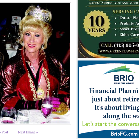
o Post
|
Next Image »