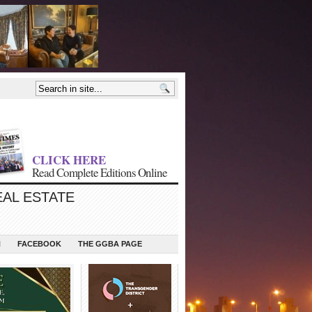
CLICK HERE
Read Complete Editions Online
EAL ESTATE
N
FACEBOOK
THE GGBA PAGE