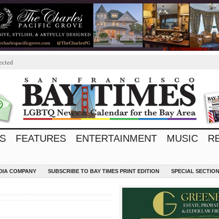
ected
S
FEATURES
ENTERTAINMENT
MUSIC
R
EDIA COMPANY
SUBSCRIBE TO BAY TIMES PRINT EDITION
SPECIAL SECTIO