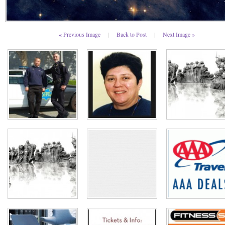
« Previous Image
|
Back to Post
|
Next Image »