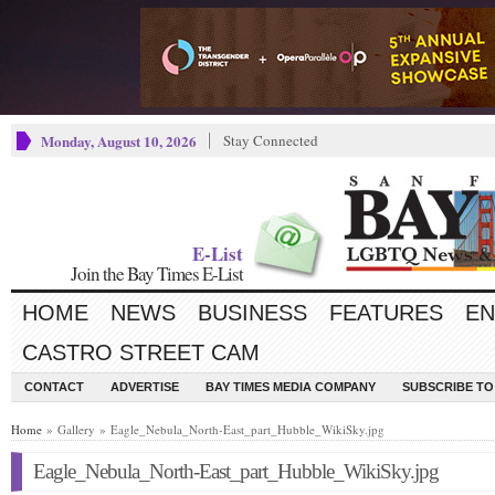
Monday, August 10, 2026
Stay Connected
E-List
Join the Bay Times E-List
HOME
NEWS
BUSINESS
FEATURES
EN
CASTRO STREET CAM
CONTACT
ADVERTISE
BAY TIMES MEDIA COMPANY
SUBSCRIBE TO 
Home
» Gallery » Eagle_Nebula_North-East_part_Hubble_WikiSky.jpg
Eagle_Nebula_North-East_part_Hubble_WikiSky.jpg